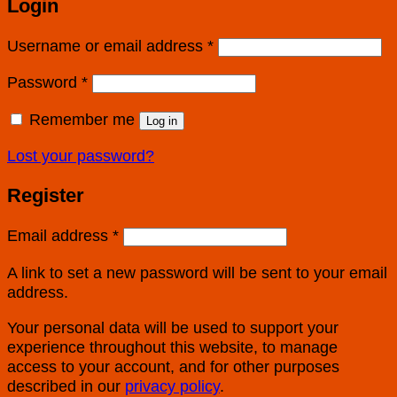
Login
Username or email address
*
Password
*
Remember me
Log in
Lost your password?
Register
Email address
*
A link to set a new password will be sent to your email
address.
Your personal data will be used to support your
experience throughout this website, to manage
access to your account, and for other purposes
described in our
privacy policy
.