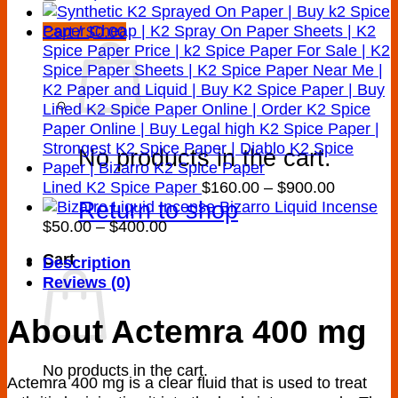
Cart /
$
0.00
No products in the cart.
Price
Lined K2 Spice Paper
$
160.00
–
$
900.00
Return to shop
range:
Bizarro Liquid Incense
Price
$160.00
$
50.00
–
$
400.00
range:
through
Cart
Description
$50.00
$900.00
Reviews (0)
through
$400.00
About Actemra 400 mg
No products in the cart.
Actemra 400 mg is a clear fluid that is used to treat