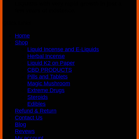
page
LIQUIDS with very rapid growth in just a
few years of existence.
Quick Links
Home
Shop
Liquid Incense and E-Liquids
Herbal Incense
Liquid K2 on Paper
CBD PRODUCTS
Pills and Tablets
Magic Mushroom
Extreme Drugs
Steroids
Edibles
Refund & Return
Contact Us
Blog
Revews
My account