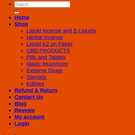
Search
for:
Home
Shop
Liquid Incense and E-Liquids
Herbal Incense
Liquid K2 on Paper
CBD PRODUCTS
Pills and Tablets
Magic Mushroom
Extreme Drugs
Steroids
Edibles
Refund & Return
Contact Us
Blog
Revews
My account
Login