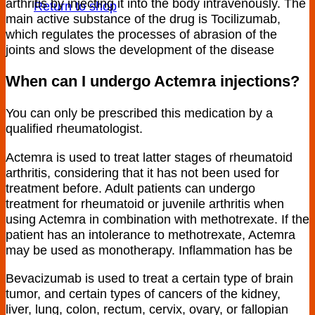
arthritis by injecting it into the body intravenously. The
Return to shop
main active substance of the drug is Tocilizumab,
which regulates the processes of abrasion of the
joints and slows the development of the disease
When can I undergo Actemra injections?
You can only be prescribed this medication by a
qualified rheumatologist.
Actemra is used to treat latter stages of rheumatoid
arthritis, considering that it has not been used for
treatment before. Adult patients can undergo
treatment for rheumatoid or juvenile arthritis when
using Actemra in combination with methotrexate. If the
patient has an intolerance to methotrexate, Actemra
may be used as monotherapy. Inflammation has be
Bevacizumab is used to treat a certain type of brain
tumor, and certain types of cancers of the kidney,
liver, lung, colon, rectum, cervix, ovary, or fallopian