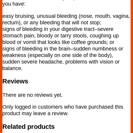
you have:
easy bruising, unusual bleeding (nose, mouth, vagina,
rectum), or any bleeding that will not stop;
signs of bleeding in your digestive tract–severe
stomach pain, bloody or tarry stools, coughing up
blood or vomit that looks like coffee grounds; or
signs of bleeding in the brain–sudden numbness or
weakness (especially on one side of the body),
sudden severe headache, problems with vision or
balance.
Reviews
There are no reviews yet.
Only logged in customers who have purchased this
product may leave a review.
Related products