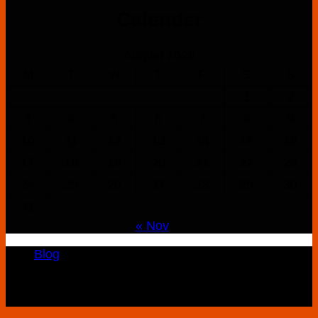
$160.00
Calender
through
$900.00
August 2026
M
T
W
T
F
S
S
1
2
3
4
5
6
7
8
9
10
11
12
13
14
15
16
17
18
19
20
21
22
23
24
25
26
27
28
29
30
31
« Nov
Blog
Copyright 2026 ©
K2 Drug Store All Rights
Reserved