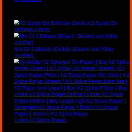
Recently Added
K2 Spray On
Birthday Cards
$
210.00
Mix Of 3 Blends (Diablo, Bizarro and Killer
Goriller)
$
300.00
Price
Lined K2 Spice Paper
$
160.00
–
$
900.00
range: