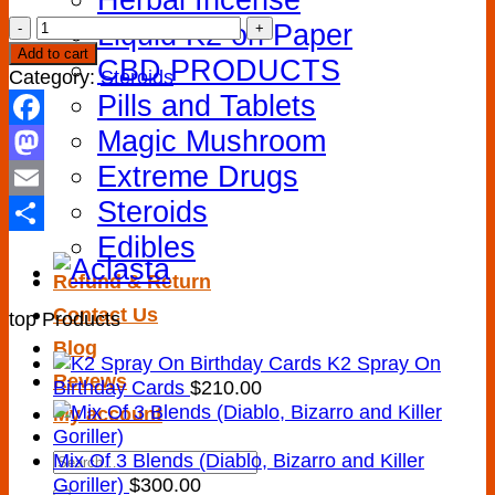
Actemra
Liquid K2 on Paper
400
Add to cart
CBD PRODUCTS
mg
Category:
Steroids
quantity
Pills and Tablets
Magic Mushroom
Facebook
Extreme Drugs
Mastodon
Steroids
Email
Edibles
Share
Refund & Return
Contact Us
top Products
Blog
K2 Spray On
Revews
Birthday Cards
$
210.00
My account
Search
Mix Of 3 Blends (Diablo, Bizarro and Killer
for:
Goriller)
$
300.00