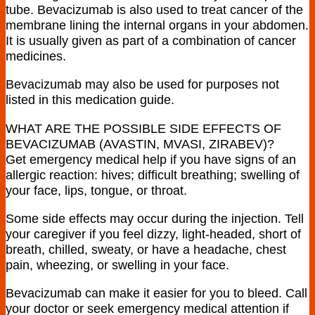
tube. Bevacizumab is also used to treat cancer of the
membrane lining the internal organs in your abdomen.
It is usually given as part of a combination of cancer
medicines.
Bevacizumab may also be used for purposes not
listed in this medication guide.
WHAT ARE THE POSSIBLE SIDE EFFECTS OF
BEVACIZUMAB (AVASTIN, MVASI, ZIRABEV)?
Get emergency medical help if you have signs of an
allergic reaction: hives; difficult breathing; swelling of
your face, lips, tongue, or throat.
Some side effects may occur during the injection. Tell
your caregiver if you feel dizzy, light-headed, short of
breath, chilled, sweaty, or have a headache, chest
pain, wheezing, or swelling in your face.
Bevacizumab can make it easier for you to bleed. Call
your doctor or seek emergency medical attention if