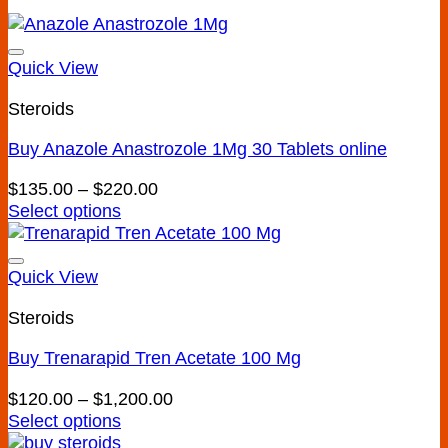
Quick View
Steroids
Buy Anazole Anastrozole 1Mg 30 Tablets online
Add to wishlist
Price
$
135.00
–
$
220.00
range:
Select options
This
$135.00
product
through
has
$220.00
Quick View
multiple
Steroids
variants.
The
Buy Trenarapid Tren Acetate 100 Mg
options
may
Add to wishlist
Price
$
120.00
–
$
1,200.00
be
range:
Select options
chosen
This
$120.00