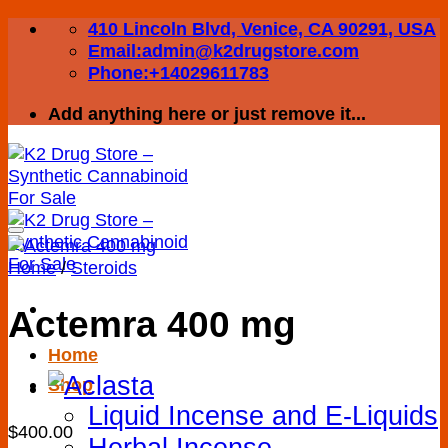
Skip
410 Lincoln Blvd, Venice, CA 90291, USA
to
Email:admin@k2drugstore.com
content
Phone:+14029611783
Add anything here or just remove it...
Home
/
Steroids
Actemra 400 mg
Home
Add to wishlist
Shop
Liquid Incense and E-Liquids
$
400.00
Herbal Incense