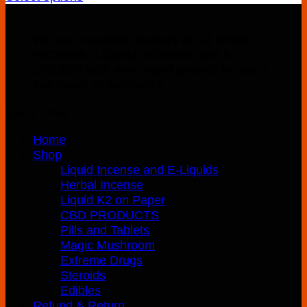
This
$150.00
product
through
We are reputable dealers in K2 SPICE
has
$300.00
INCENSE, LIQUID INCENSE and E-
multiple
LIQUIDS with very rapid growth in just a
variants.
few years of existence.
The
options
Quick Links
may
be
Home
chosen
Shop
on
Liquid Incense and E-Liquids
the
Herbal Incense
product
Liquid K2 on Paper
page
CBD PRODUCTS
Pills and Tablets
Magic Mushroom
Extreme Drugs
Steroids
Edibles
Refund & Return