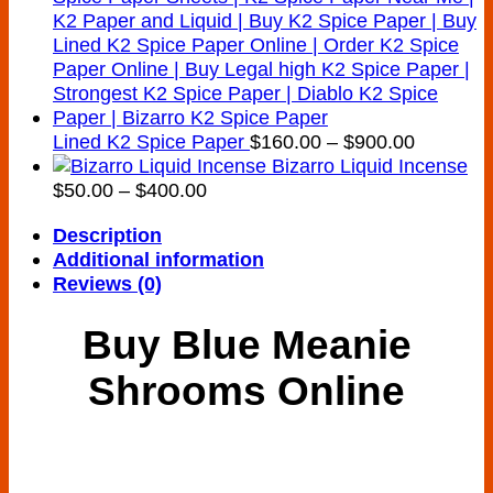
Price
Lined K2 Spice Paper
$
160.00
–
$
900.00
range:
Bizarro Liquid Incense
Price
$160.00
$
50.00
–
$
400.00
range:
through
Description
$50.00
$900.00
Additional information
through
Reviews (0)
$400.00
Buy Blue Meanie
Shrooms Online