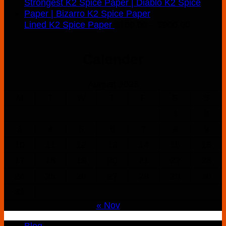
Price
Lined K2 Spice Paper
$
160.00
–
$
900.00
range:
$160.00
Calender
through
$900.00
August 2026
M
T
W
T
F
S
S
1
2
3
4
5
6
7
8
9
10
11
12
13
14
15
16
17
18
19
20
21
22
23
24
25
26
27
28
29
30
31
« Nov
Blog