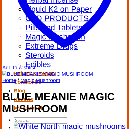
Liquid K2 on Paper
CBD PRODUCTS
Pills and Tablets
Magic Mushroom
Extreme Drugs
Steroids
Edibles
Add to wishlist
Refund & Return
Home
/
Magic Mushroom
Contact Us
Blog
BLUE MEANIE MAGIC
Revews
MUSHROOM
My account
Search
for: