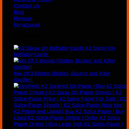
Contact Us
Blog
Revews
My account
Recently Added
K2 Spray On
Birthday Cards
$
210.00
Mix Of 3 Blends (Diablo, Bizarro and Killer
Goriller)
$
300.00