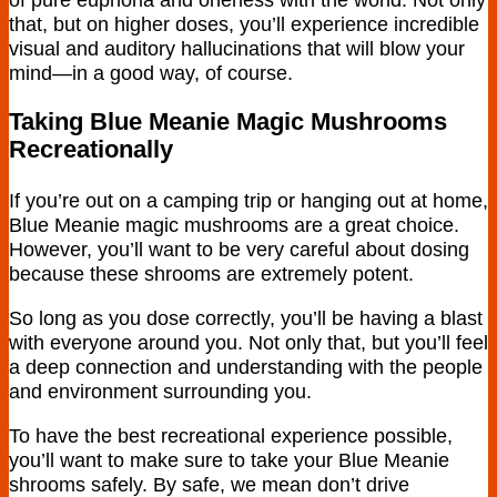
that, but on higher doses, you’ll experience incredible
visual and auditory hallucinations that will blow your
mind—in a good way, of course.
Taking Blue Meanie Magic Mushrooms
Recreationally
If you’re out on a camping trip or hanging out at home,
Blue Meanie magic mushrooms are a great choice.
However, you’ll want to be very careful about dosing
because these shrooms are extremely potent.
So long as you dose correctly, you’ll be having a blast
with everyone around you. Not only that, but you’ll feel
a deep connection and understanding with the people
and environment surrounding you.
To have the best recreational experience possible,
you’ll want to make sure to take your Blue Meanie
shrooms safely. By safe, we mean don’t drive