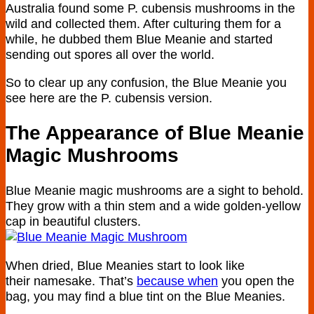
Australia found some P. cubensis mushrooms in the
wild and collected them. After culturing them for a
while, he dubbed them Blue Meanie and started
sending out spores all over the world.
So to clear up any confusion, the Blue Meanie you
see here are the P. cubensis version.
The Appearance of Blue Meanie
Magic Mushrooms
Blue Meanie magic mushrooms are a sight to behold.
They grow with a thin stem and a wide golden-yellow
cap in beautiful clusters.
When dried, Blue Meanies start to look like
their namesake. That’s
because when
you open the
bag, you may find a blue tint on the Blue Meanies.