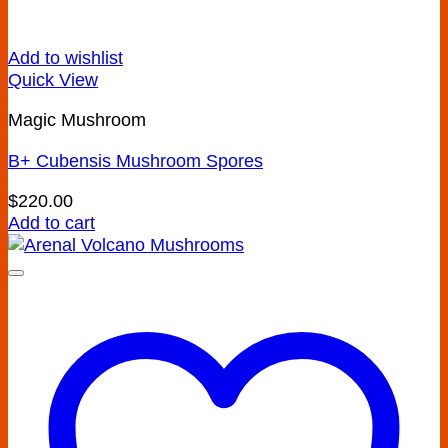
Add to wishlist
Quick View
Magic Mushroom
B+ Cubensis Mushroom Spores
$
220.00
Add to cart