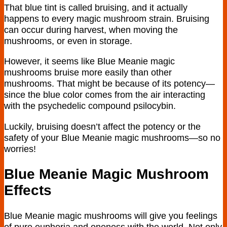
That blue tint is called bruising, and it actually
happens to every magic mushroom strain. Bruising
can occur during harvest, when moving the
mushrooms, or even in storage.
However, it seems like Blue Meanie magic
mushrooms bruise more easily than other
mushrooms. That might be because of its potency—
since the blue color comes from the air interacting
with the psychedelic compound psilocybin.
Luckily, bruising doesn’t affect the potency or the
safety of your Blue Meanie magic mushrooms—so no
worries!
Blue Meanie Magic Mushroom
Effects
Blue Meanie magic mushrooms will give you feelings
of pure euphoria and oneness with the world. Not only