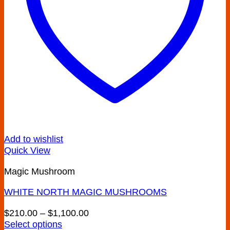
Add to wishlist
Quick View
Magic Mushroom
WHITE NORTH MAGIC MUSHROOMS
Price
$
210.00
–
$
1,100.00
range:
Select options