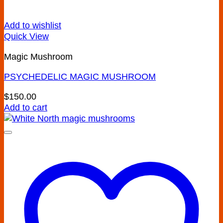
Add to wishlist
Quick View
Magic Mushroom
PSYCHEDELIC MAGIC MUSHROOM
$
150.00
Add to cart