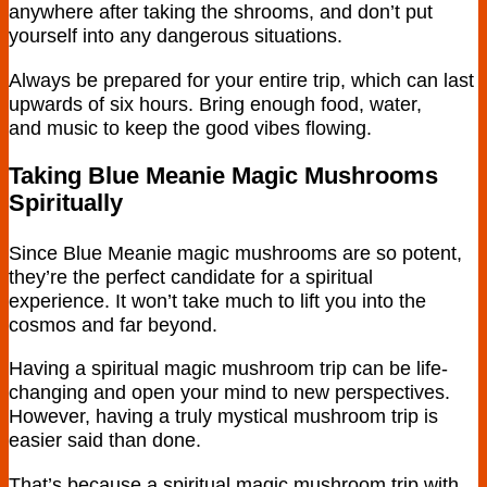
anywhere after taking the shrooms, and don’t put
yourself into any dangerous situations.
Always be prepared for your entire trip, which can last
upwards of six hours. Bring enough food, water,
and music to keep the good vibes flowing.
Taking Blue Meanie Magic Mushrooms
Spiritually
Since Blue Meanie magic mushrooms are so potent,
they’re the perfect candidate for a spiritual
experience. It won’t take much to lift you into the
cosmos and far beyond.
Having a spiritual magic mushroom trip can be life-
changing and open your mind to new perspectives.
However, having a truly mystical mushroom trip is
easier said than done.
That’s because a spiritual magic mushroom trip with