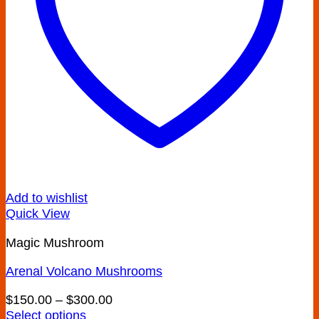
Add to wishlist
Quick View
Magic Mushroom
Arenal Volcano Mushrooms
Price
$
150.00
–
$
300.00
range:
Select options