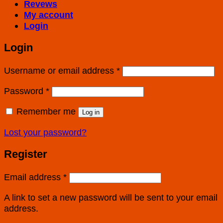
Revews
My account
Login
Login
Username or email address
*
Password
*
Remember me
Log in
Lost your password?
Register
Email address
*
A link to set a new password will be sent to your email
address.