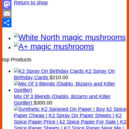
Return to shop
Facebook
Mastodon
Email
Share
top Products
K2 Spray On
Birthday Cards
$
210.00
Mix Of 3 Blends (Diablo, Bizarro and Killer
Goriller)
$
300.00