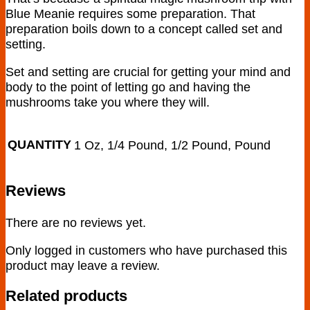
Blue Meanie requires some preparation. That
preparation boils down to a concept called set and
setting.
Set and setting are crucial for getting your mind and
body to the point of letting go and having the
mushrooms take you where they will.
QUANTITY
1 Oz, 1/4 Pound, 1/2 Pound, Pound
Reviews
There are no reviews yet.
Only logged in customers who have purchased this
product may leave a review.
Related products