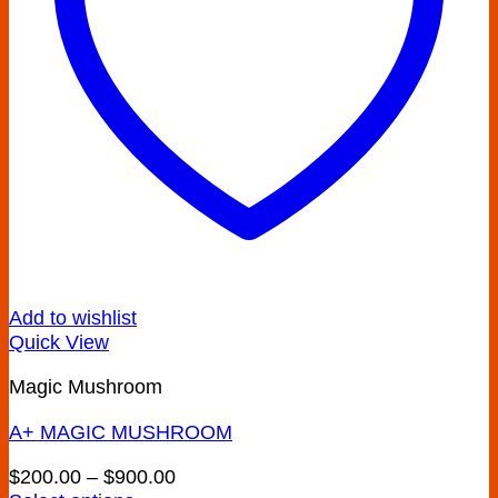
on
the
product
page
Add to wishlist
Quick View
Magic Mushroom
A+ MAGIC MUSHROOM
Price
$
200.00
–
$
900.00