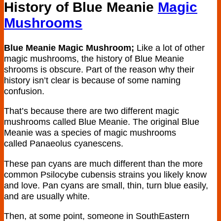
History of Blue Meanie
Magic
Mushrooms
Blue Meanie Magic Mushroom;
Like a lot of other
magic mushrooms, the history of Blue Meanie
shrooms is obscure. Part of the reason why their
history isn’t clear is because of some naming
confusion.
That’s because there are two different magic
mushrooms called Blue Meanie. The original Blue
Meanie was a species of magic mushrooms
called Panaeolus cyanescens.
These pan cyans are much different than the more
common Psilocybe cubensis strains you likely know
and love. Pan cyans are small, thin, turn blue easily,
and are usually white.
Then, at some point, someone in SouthEastern