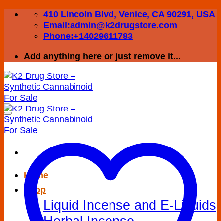
Skip
410 Lincoln Blvd, Venice, CA 90291, USA
to
Email:admin@k2drugstore.com
content
Phone:+14029611783
Add anything here or just remove it...
Home
Shop
Liquid Incense and E-Liquids
Herbal Incense