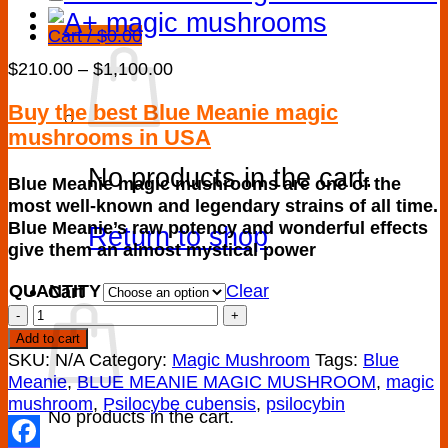
Cart /
$
0.00
Price
$
210.00
–
$
1,100.00
range:
$210.00
Buy the best Blue Meanie magic
through
mushrooms in USA
$1,100.00
No products in the cart.
Blue Meanie magic mushrooms are one of the
most well-known and legendary strains of all time.
Blue Meanie’s raw potency and wonderful effects
Return to shop
give them an almost mystical power
QUANTITY
Clear
Cart
BLUE
MEANIE
Add to cart
MAGIC
SKU:
N/A
Category:
Magic Mushroom
Tags:
Blue
MUSHROOM
Meanie
,
BLUE MEANIE MAGIC MUSHROOM
,
magic
quantity
mushroom
,
Psilocybe cubensis
,
psilocybin
No products in the cart.