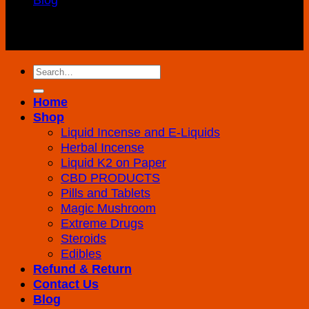
Copyright 2026 ©
K2 Drug Store All Rights
Reserved
Search
for:
Home
Shop
Liquid Incense and E-Liquids
Herbal Incense
Liquid K2 on Paper
CBD PRODUCTS
Pills and Tablets
Magic Mushroom
Extreme Drugs
Steroids
Edibles
Refund & Return
Contact Us
Blog