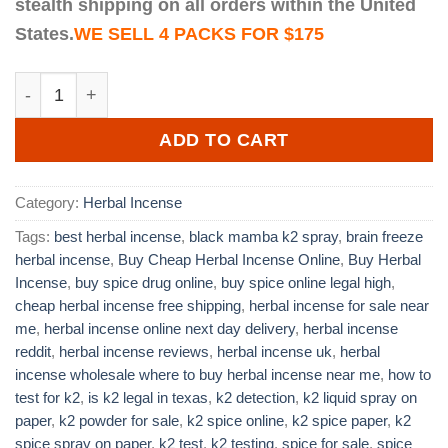
stealth shipping on all orders within the United
States.
WE SELL 4 PACKS FOR $175
Brain Freeze Herbal Incense quantity
ADD TO CART
Category:
Herbal Incense
Tags:
best herbal incense
,
black mamba k2 spray
,
brain freeze
herbal incense
,
Buy Cheap Herbal Incense Online
,
Buy Herbal
Incense
,
buy spice drug online
,
buy spice online legal high
,
cheap herbal incense free shipping
,
herbal incense for sale near
me
,
herbal incense online next day delivery
,
herbal incense
reddit
,
herbal incense reviews
,
herbal incense uk
,
herbal
incense wholesale where to buy herbal incense near me
,
how to
test for k2
,
is k2 legal in texas
,
k2 detection
,
k2 liquid spray on
paper
,
k2 powder for sale
,
k2 spice online
,
k2 spice paper
,
k2
spice spray on paper
,
k2 test
,
k2 testing
,
spice for sale
,
spice