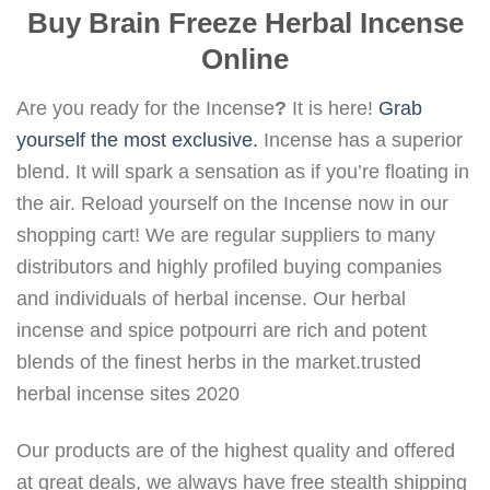
Buy Brain Freeze Herbal Incense
Online
Are you ready for the Incense
?
It is here!
Grab
yourself the most exclusive.
Incense has a superior
blend. It will spark a sensation as if you’re floating in
the air. Reload yourself on the Incense now in our
shopping cart! We are regular suppliers to many
distributors and highly profiled buying companies
and individuals of herbal incense. Our herbal
incense and spice potpourri are rich and potent
blends of the finest herbs in the market.trusted
herbal incense sites 2020
Our products are of the highest quality and offered
at great deals, we always have free stealth shipping