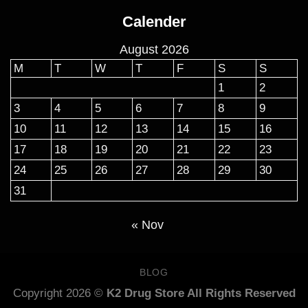
$160.00
Calender
through
$900.00
August 2026
M
T
W
T
F
S
S
1
2
3
4
5
6
7
8
9
10
11
12
13
14
15
16
17
18
19
20
21
22
23
24
25
26
27
28
29
30
31
« Nov
BLOG
Copyright 2026 ©
K2 Drug Store All Rights Reserved