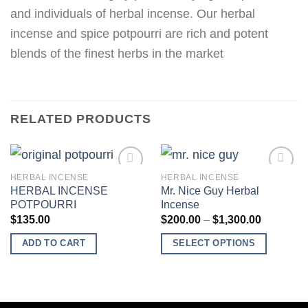
and individuals of herbal incense. Our herbal
incense and spice potpourri are rich and potent
blends of the finest herbs in the market
RELATED PRODUCTS
HERBAL INCENSE
HERBAL INCENSE
HERBAL INCENSE
Mr. Nice Guy Herbal
POTPOURRI
Incense
Add to
Add to
Price
$
135.00
$
200.00
–
$
1,300.00
wishlist
wishlist
range:
$200.00
ADD TO CART
SELECT OPTIONS
through
$1,300.0
This
product
has