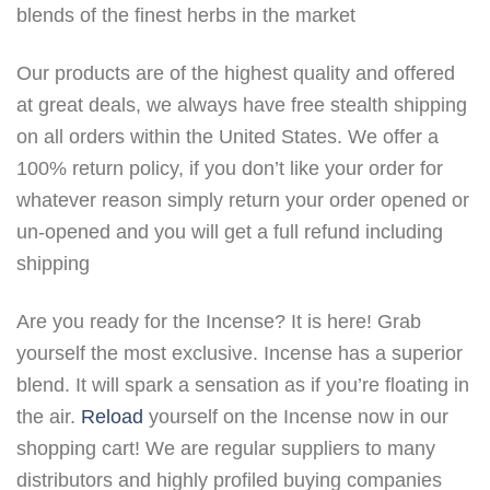
blends of the finest herbs in the market
Our products are of the highest quality and offered
at great deals, we always have free stealth shipping
on all orders within the United States. We offer a
100% return policy, if you don’t like your order for
whatever reason simply return your order opened or
un-opened and you will get a full refund including
shipping
Are you ready for the Incense? It is here! Grab
yourself the most exclusive. Incense has a superior
blend. It will spark a sensation as if you’re floating in
the air.
Reload
yourself on the Incense now in our
shopping cart! We are regular suppliers to many
distributors and highly profiled buying companies