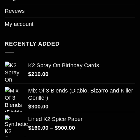
Revews
My account
RECENTLY ADDED
K2 Spray On Birthday Cards
$
210.00
Mix Of 3 Blends (Diablo, Bizarro and Killer
Goriller)
$
300.00
Lined K2 Spice Paper
Price
$
160.00
–
$
900.00
range: