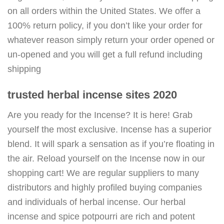
on all orders within the United States. We offer a
100% return policy, if you don’t like your order for
whatever reason simply return your order opened or
un-opened and you will get a full refund including
shipping
trusted herbal incense sites 2020
Are you ready for the Incense? It is here! Grab
yourself the most exclusive. Incense has a superior
blend. It will spark a sensation as if you’re floating in
the air. Reload yourself on the Incense now in our
shopping cart! We are regular suppliers to many
distributors and highly profiled buying companies
and individuals of herbal incense. Our herbal
incense and spice potpourri are rich and potent