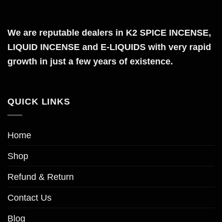
multiple
variants.
The
We are reputable dealers in K2 SPICE INCENSE,
options
LIQUID INCENSE and E-LIQUIDS with very rapid
may
growth in just a few years of existence.
be
chosen
on
QUICK LINKS
the
product
page
Home
Shop
Refund & Return
Contact Us
Blog