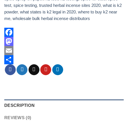
test
,
spice testing
,
trusted herbal incense sites 2020
,
what is k2
powder
,
what states is k2 legal in 2020
,
where to buy k2 near
me
,
wholesale bulk herbal incense distributors
Facebook
Mastodon
Email
Share
DESCRIPTION
REVIEWS (0)