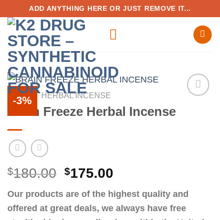
Skip
ADD ANYTHING HERE OR JUST REMOVE IT...
to
content
HOME
/
HERBAL INCENSE
-3%
Brain Freeze Herbal Incense
Add to
wishlist
Original
Current
$
180.00
$
175.00
price
price
Our products are of the highest quality and
was:
is:
offered at great deals, we always have free
$180.00.
$175.00.