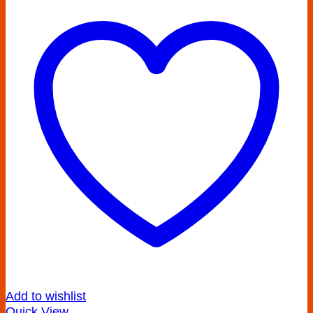
Add to wishlist
Quick View