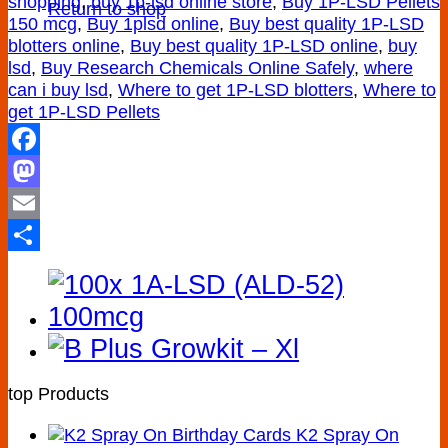
shopping
,
buy 1p-lsd online store
,
Buy 1P-LSD Pellets
Return to shop
150 mcg
,
Buy 1plsd online
,
Buy best quality 1P-LSD
blotters online
,
Buy best quality 1P-LSD online
,
buy
lsd
,
Buy Research Chemicals Online Safely
,
where
can i buy lsd
,
Where to get 1P-LSD blotters
,
Where to
get 1P-LSD Pellets
Facebook
Mastodon
Email
Share
top Products
K2 Spray On