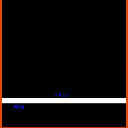
$160.00
Calender
through
$900.00
August 2026
M
T
W
T
F
S
S
1
2
3
4
5
6
7
8
9
10
11
12
13
14
15
16
17
18
19
20
21
22
23
24
25
26
27
28
29
30
31
« Nov
Blog
Copyright 2026 ©
K2 Drug Store All Rights
Reserved