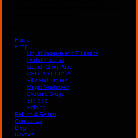
INCENSE, LIQUID INCENSE and E-
multiple
LIQUIDS with very rapid growth in just a
variants.
few years of existence.
The
options
Quick Links
may
be
Home
chosen
Shop
on
Liquid Incense and E-Liquids
the
Herbal Incense
product
Liquid K2 on Paper
page
CBD PRODUCTS
Pills and Tablets
Magic Mushroom
Extreme Drugs
Steroids
Edibles
Refund & Return
Contact Us
Blog
Revews