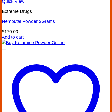
Quick View
Extreme Drugs
Nembutal Powder 3Grams
$
170.00
Add to cart