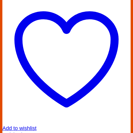
Add to wishlist