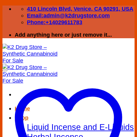
Skip
410 Lincoln Blvd, Venice, CA 90291, USA
to
Email:admin@k2drugstore.com
content
Phone:+14029611783
Add anything here or just remove it...
Home
Shop
Liquid Incense and E-Liquids
Herbal Incense