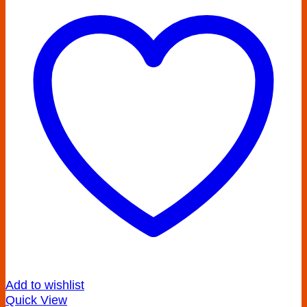
Add to wishlist
Quick View