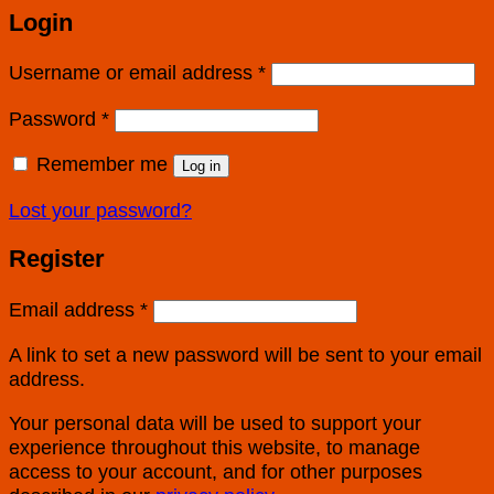
Login
Username or email address
*
Password
*
Remember me
Log in
Lost your password?
Register
Email address
*
A link to set a new password will be sent to your email
address.
Your personal data will be used to support your
experience throughout this website, to manage
access to your account, and for other purposes