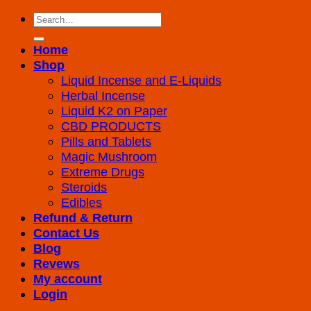
Search
for:
Home
Shop
Liquid Incense and E-Liquids
Herbal Incense
Liquid K2 on Paper
CBD PRODUCTS
Pills and Tablets
Magic Mushroom
Extreme Drugs
Steroids
Edibles
Refund & Return
Contact Us
Blog
Revews
My account
Login