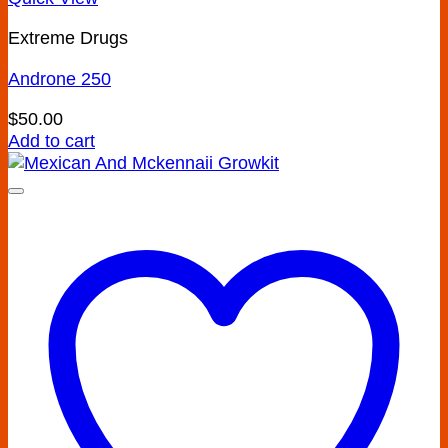
Extreme Drugs
Androne 250
$
50.00
Add to cart