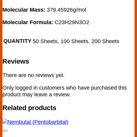
Molecular Mass:
379.45926g/mol
Molecular Formula:
C23H29N3O2
QUANTITY
50 Sheets, 100 Sheets, 200 Sheets
Reviews
There are no reviews yet.
Only logged in customers who have purchased this
product may leave a review.
Related products