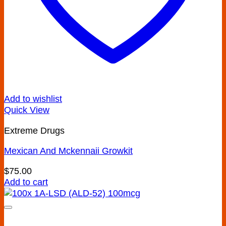
Add to wishlist
Quick View
Extreme Drugs
Mexican And Mckennaii Growkit
$
75.00
Add to cart