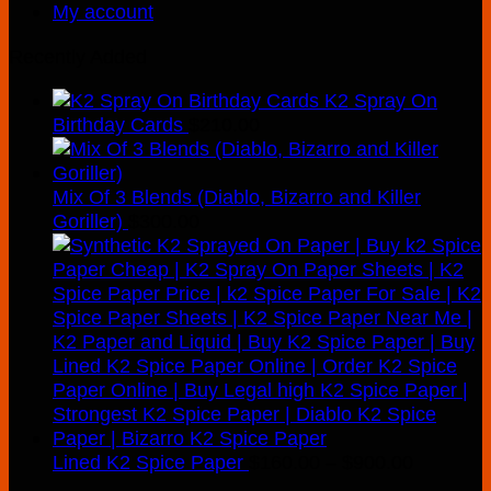
My account
Recently Added
K2 Spray On
Birthday Cards
$
210.00
Mix Of 3 Blends (Diablo, Bizarro and Killer
Goriller)
$
300.00
Price
Lined K2 Spice Paper
$
160.00
–
$
900.00
range: