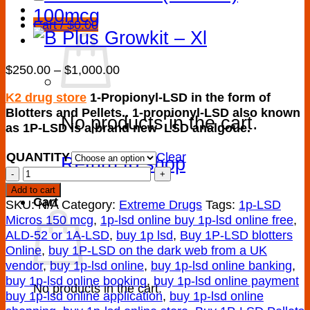
Cart /
$
0.00
Price
$
250.00
–
$
1,000.00
range:
K2 drug store
1-Propionyl-LSD in the form of
$250.00
Blotters and Pellets.. 1-propionyl-LSD also known
through
No products in the cart.
as 1P-LSD is a brand new LSD analgoue.
$1,000.00
QUANTITY
Clear
Return to shop
Buy
Best
Add to cart
Cart
quality
SKU:
N/A
Category:
Extreme Drugs
Tags:
1p-LSD
1P-
Micros 150 mcg
,
1p-lsd online buy 1p-lsd online free
,
LSD
ALD-52 or 1A-LSD
,
buy 1p lsd
,
Buy 1P-LSD blotters
Blotters
Online
,
buy 1P-LSD on the dark web from a UK
Online
vendor
,
buy 1p-lsd online
,
buy 1p-lsd online banking
,
quantity
buy 1p-lsd online booking
,
buy 1p-lsd online payment
No products in the cart.
buy 1p-lsd online application
,
buy 1p-lsd online