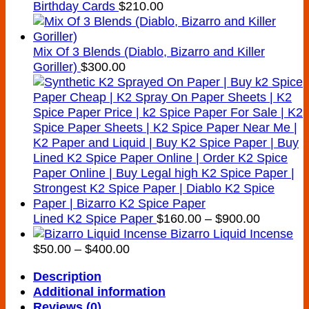
Birthday Cards
$
210.00
Mix Of 3 Blends (Diablo, Bizarro and Killer
Goriller)
$
300.00
Price
Lined K2 Spice Paper
$
160.00
–
$
900.00
range:
Bizarro Liquid Incense
Price
$160.00
$
50.00
–
$
400.00
range:
through
Description
$50.00
$900.00
Additional information
through
Reviews (0)
$400.00