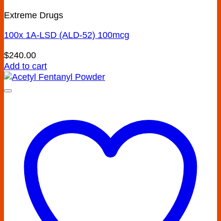
Extreme Drugs
100x 1A-LSD (ALD-52) 100mcg
$
240.00
Add to cart