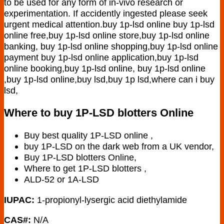
to be used for any form of in-vivo research or
experimentation. If accidently ingested please seek
urgent medical attention.buy 1p-lsd online buy 1p-lsd
online free,buy 1p-lsd online store,buy 1p-lsd online
banking, buy 1p-lsd online shopping,buy 1p-lsd online
payment buy 1p-lsd online application,buy 1p-lsd
online booking,buy 1p-lsd online, buy 1p-lsd online
,buy 1p-lsd online,buy lsd,buy 1p lsd,where can i buy
lsd,
Where to buy 1P-LSD blotters Online
Buy best quality 1P-LSD online ,
buy 1P-LSD on the dark web from a UK vendor,
Buy 1P-LSD blotters Online,
Where to get 1P-LSD blotters ,
ALD-52 or 1A-LSD
IUPAC:
1-propionyl-lysergic acid diethylamide
CAS#:
N/A