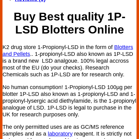
Buy Best quality 1P-
LSD Blotters Online
K2 drug store 1-Propionyl-LSD in the form of
Blotters
and Pellets
.. 1-propionyl-LSD also known as 1P-LSD
is a brand new LSD analgoue. 100% legal accross
most of the EU (do your checks). Research
Chemicals such as 1P-LSD are for research only.
No human consumption! 1-Propionyl-LSD 100µg per
blotter 1P-LSD also known as 1-propionyl-LSD and 1-
propionyl-lysergic acid diethylamide, is the 1-propionyl
analogue of LSD. 1P-LSD is legal to purchase in the
UK for research purposes only.
The only permitted uses are as GC/MS reference
samples and as a
laboratory
reagent. It is strictly not