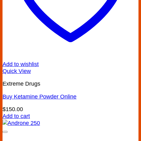
Add to wishlist
Quick View
Extreme Drugs
Buy Ketamine Powder Online
$
150.00
Add to cart