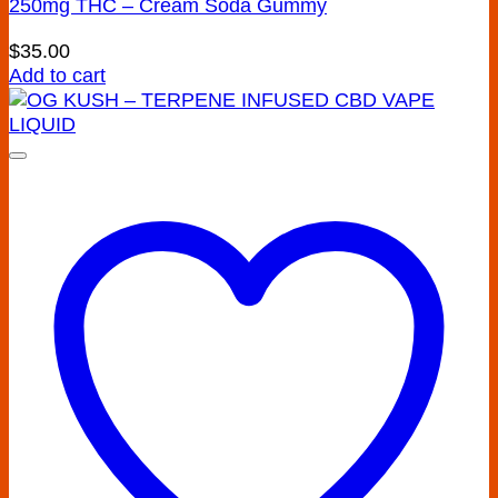
250mg THC – Cream Soda Gummy
$
35.00
Add to cart