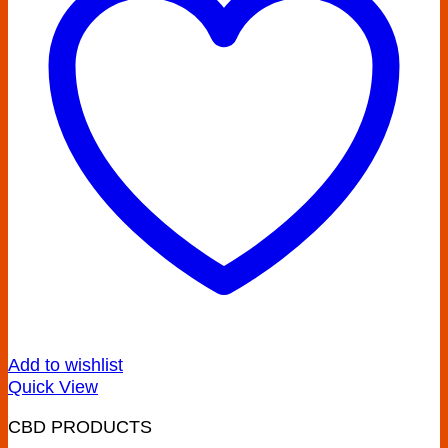
Add to wishlist
Quick View
CBD PRODUCTS