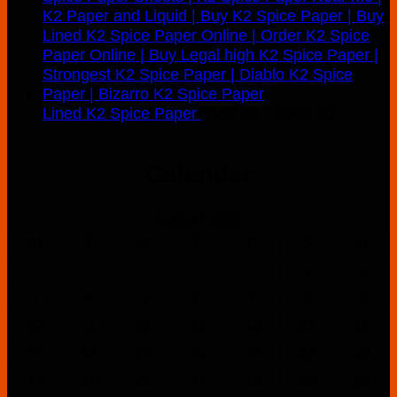
Price
Lined K2 Spice Paper
$
160.00
–
$
900.00
range:
$160.00
Calender
through
$900.00
August 2026
M
T
W
T
F
S
S
1
2
3
4
5
6
7
8
9
10
11
12
13
14
15
16
17
18
19
20
21
22
23
24
25
26
27
28
29
30