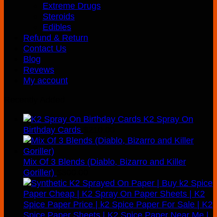
Extreme Drugs
Steroids
Edibles
Refund & Return
Contact Us
Blog
Revews
My account
Recently Added
K2 Spray On
Birthday Cards
$
210.00
Mix Of 3 Blends (Diablo, Bizarro and Killer
Goriller)
$
300.00