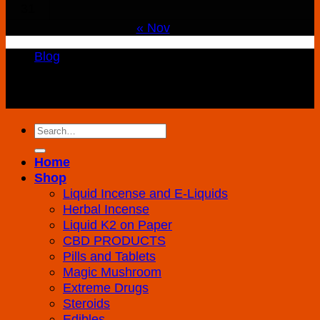
31
« Nov
Blog
Copyright 2026 ©
K2 Drug Store All Rights
Reserved
Search
for:
Home
Shop
Liquid Incense and E-Liquids
Herbal Incense
Liquid K2 on Paper
CBD PRODUCTS
Pills and Tablets
Magic Mushroom
Extreme Drugs
Steroids
Edibles