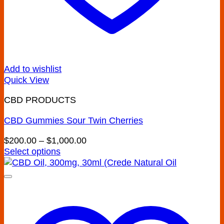
Add to wishlist
Quick View
CBD PRODUCTS
CBD Gummies Sour Twin Cherries
Price
$
200.00
–
$
1,000.00
range:
Select options
This
$200.00
product
through
has
$1,000.00
multiple
variants.
The