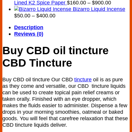
Price
Lined K2 Spice Paper
$
160.00
–
$
900.00
range:
Bizarro Liquid Incense
Price
$160.00
$
50.00
–
$
400.00
range:
through
Description
$50.00
$900.00
Reviews (0)
through
$400.00
Buy CBD oil tincture
CBD Tincture
Buy CBD oil tincture Our CBD
tincture
oil is as pure
as they come and versatile, our CBD tincture liquids
can be used to create topical pain relief creams or
taken orally. Finished with an eye dropper, which
makes the fluids easier to administer. Dispense a few
drops in your morning smoothies, oatmeal or baked
goods. You will feel that carefree relaxation that these
CBD tincture liquids deliver.