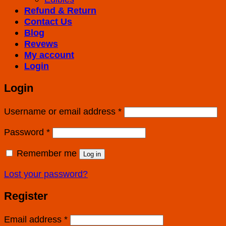
Refund & Return
Contact Us
Blog
Revews
My account
Login
Login
Username or email address
*
Password
*
Remember me
Log in
Lost your password?
Register
Email address
*