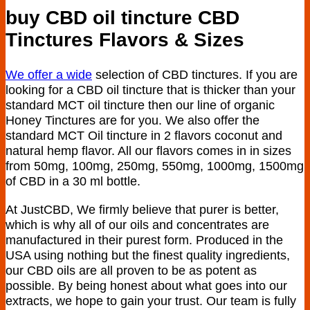
buy CBD oil tincture CBD
Tinctures Flavors & Sizes
We offer a wide
selection of CBD tinctures. If you are
looking for a CBD oil tincture that is thicker than your
standard MCT oil tincture then our line of organic
Honey Tinctures are for you. We also offer the
standard MCT Oil tincture in 2 flavors coconut and
natural hemp flavor. All our flavors comes in in sizes
from 50mg, 100mg, 250mg, 550mg, 1000mg, 1500mg
of CBD in a 30 ml bottle.
At JustCBD, We firmly believe that purer is better,
which is why all of our oils and concentrates are
manufactured in their purest form. Produced in the
USA using nothing but the finest quality ingredients,
our CBD oils are all proven to be as potent as
possible. By being honest about what goes into our
extracts, we hope to gain your trust. Our team is fully