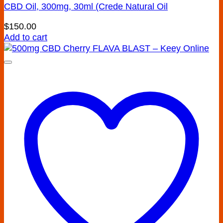
CBD Oil, 300mg, 30ml (Crede Natural Oil
$
150.00
Add to cart