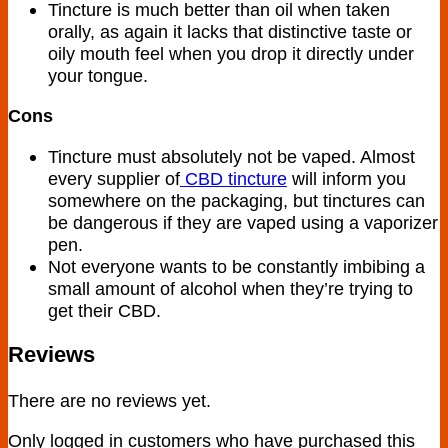
Tincture is much better than oil when taken
orally, as again it lacks that distinctive taste or
oily mouth feel when you drop it directly under
your tongue.
Cons
Tincture must absolutely not be vaped. Almost
every supplier of
CBD tincture
will inform you
somewhere on the packaging, but tinctures can
be dangerous if they are vaped using a vaporizer
pen.
Not everyone wants to be constantly imbibing a
small amount of alcohol when they’re trying to
get their CBD.
Reviews
There are no reviews yet.
Only logged in customers who have purchased this