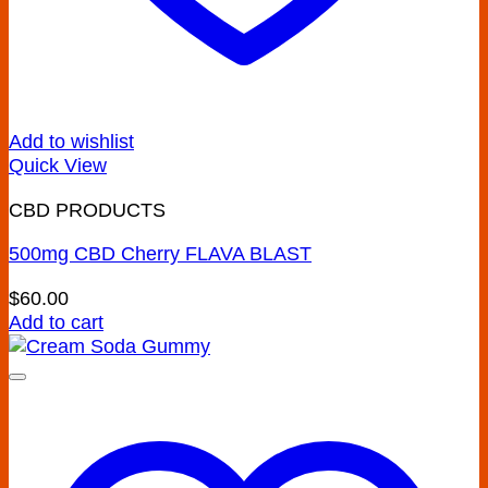
Add to wishlist
Quick View
CBD PRODUCTS
500mg CBD Cherry FLAVA BLAST
$
60.00
Add to cart