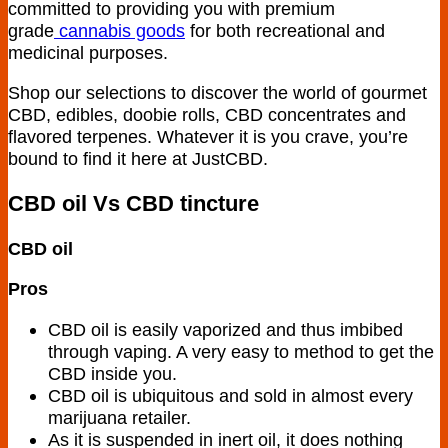
committed to providing you with premium
grade
cannabis goods
for both recreational and
medicinal purposes.
Shop our selections to discover the world of gourmet
CBD, edibles, doobie rolls, CBD concentrates and
flavored terpenes. Whatever it is you crave, you’re
bound to find it here at JustCBD.
CBD oil Vs CBD tincture
CBD oil
Pros
CBD oil is easily vaporized and thus imbibed
through vaping. A very easy to method to get the
CBD inside you.
CBD oil is ubiquitous and sold in almost every
marijuana retailer.
As it is suspended in inert oil, it does nothing