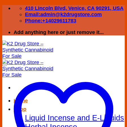
Skip
410 Lincoln Blvd, Venice, CA 90291, USA
to
Email:admin@k2drugstore.com
content
Phone:+14029611783
Add anything here or just remove it...
Home
Shop
Liquid Incense and E-Liquids
Herbal Incense