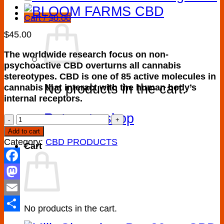
Cart /
$
0.00
$
45.00
The worldwide research focus on non-
psychoactive CBD overturns all cannabis
stereotypes. CBD is one of 85 active molecules in
No products in the cart.
cannabis that interact with the human body’s
internal receptors.
Return to shop
Buy
CBD
Add to cart
oil
Category:
CBD PRODUCTS
Cart
tincture
CBD
Facebook
quantity
Mastodon
Email
No products in the cart.
Share