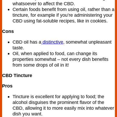
whatsoever to affect the CBD.
Certain foods benefit from using oil, rather than a
tincture, for example if you’re administering your
CBD using fat-soluble recipes, like in cookies.
Cons
CBD oil has a
distinctive
, somewhat unpleasant
taste.
Oil, when applied to food, can change its
properties somewhat – not every dish benefits
from some drops of oil in it!
CBD Tincture
Pros
Tincture is excellent for applying to food; the
alcohol disguises the prominent flavor of the
CBD, allowing it to more easily mix into whatever
dish you want.