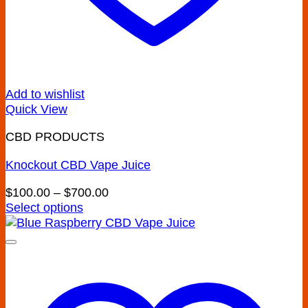
Add to wishlist
Quick View
CBD PRODUCTS
Knockout CBD Vape Juice
Price
$
100.00
–
$
700.00
range:
Select options
This
$100.00
product
through
has
$700.00
multiple
variants.
The