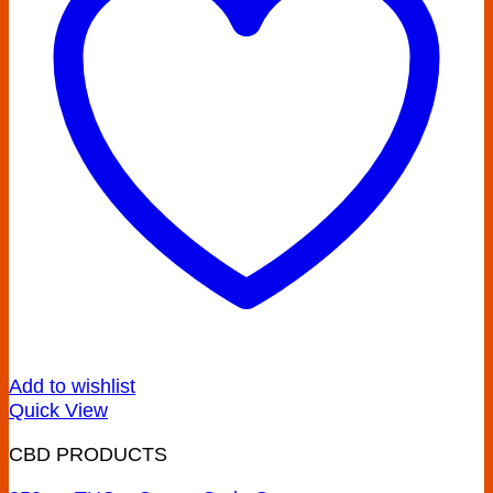
Add to wishlist
Quick View
CBD PRODUCTS