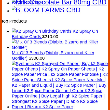
Return to shop
top Products
K2 Spray On
Birthday Cards
$
210.00
Mix Of 3 Blends (Diablo, Bizarro and Killer
Goriller)
$
300.00