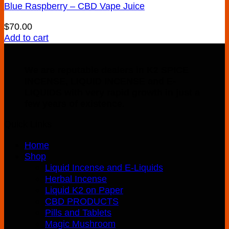
Blue Raspberry – CBD Vape Juice
$
70.00
Add to cart
We are reputable dealers in K2 SPICE
INCENSE, LIQUID INCENSE and E-
LIQUIDS with very rapid growth in just a
few years of existence.
Quick Links
Home
Shop
Liquid Incense and E-Liquids
Herbal Incense
Liquid K2 on Paper
CBD PRODUCTS
Pills and Tablets
Magic Mushroom