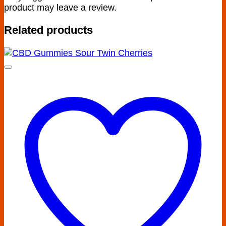
product may leave a review.
Related products