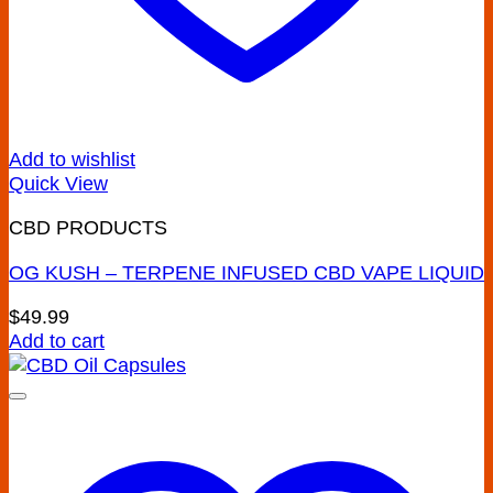
Add to wishlist
Quick View
CBD PRODUCTS
OG KUSH – TERPENE INFUSED CBD VAPE LIQUID
$
49.99
Add to cart