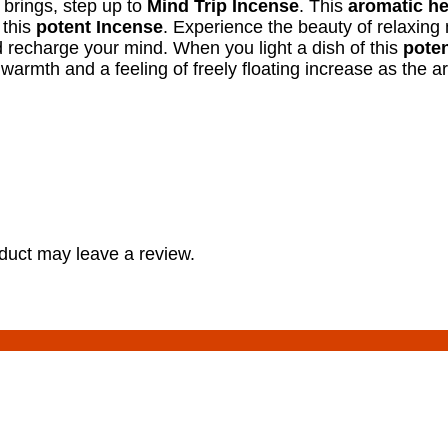
t brings, step up to
Mind Trip Incense
. This
aromatic he
 this
potent Incense
. Experience the beauty of relaxing
 recharge your mind. When you light a dish of this
poten
 warmth and a feeling of freely floating increase as the 
duct may leave a review.