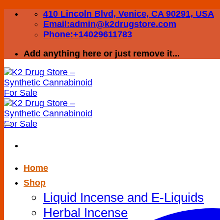
Skip
410 Lincoln Blvd, Venice, CA 90291, USA
to
Email:admin@k2drugstore.com
content
Phone:+14029611783
Add anything here or just remove it...
Home
Shop
Liquid Incense and E-Liquids
Herbal Incense