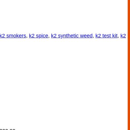
k2 smokers
,
k2 spice
,
k2 synthetic weed
,
k2 test kit
,
k2