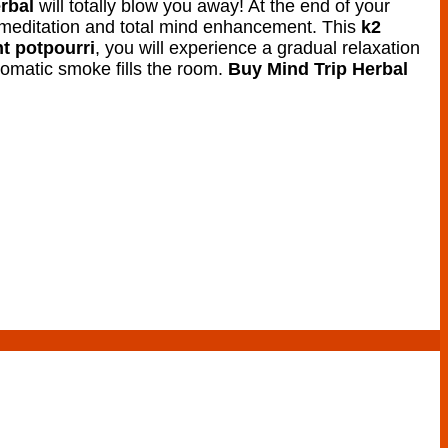
rbal
will totally blow you away! At the end of your
 meditation and total mind enhancement. This
k2
t potpourri
, you will experience a gradual relaxation
aromatic smoke fills the room.
Buy Mind Trip Herbal