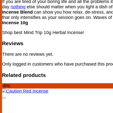
If you are tired of your boring life and all the problems i
day
nothing
else should matter when you light a dish of
Incense Blend
can show you how relax, de-stress, and
that only intensifies as your session goes on. Waves of
Incense 10g
Shop best Mind Trip 10g Herbal Incense!
Reviews
There are no reviews yet.
Only logged in customers who have purchased this pro
Related products
-6%