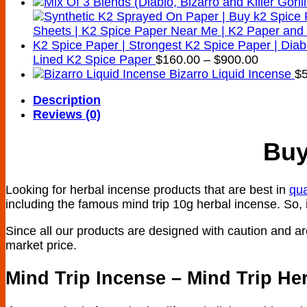
Price
Lined K2 Spice Paper
$
160.00
–
$
900.00
range:
Bizarro Liquid Incense
$
$160.00
Description
through
Reviews (0)
$900.00
Buy
Looking for herbal incense products that are best in
qua
including the famous mind trip 10g herbal incense. So, i
Since all our products are designed with caution and are 
market price.
Mind Trip Incense – Mind Trip He