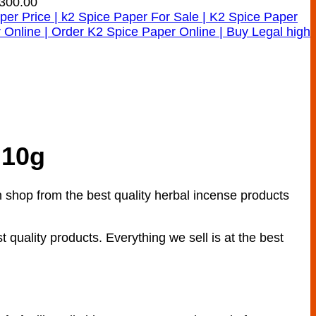
300.00
 10g
shop from the best quality herbal incense products
t quality products. Everything we sell is at the best