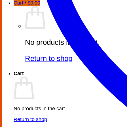
Cart /
$
0.00
No products in the cart.
Return to shop
Cart
No products in the cart.
Return to shop