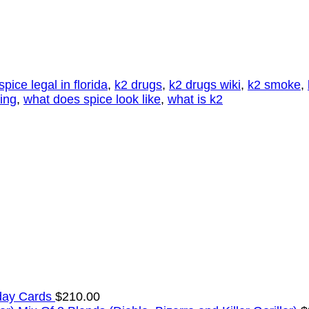
 spice legal in florida
,
k2 drugs
,
k2 drugs wiki
,
k2 smoke
,
ting
,
what does spice look like
,
what is k2
day Cards
$
210.00