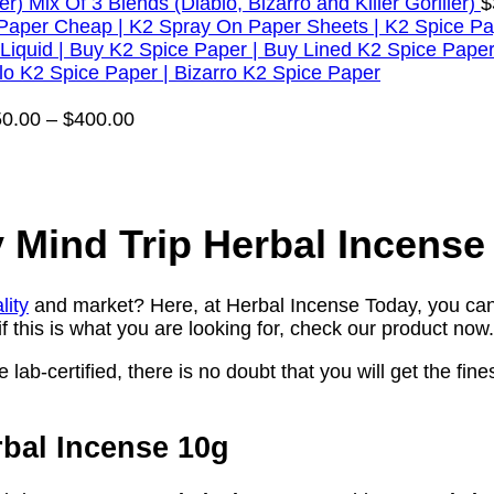
Mix Of 3 Blends (Diablo, Bizarro and Killer Goriller)
$
Price
50.00
–
$
400.00
range:
$50.00
through
$400.00
 Mind Trip Herbal Incense
lity
and market? Here, at Herbal Incense Today, you can 
f this is what you are looking for, check our product now.
lab-certified, there is no doubt that you will get the fines
rbal Incense 10g