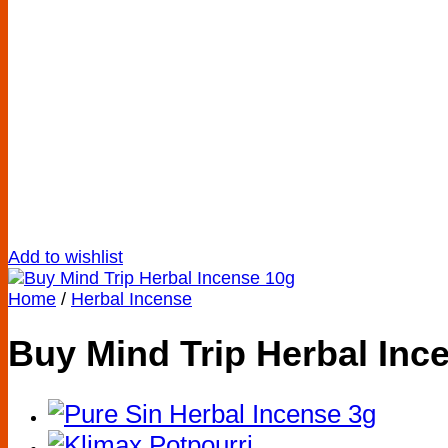
Add to wishlist
Home
/
Herbal Incense
Buy Mind Trip Herbal Inc