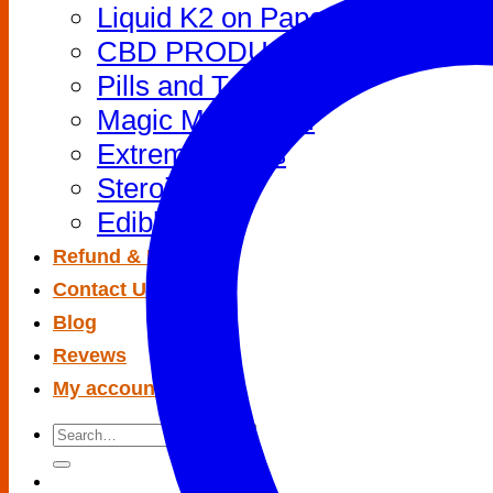
Liquid K2 on Paper
CBD PRODUCTS
Pills and Tablets
Magic Mushroom
Extreme Drugs
Steroids
Edibles
Refund & Return
Contact Us
Blog
Revews
My account
Search
for: