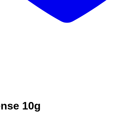
ense 10g