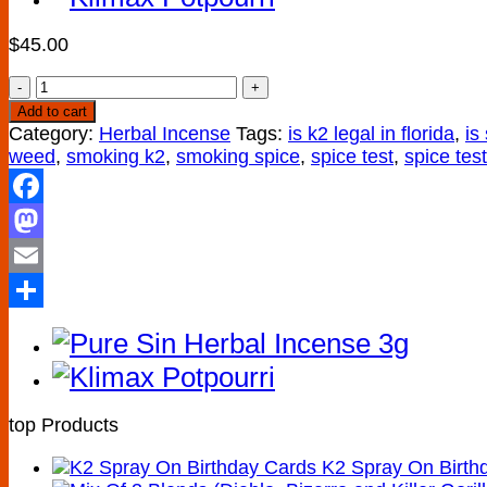
$
45.00
Buy
Mind
Add to cart
Trip
Category:
Herbal Incense
Tags:
is k2 legal in florida
,
is
Herbal
weed
,
smoking k2
,
smoking spice
,
spice test
,
spice tes
Incense
10g
Facebook
quantity
Mastodon
Email
Share
top Products
K2 Spray On Birth