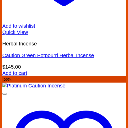
Add to wishlist
Quick View
Herbal Incense
Caution Green Potpourri Herbal Incense
$
145.00
Add to cart
-3%