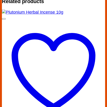
Related products