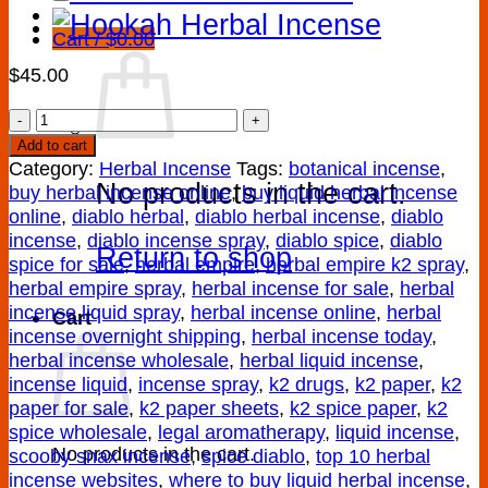
Cart /
$
0.00
$
45.00
DIABLO
HERBAL
Add to cart
INCENSE
Category:
Herbal Incense
Tags:
botanical incense
,
No products in the cart.
quantity
buy herbal incense online
,
buy liquid herbal incense
online
,
diablo herbal
,
diablo herbal incense
,
diablo
incense
,
diablo incense spray
,
diablo spice
,
diablo
Return to shop
spice for sale
,
herbal empire
,
herbal empire k2 spray
,
herbal empire spray
,
herbal incense for sale
,
herbal
incense liquid spray
,
herbal incense online
,
herbal
Cart
incense overnight shipping
,
herbal incense today
,
herbal incense wholesale
,
herbal liquid incense
,
incense liquid
,
incense spray
,
k2 drugs
,
k2 paper
,
k2
paper for sale
,
k2 paper sheets
,
k2 spice paper
,
k2
spice wholesale
,
legal aromatherapy
,
liquid incense
,
No products in the cart.
scooby snax incense
,
spice diablo
,
top 10 herbal
incense websites
,
where to buy liquid herbal incense
,