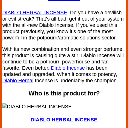
DIABLO HERBAL INCENSE
, Do you have a devilish
or evil streak? That’s all bad, get it out of your system
with the all-new Diablo Incense. If you’ve used this
product previously, you know it’s one of the most
powerful in the potpourri/aromatic solutions sector.
With its new combination and even stronger perfume,
this product is causing quite a stir! Diablo Incense will
continue to be a potpourri powerhouse and fan
favorite. Even better,
Diablo Incense
has been
updated and upgraded. When it comes to potency,
Diablo Herbal
Incense is undeniably the champion.
Who is this product for?
DIABLO HERBAL INCENSE