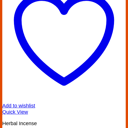
Add to wishlist
Quick View
Herbal Incense