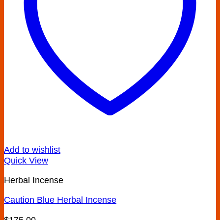
Add to wishlist
Quick View
Herbal Incense
Caution Blue Herbal Incense
$
175.00