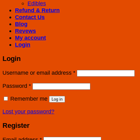
Edibles
Refund & Return
Contact Us
Blog
Revews
My account
Login
Login
Username or email address
*
Password
*
Remember me
Log in
Lost your password?
Register
Email address
*