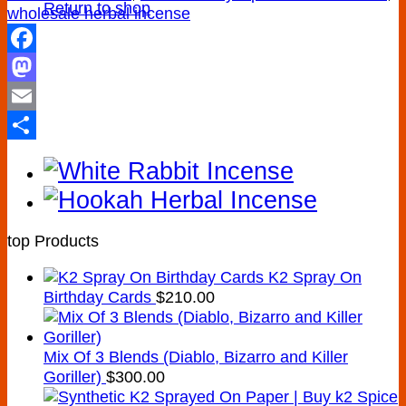
Return to shop
wholesale herbal incense
Facebook
Mastodon
Email
Share
top Products
K2 Spray On
Birthday Cards
$
210.00
Mix Of 3 Blends (Diablo, Bizarro and Killer
Goriller)
$
300.00