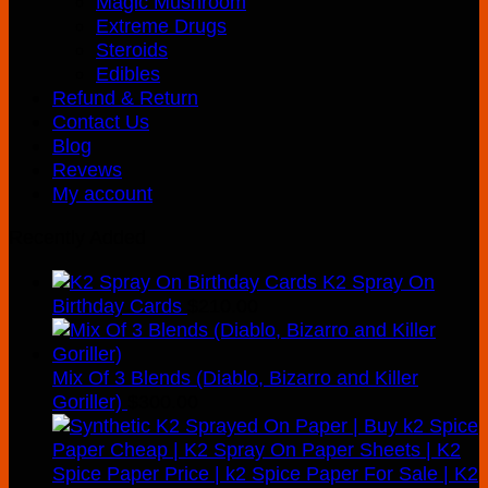
Magic Mushroom
Extreme Drugs
Steroids
Edibles
Refund & Return
Contact Us
Blog
Revews
My account
Recently Added
K2 Spray On
Birthday Cards
$
210.00
Mix Of 3 Blends (Diablo, Bizarro and Killer
Goriller)
$
300.00