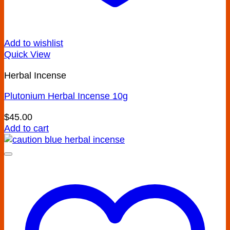
Add to wishlist
Quick View
Herbal Incense
Plutonium Herbal Incense 10g
$
45.00
Add to cart