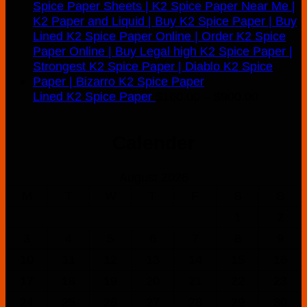
Price
Lined K2 Spice Paper
$
160.00
–
$
900.00
range:
$160.00
Calender
through
$900.00
August 2026
M
T
W
T
F
S
S
1
2
3
4
5
6
7
8
9
10
11
12
13
14
15
16
17
18
19
20
21
22
23
24
25
26
27
28
29
30