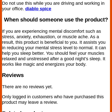
Do not use this while you are driving and working in
your office.
diablo spice
When should someone use the product?
If you are experiencing mental discomfort such as
stress, anxiety, exhaustion, or muscle ache. As a
result, this product is beneficial to you. It assists you
in reducing your mental stress level to normal. It can
help you sleep better. You should feel your muscles
relaxed and unstressed after a good night’s sleep. It
works like magic and energizes your body.
Reviews
There are no reviews yet.
Only logged in customers who have purchased this
product may leave a review.