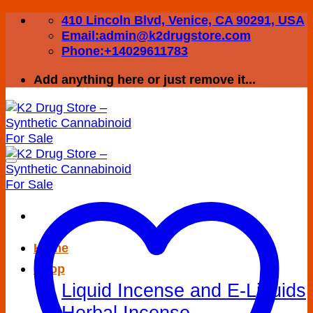
Skip
410 Lincoln Blvd, Venice, CA 90291, USA
to
Email:admin@k2drugstore.com
content
Phone:+14029611783
Add anything here or just remove it...
Home
Shop
Liquid Incense and E-Liquids
Herbal Incense