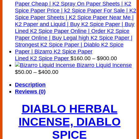
Price
Lined K2 Spice Paper
$
160.00
–
$
900.00
range:
Bizarro Liquid Incense
Price
$160.00
$
50.00
–
$
400.00
range:
through
Description
$50.00
$900.00
Reviews (0)
through
$400.00
DIABLO HERBAL
INCENSE, DIABLO
SPICE