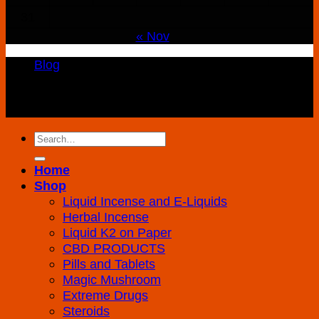
31
« Nov
Blog
Copyright 2026 ©
K2 Drug Store All Rights
Reserved
Search
for:
Home
Shop
Liquid Incense and E-Liquids
Herbal Incense
Liquid K2 on Paper
CBD PRODUCTS
Pills and Tablets
Magic Mushroom
Extreme Drugs
Steroids