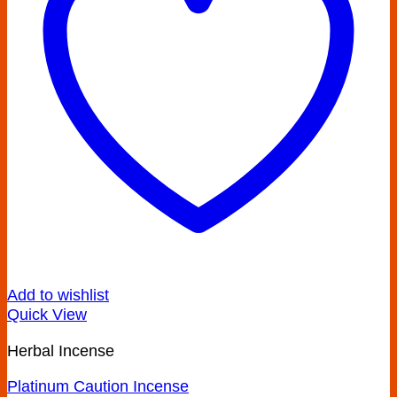
Add to wishlist
Quick View
Herbal Incense
Platinum Caution Incense