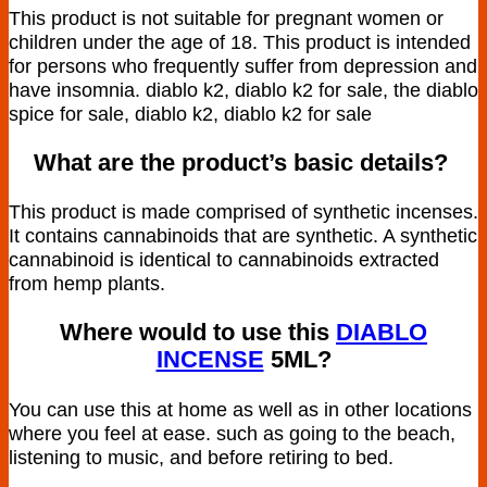
This product is not suitable for pregnant women or
children under the age of 18. This product is intended
for persons who frequently suffer from depression and
have insomnia. diablo k2, diablo k2 for sale, the diablo
spice for sale, diablo k2, diablo k2 for sale
What are the product’s basic details?
This product is made comprised of synthetic incenses.
It contains cannabinoids that are synthetic. A synthetic
cannabinoid is identical to cannabinoids extracted
from hemp plants.
Where would to use this
DIABLO
INCENSE
5ML
?
You can use this at home as well as in other locations
where you feel at ease. such as going to the beach,
listening to music, and before retiring to bed.