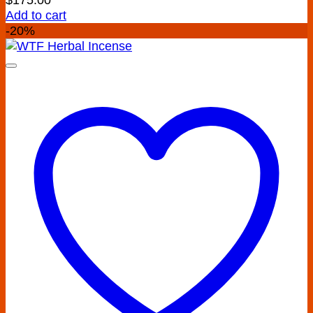
Add to cart
-20%