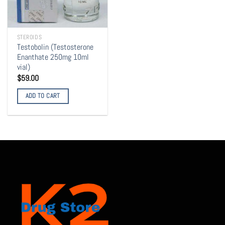
STEROIDS
Testobolin (Testosterone
Enanthate 250mg 10ml
vial)
$
59.00
ADD TO CART