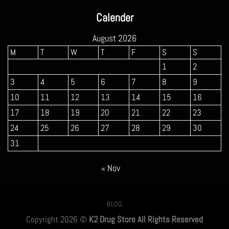
$160.00
Calender
through
$900.00
August 2026
M
T
W
T
F
S
S
1
2
3
4
5
6
7
8
9
10
11
12
13
14
15
16
17
18
19
20
21
22
23
24
25
26
27
28
29
30
31
« Nov
BLOG
Copyright 2026 ©
K2 Drug Store All Rights Reserved