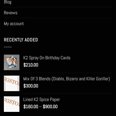
Blog
Revews
My account
RECENTLY ADDED
K2 Spray On Birthday Cards
$
210.00
Mix Of 3 Blends (Diablo, Bizarro and Killer Goriller)
$
300.00
Lined K2 Spice Paper
Price
$
160.00
–
$
900.00
range: