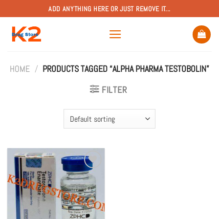
Skip
ADD ANYTHING HERE OR JUST REMOVE IT...
to
content
HOME
/
PRODUCTS TAGGED “ALPHA PHARMA TESTOBOLIN”
FILTER
Add to
wishlist