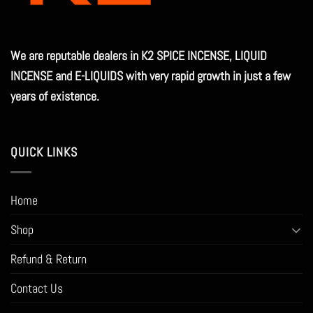
We are reputable dealers in K2 SPICE INCENSE, LIQUID
INCENSE and E-LIQUIDS with very rapid growth in just a few
years of existence.
QUICK LINKS
Home
Shop
Refund & Return
Contact Us