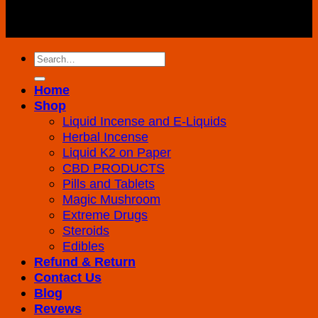
Copyright 2026 ©
K2 Drug Store All Rights
Reserved
Search
for:
Home
Shop
Liquid Incense and E-Liquids
Herbal Incense
Liquid K2 on Paper
CBD PRODUCTS
Pills and Tablets
Magic Mushroom
Extreme Drugs
Steroids
Edibles
Refund & Return
Contact Us
Blog
Revews