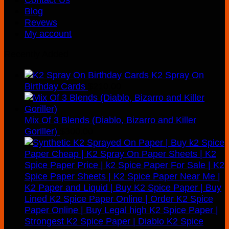
Blog
Revews
My account
Recently Added
K2 Spray On
Birthday Cards
$
210.00
Mix Of 3 Blends (Diablo, Bizarro and Killer
Goriller)
$
300.00