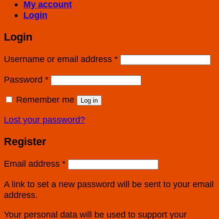
My account
Login
Login
Username or email address
*
Password
*
Remember me
Log in
Lost your password?
Register
Email address
*
A link to set a new password will be sent to your email
address.
Your personal data will be used to support your