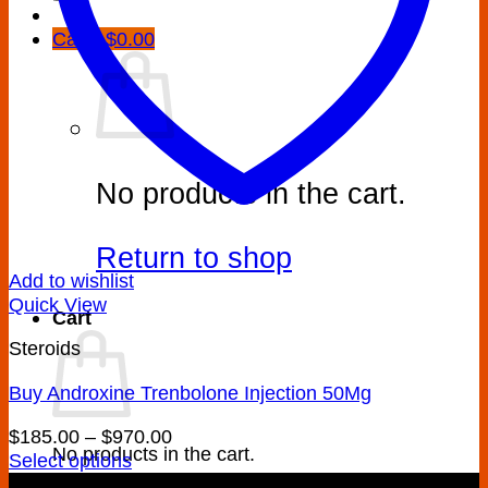
Cart /
$
0.00
No products in the cart.
Return to shop
Add to wishlist
Quick View
Cart
Steroids
Buy Androxine Trenbolone Injection 50Mg
Price
$
185.00
–
$
970.00
No products in the cart.
range:
Select options
This
$185.00