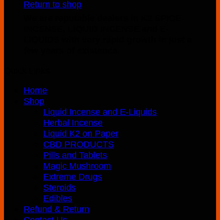
Return to shop
product
through
We are reputable dealers in K2 SPICE
has
$970.00
INCENSE, LIQUID INCENSE and E-
multiple
LIQUIDS with very rapid growth in just a
variants.
few years of existence.
The
options
Quick Links
may
be
Home
chosen
Shop
on
Liquid Incense and E-Liquids
the
Herbal Incense
product
Liquid K2 on Paper
page
CBD PRODUCTS
Pills and Tablets
Magic Mushroom
Extreme Drugs
Steroids
Edibles
Refund & Return
Contact Us