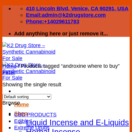
Skip
410 Lincoln Blvd, Venice, CA 90291, USA
to
Email:admin@k2drugstore.com
content
Phone:+14029611783
Add anything here or just remove it...
Home
/
Products tagged “androxine where to buy”
Filter
Showing the single result
Browse
Home
Shop
CBD PRODUCTS
Liquid Incense and E-Liquids
Edibles
Extreme Drugs
Herbal Incense