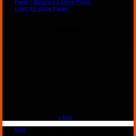
Price
Lined K2 Spice Paper
$
160.00
–
$
900.00
range:
$160.00
Calender
through
$900.00
August 2026
M
T
W
T
F
S
S
1
2
3
4
5
6
7
8
9
10
11
12
13
14
15
16
17
18
19
20
21
22
23
24
25
26
27
28
29
30
31
« Nov
Blog