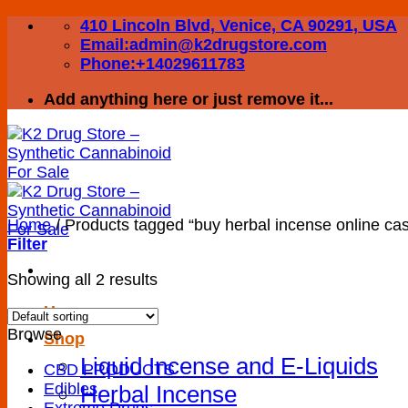
Skip
410 Lincoln Blvd, Venice, CA 90291, USA
to
Email:admin@k2drugstore.com
content
Phone:+14029611783
Add anything here or just remove it...
Home
/
Products tagged “buy herbal incense online cas
Filter
Showing all 2 results
Home
Browse
Shop
Liquid Incense and E-Liquids
CBD PRODUCTS
Edibles
Herbal Incense
Extreme Drugs