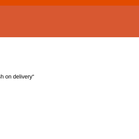
h on delivery”