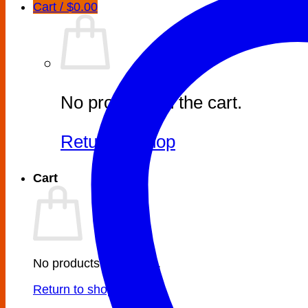
Cart /
$
0.00
No products in the cart.
Return to shop
Cart
No products in the cart.
Return to shop