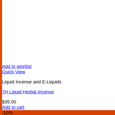
Add to wishlist
Quick View
Liquid Incense and E-Liquids
7H Liquid Herbal Incense
$
35.00
Add to cart
-10%