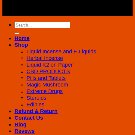
Copyright 2026 ©
K2 Drug Store All Rights
Reserved
Search
for:
Home
Shop
Liquid Incense and E-Liquids
Herbal Incense
Liquid K2 on Paper
CBD PRODUCTS
Pills and Tablets
Magic Mushroom
Extreme Drugs
Steroids
Edibles
Refund & Return
Contact Us
Blog
Revews