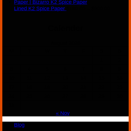
Price
Lined K2 Spice Paper
$
160.00
–
$
900.00
range:
$160.00
Calender
through
$900.00
August 2026
M
T
W
T
F
S
S
1
2
3
4
5
6
7
8
9
10
11
12
13
14
15
16
17
18
19
20
21
22
23
24
25
26
27
28
29
30
31
« Nov
Blog