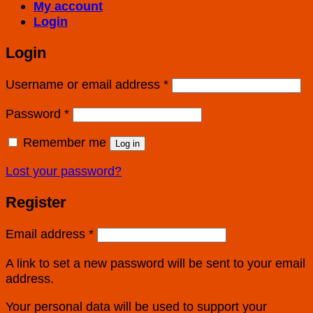
My account
Login
Login
Username or email address
*
Password
*
Remember me
Log in
Lost your password?
Register
Email address
*
A link to set a new password will be sent to your email
address.
Your personal data will be used to support your