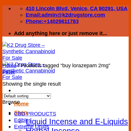
Skip
410 Lincoln Blvd, Venice, CA 90291, USA
to
Email:admin@k2drugstore.com
content
Phone:+14029611783
Add anything here or just remove it...
Home
/
Products tagged “buy lorazepam 2mg”
Filter
Showing the single result
Browse
Home
Shop
CBD PRODUCTS
Liquid Incense and E-Liquids
Edibles
Extreme Drugs
Herbal Incense