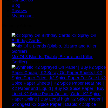
Blog
Revews
My account
Recently Added
K2 Spray On
Birthday Cards
$
210.00
Mix Of 3 Blends (Diablo, Bizarro and Killer
Goriller)
$
300.00