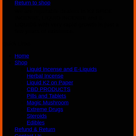
Return to shop
product
through
We are reputable dealers in K2 SPICE
has
$400.00
INCENSE, LIQUID INCENSE and E-
multiple
LIQUIDS with very rapid growth in just a
variants.
few years of existence.
The
options
Quick Links
may
be
Home
chosen
Shop
on
Liquid Incense and E-Liquids
the
Herbal Incense
product
Liquid K2 on Paper
page
CBD PRODUCTS
Pills and Tablets
Magic Mushroom
Extreme Drugs
Steroids
Edibles
Refund & Return
Contact Us