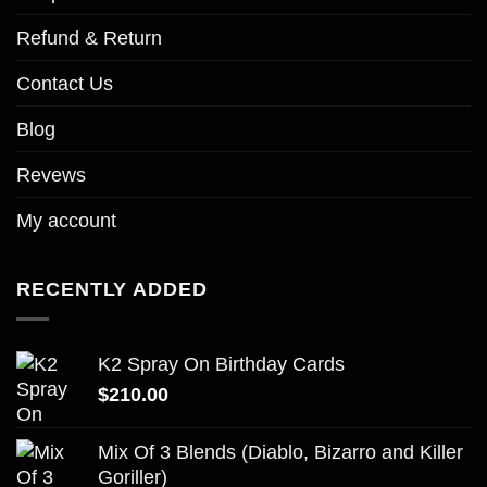
Refund & Return
Contact Us
Blog
Revews
My account
RECENTLY ADDED
K2 Spray On Birthday Cards
$
210.00
Mix Of 3 Blends (Diablo, Bizarro and Killer
Goriller)