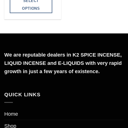
SELECT
through
$300.00
OPTIONS
This
product
has
multiple
variants.
The
We are reputable dealers in K2 SPICE INCENSE,
options
LIQUID INCENSE and E-LIQUIDS with very rapid
may
growth in just a few years of existence.
be
chosen
on
QUICK LINKS
the
product
page
Home
Shop