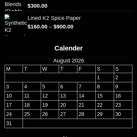
$
300.00
Lined K2 Spice Paper
Price
$
160.00
–
$
900.00
range:
$160.00
Calender
through
$900.00
August 2026
M
T
W
T
F
S
S
1
2
3
4
5
6
7
8
9
10
11
12
13
14
15
16
17
18
19
20
21
22
23
24
25
26
27
28
29
30
31