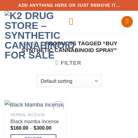
Skip
ADD ANYTHING HERE OR JUST REMOVE IT...
to
content
HOME
/
PRODUCTS TAGGED “BUY
SYNTHETIC CANNABINOID SPRAY”
FILTER
HERBAL INCENSE
Black mamba incense
Price
$
160.00
–
$
300.00
range:
Add to
$160.00
wishlist