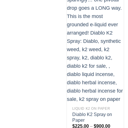
LIQUID K2 ON PAPER
Diablo K2 Spray on
Paper
Price
$
225.00
–
$
900.00