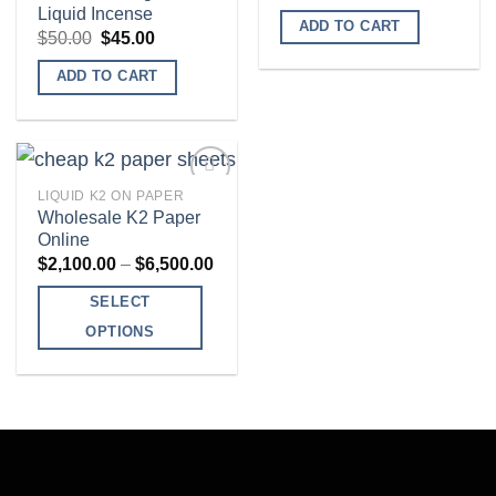
Add to
Add to
Liquid Incense
wishlist
wishlist
ADD TO CART
Original
Current
$
50.00
$
45.00
price
price
was:
is:
ADD TO CART
$50.00.
$45.00.
LIQUID K2 ON PAPER
Wholesale K2 Paper
Online
Add to
Price
$
2,100.00
–
$
6,500.00
wishlist
range:
$2,100.00
SELECT
through
$6,500.00
OPTIONS
This
product
has
multiple
variants.