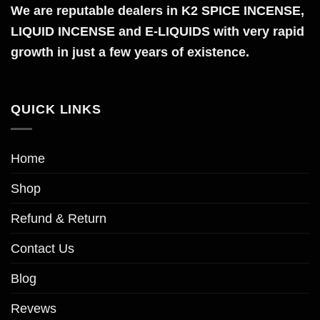
The
We are reputable dealers in K2 SPICE INCENSE,
options
LIQUID INCENSE and E-LIQUIDS with very rapid
may
growth in just a few years of existence.
be
chosen
on
QUICK LINKS
the
product
page
Home
Shop
Refund & Return
Contact Us
Blog
Revews