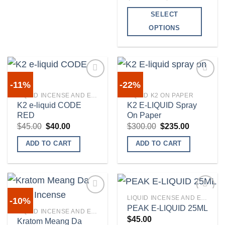
range:
$225.00
SELECT
through
$900.00
OPTIONS
This
product
has
multiple
-11%
-22%
variants.
LIQUID INCENSE AND E-LIQUIDS
LIQUID K2 ON PAPER
The
K2 e-liquid CODE
K2 E-LIQUID Spray
Add to
Add to
RED
On Paper
options
wishlist
wishlist
Original
Current
Original
Current
$
45.00
$
40.00
$
300.00
$
235.00
may
price
price
price
price
was:
is:
was:
is:
be
ADD TO CART
ADD TO CART
$45.00.
$40.00.
$300.00.
$235.00.
chosen
on
the
product
LIQUID INCENSE AND E-LIQUIDS
-10%
page
PEAK E-LIQUID 25ML
LIQUID INCENSE AND E-LIQUIDS
$
45.00
Kratom Meang Da