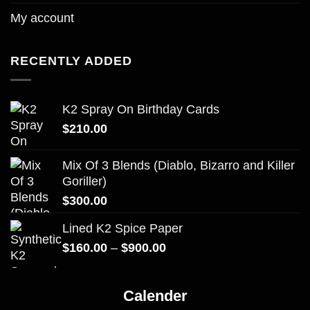
My account
RECENTLY ADDED
K2 Spray On Birthday Cards
$
210.00
Mix Of 3 Blends (Diablo, Bizarro and Killer
Goriller)
$
300.00
Lined K2 Spice Paper
Price
$
160.00
–
$
900.00
range:
$160.00
Calender
through