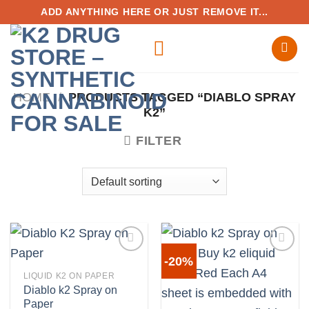
Skip
ADD ANYTHING HERE OR JUST REMOVE IT...
to
content
HOME
/
PRODUCTS TAGGED “DIABLO SPRAY
K2”
FILTER
-20%
LIQUID K2 ON PAPER
Diablo k2 Spray on
Add to
Add to
Paper
wishlist
wishlist