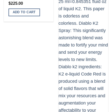
$
225.00
ADD TO CART