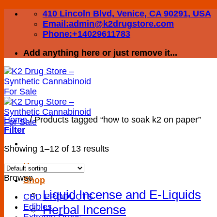
Skip
410 Lincoln Blvd, Venice, CA 90291, USA
to
Email:admin@k2drugstore.com
content
Phone:+14029611783
Add anything here or just remove it...
Home
/
Products tagged “how to soak k2 on paper”
Filter
Showing 1–12 of 13 results
Home
Browse
Shop
Liquid Incense and E-Liquids
CBD PRODUCTS
Edibles
Herbal Incense
Extreme Drugs