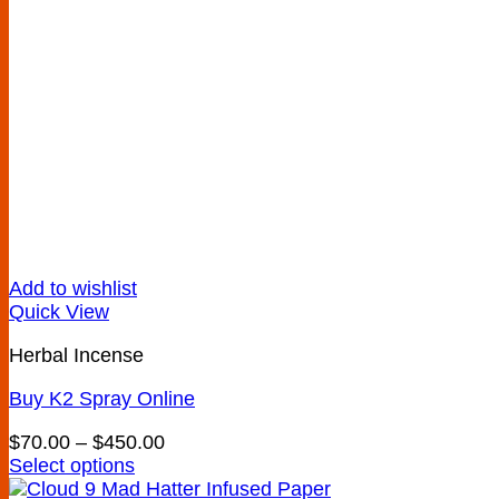
Add to wishlist
Quick View
Herbal Incense
Buy K2 Spray Online
Price
$
70.00
–
$
450.00
range:
Select options
This
$70.00