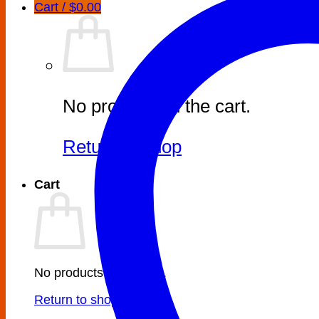
Cart /
$
0.00
No products in the cart.
Return to shop
Cart
No products in the cart.
Return to shop