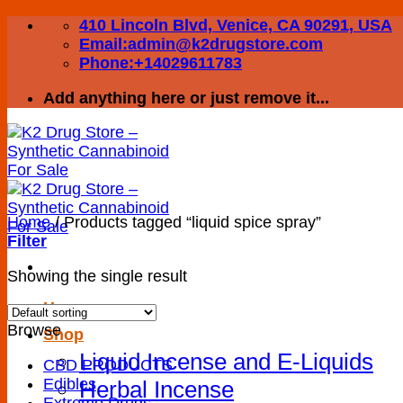
Skip
410 Lincoln Blvd, Venice, CA 90291, USA
to
Email:admin@k2drugstore.com
content
Phone:+14029611783
Add anything here or just remove it...
Home
/
Products tagged “liquid spice spray”
Filter
Showing the single result
Home
Browse
Shop
Liquid Incense and E-Liquids
CBD PRODUCTS
Edibles
Herbal Incense
Extreme Drugs