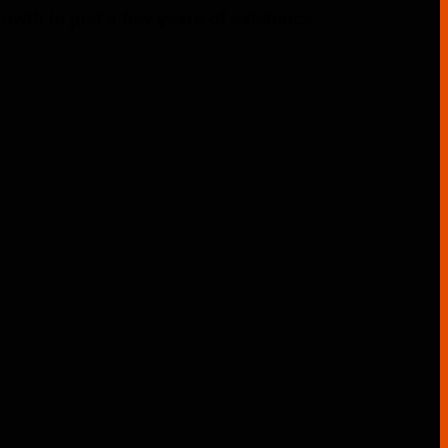
th in just a few years of existence.