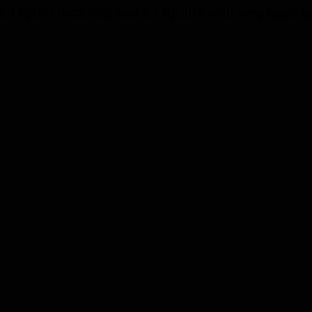
, LIQUID INCENSE and E-LIQUIDS with very rapid grow