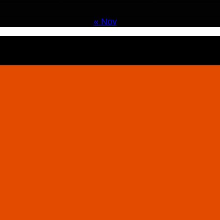
« Nov