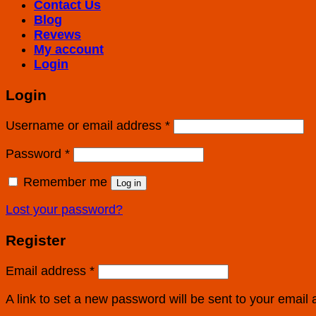
Contact Us
Blog
Revews
My account
Login
Login
Username or email address
*
Password
*
Remember me
Log in
Lost your password?
Register
Email address
*
A link to set a new password will be sent to your email