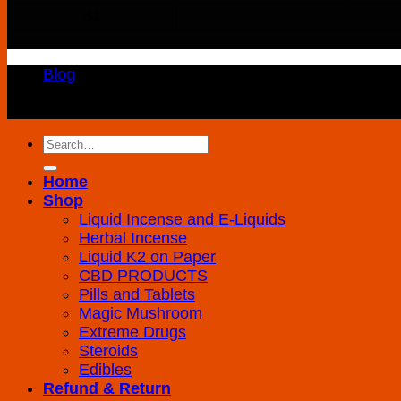
31
Blog
Copyright 2026 ©
K2 Drug Store All Rights Reserved
Search
for:
Home
Shop
Liquid Incense and E-Liquids
Herbal Incense
Liquid K2 on Paper
CBD PRODUCTS
Pills and Tablets
Magic Mushroom
Extreme Drugs
Steroids
Edibles
Refund & Return