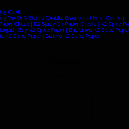
day Cards
$
210.00
Mix Of 3 Blends (Diablo, Bizarro and Killer Goriller)
$
Calender
August 2026
W
T
F
5
6
7
12
13
14
19
20
21
26
27
28