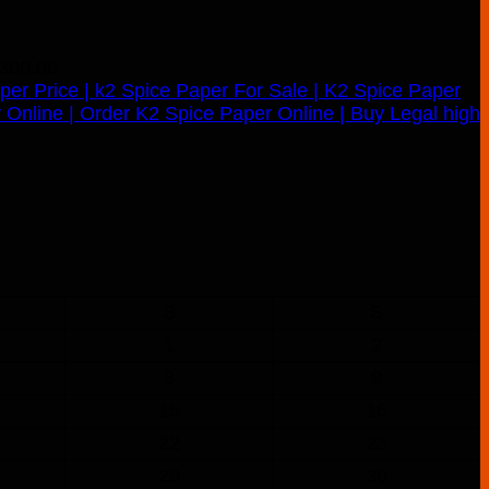
300.00
S
S
1
2
8
9
15
16
22
23
29
30