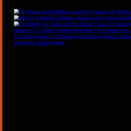
Recently Added
K2 Spray On Birth
Price
Lined K2 Spice Paper
$
160.00
–
$
900.00
range:
$160.00
through
$900.00
M
T
3
4
10
11
17
18
24
25