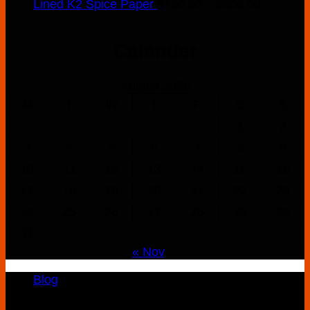
Price
Lined K2 Spice Paper
$
160.00
–
$
900.00
range:
$160.00
Calender
through
$900.00
August 2026
M
T
W
T
F
S
S
1
2
3
4
5
6
7
8
9
10
11
12
13
14
15
16
17
18
19
20
21
22
23
24
25
26
27
28
29
30
31
« Nov
Blog
Copyright 2026 ©
K2 Drug Store All Rights