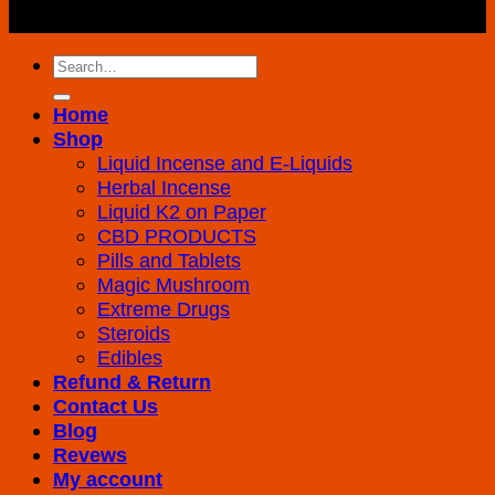
Reserved
Search
for:
Home
Shop
Liquid Incense and E-Liquids
Herbal Incense
Liquid K2 on Paper
CBD PRODUCTS
Pills and Tablets
Magic Mushroom
Extreme Drugs
Steroids
Edibles
Refund & Return
Contact Us
Blog
Revews
My account