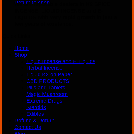
Return to shop
We are reputable dealers in K2 SPICE
INCENSE, LIQUID INCENSE and E-
LIQUIDS with very rapid growth in just a
few years of existence.
Quick Links
Home
Shop
Liquid Incense and E-Liquids
Herbal Incense
Liquid K2 on Paper
CBD PRODUCTS
Pills and Tablets
Magic Mushroom
Extreme Drugs
Steroids
Edibles
Refund & Return
Contact Us
Blog