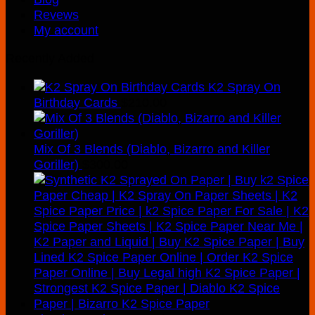
Revews
My account
Recently Added
K2 Spray On
Birthday Cards
$
210.00
Mix Of 3 Blends (Diablo, Bizarro and Killer
Goriller)
$
300.00