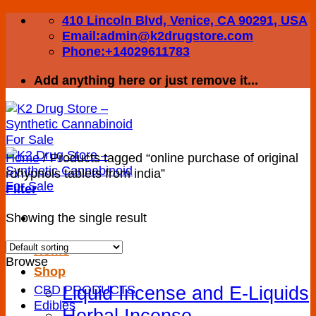
Skip
410 Lincoln Blvd, Venice, CA 90291, USA
to
Email:admin@k2drugstore.com
content
Phone:+14029611783
Add anything here or just remove it...
Home
/
Products tagged “online purchase of original
rohypnols tablets from india”
Filter
Showing the single result
Home
Browse
Shop
Liquid Incense and E-Liquids
CBD PRODUCTS
Edibles
Herbal Incense