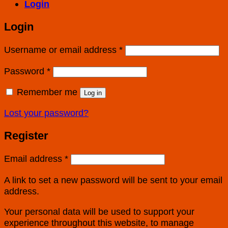
Login
Login
Username or email address
*
Password
*
Remember me
Log in
Lost your password?
Register
Email address
*
A link to set a new password will be sent to your email
address.
Your personal data will be used to support your
experience throughout this website, to manage