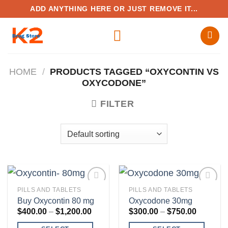
Skip
ADD ANYTHING HERE OR JUST REMOVE IT...
to
content
HOME
/
PRODUCTS TAGGED “OXYCONTIN VS
OXYCODONE”
FILTER
PILLS AND TABLETS
PILLS AND TABLETS
Buy Oxycontin 80 mg
Oxycodone 30mg
Price
Price
$
400.00
–
$
1,200.00
$
300.00
–
$
750.00
range:
range:
Add to
Add to
$400.00
$300.00
wishlist
wishlist