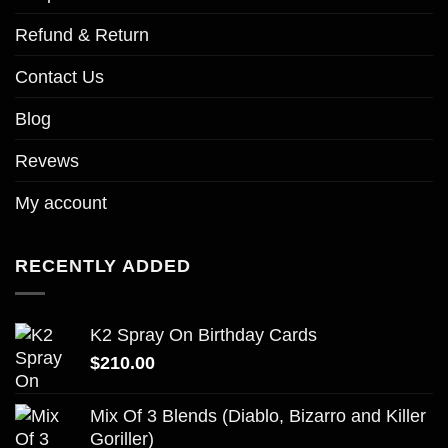
Refund & Return
Contact Us
Blog
Revews
My account
RECENTLY ADDED
K2 Spray On Birthday Cards
$
210.00
Mix Of 3 Blends (Diablo, Bizarro and Killer
Goriller)