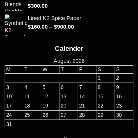
$
300.00
Lined K2 Spice Paper
Price
$
160.00
–
$
900.00
range:
$160.00
Calender
through
$900.00
August 2026
M
T
W
T
F
S
S
1
2
3
4
5
6
7
8
9
10
11
12
13
14
15
16
17
18
19
20
21
22
23
24
25
26
27
28
29
30
31