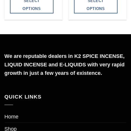
SELECT
SELECT
through
through
$1,200.00
$750.00
OPTIONS
OPTIONS
This
This
product
product
has
has
multiple
multiple
variants.
variants.
The
The
We are reputable dealers in K2 SPICE INCENSE,
options
options
LIQUID INCENSE and E-LIQUIDS with very rapid
may
may
growth in just a few years of existence.
be
be
chosen
chosen
on
on
QUICK LINKS
the
the
product
product
page
page
Home
Shop