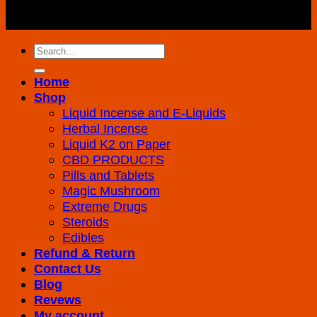
Copyright 2026 ©
K2 Drug Store All Rights
Reserved
Search
for:
Home
Shop
Liquid Incense and E-Liquids
Herbal Incense
Liquid K2 on Paper
CBD PRODUCTS
Pills and Tablets
Magic Mushroom
Extreme Drugs
Steroids
Edibles
Refund & Return
Contact Us
Blog
Revews
My account