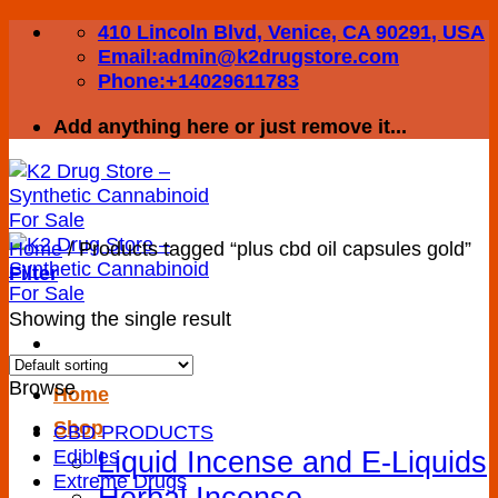
Skip
410 Lincoln Blvd, Venice, CA 90291, USA
to
Email:admin@k2drugstore.com
content
Phone:+14029611783
Add anything here or just remove it...
Home
/
Products tagged “plus cbd oil capsules gold”
Filter
Showing the single result
Browse
Home
Shop
CBD PRODUCTS
Liquid Incense and E-Liquids
Edibles
Extreme Drugs
Herbal Incense