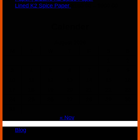
Price
Lined K2 Spice Paper
$
160.00
–
$
900.00
range:
$160.00
Calender
through
$900.00
August 2026
M
T
W
T
F
S
S
1
2
3
4
5
6
7
8
9
10
11
12
13
14
15
16
17
18
19
20
21
22
23
24
25
26
27
28
29
30
31
« Nov
Blog