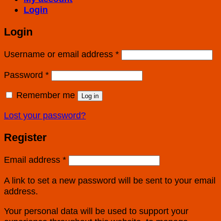
Login
Login
Username or email address
*
Password
*
Remember me
Log in
Lost your password?
Register
Email address
*
A link to set a new password will be sent to your email
address.
Your personal data will be used to support your