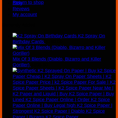
Return to shop
Blog
Revews
My account
Recently Added
K2 Spray On
Birthday Cards
$
210.00
Mix Of 3 Blends (Diablo, Bizarro and Killer
Goriller)
$
300.00