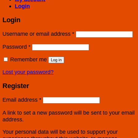
Login
Login
Username or email address
*
Password
*
Remember me
Log in
Lost your password?
Register
Email address
*
A link to set a new password will be sent to your email
address.
Your personal data will be used to support your