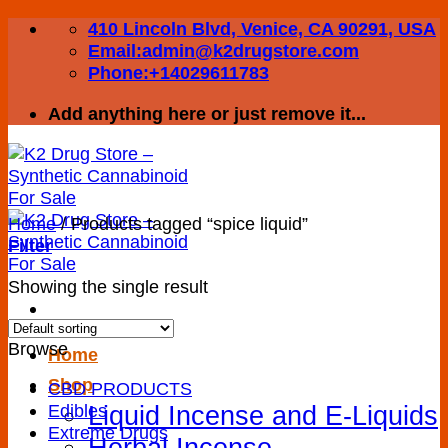
Skip
410 Lincoln Blvd, Venice, CA 90291, USA
to
Email:admin@k2drugstore.com
content
Phone:+14029611783
Add anything here or just remove it...
Home
/
Products tagged “spice liquid”
Filter
Showing the single result
Browse
Home
Shop
CBD PRODUCTS
Liquid Incense and E-Liquids
Edibles
Extreme Drugs
Herbal Incense