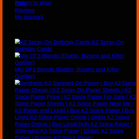
Return to shop
Blog
Revews
My account
Recently Added
K2 Spray On
Birthday Cards
$
210.00
Mix Of 3 Blends (Diablo, Bizarro and Killer
Goriller)
$
300.00