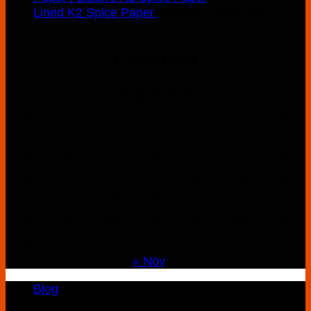
Price
Lined K2 Spice Paper
$
160.00
–
$
900.00
range:
$160.00
Calender
through
$900.00
August 2026
M
T
W
T
F
S
S
1
2
3
4
5
6
7
8
9
10
11
12
13
14
15
16
17
18
19
20
21
22
23
24
25
26
27
28
29
30
31
« Nov
Blog