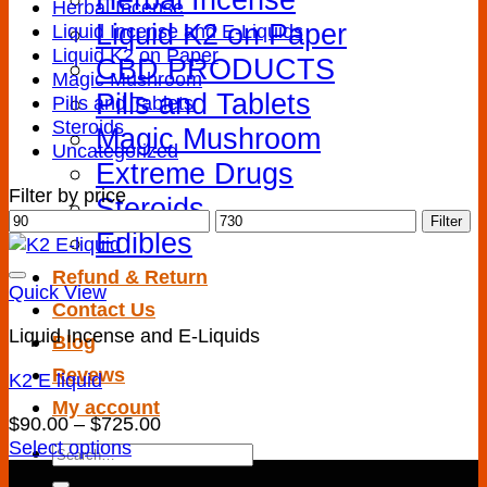
Herbal Incense
Liquid K2 on Paper
Liquid Incense and E-Liquids
Liquid K2 on Paper
CBD PRODUCTS
Magic Mushroom
Pills and Tablets
Pills and Tablets
Steroids
Magic Mushroom
Uncategorized
Extreme Drugs
Filter by price
Steroids
Min
Max
Filter
Edibles
price
price
Refund & Return
Quick View
Contact Us
Liquid Incense and E-Liquids
Blog
Revews
K2 E liquid
My account
Add to wishlist
Price
$
90.00
–
$
725.00
range:
Select options
Search
This
$90.00
for: