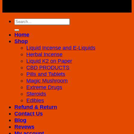
Copyright 2026 ©
K2 Drug Store All Rights
Reserved
Search
for:
Home
Shop
Liquid Incense and E-Liquids
Herbal Incense
Liquid K2 on Paper
CBD PRODUCTS
Pills and Tablets
Magic Mushroom
Extreme Drugs
Steroids
Edibles
Refund & Return
Contact Us
Blog
Revews
My account