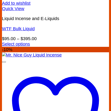
Add to wishlist
Quick View
Liquid Incense and E-Liquids
WTF Bulk Liquid
Price
$
95.00
–
$
395.00
range:
Select options
This
$95.00
-10%
product
through
has
$395.00
multiple
variants.
The
options
may
be
chosen
on
the