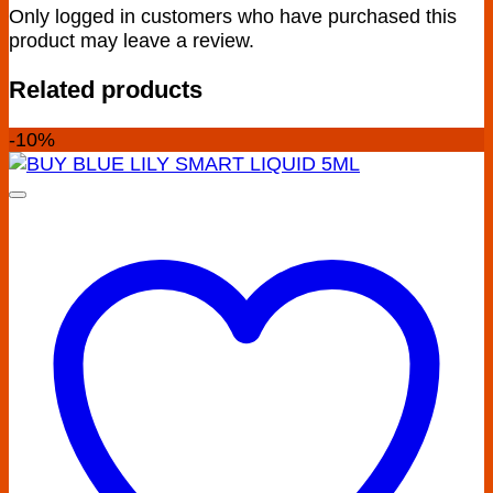
Only logged in customers who have purchased this
product may leave a review.
Related products
-10%