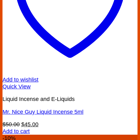
product
page
Add to wishlist
Quick View
Liquid Incense and E-Liquids
Mr. Nice Guy Liquid Incense 5ml
Original
Current
$
50.00
$
45.00
price
price
Add to cart
was:
is:
-10%