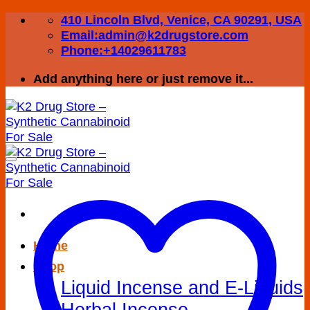
Skip
410 Lincoln Blvd, Venice, CA 90291, USA
to
Email:admin@k2drugstore.com
content
Phone:+14029611783
Add anything here or just remove it...
Home
Shop
Liquid Incense and E-Liquids
Herbal Incense