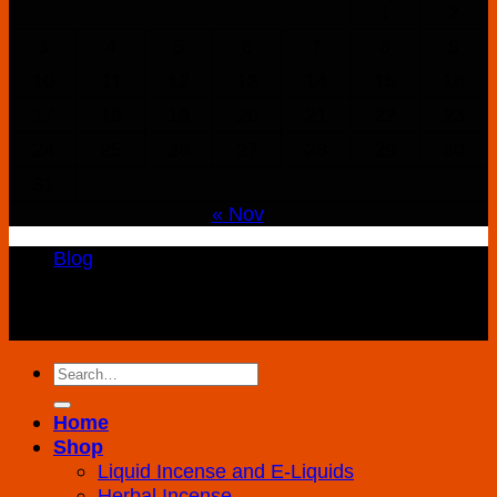
1
2
3
4
5
6
7
8
9
10
11
12
13
14
15
16
17
18
19
20
21
22
23
24
25
26
27
28
29
30
31
« Nov
Blog
Copyright 2026 ©
K2 Drug Store All Rights
Reserved
Search
for:
Home
Shop
Liquid Incense and E-Liquids
Herbal Incense