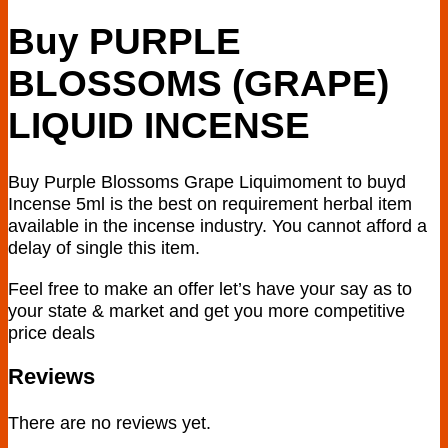
$400.00
Buy PURPLE
BLOSSOMS (GRAPE)
LIQUID INCENSE
Buy Purple Blossoms Grape Liquimoment to buyd
Incense 5ml is the best on requirement herbal item
available in the incense industry. You cannot afford a
delay of single this item.
Feel free to make an offer let’s have your say as to
your state & market and get you more competitive
price deals
Reviews
There are no reviews yet.