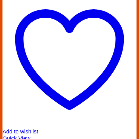
Add to wishlist
Quick View