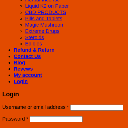
Liquid K2 on Paper
CBD PRODUCTS
Pills and Tablets
Magic Mushroom
Extreme Drugs
Steroids
Edibles
Refund & Return
Contact Us
Blog
Revews
My account
Login
Login
Username or email address
*
Password
*