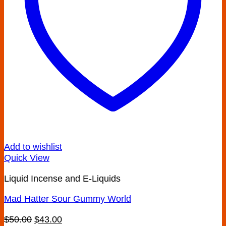
Add to wishlist
Quick View
Liquid Incense and E-Liquids
Mad Hatter Sour Gummy World
Original
Current
$
50.00
$
43.00