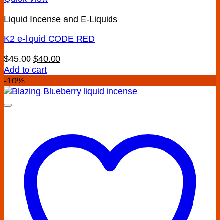
Liquid Incense and E-Liquids
K2 e-liquid CODE RED
Original
Current
$
45.00
$
40.00
price
price
Add to cart
was:
is:
-10%
$45.00.
$40.00.