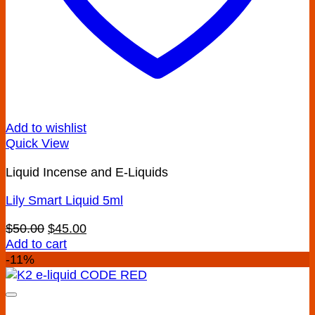
Add to wishlist
Quick View
Liquid Incense and E-Liquids
Lily Smart Liquid 5ml
Original
Current
$
50.00
$
45.00
price
price
Add to cart
was:
is:
-11%
$50.00.
$45.00.