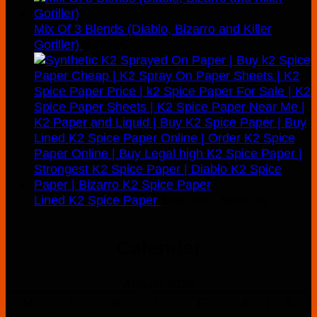
Mix Of 3 Blends (Diablo, Bizarro and Killer
Goriller)
$
300.00
Price
Lined K2 Spice Paper
$
160.00
–
$
900.00
range:
$160.00
Calender
through
$900.00
August 2026
M
T
W
T
F
S
S