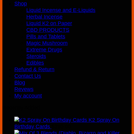
Shop
Liquid Incense and E-Liquids
Herbal Incense
Liquid K2 on Paper
CBD PRODUCTS
Pills and Tablets
Magic Mushroom
Extreme Drugs
Steroids
Edibles
Refund & Return
Contact Us
Blog
Revews
My account
Recently Added
K2 Spray On
Birthday Cards
$
210.00