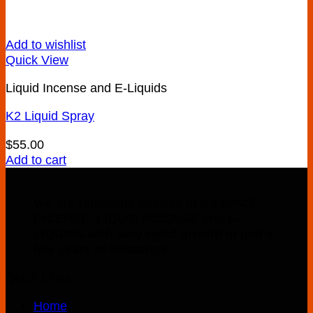
Add to wishlist
Quick View
Liquid Incense and E-Liquids
K2 Liquid Spray
$
55.00
Add to cart
We are reputable dealers in K2 SPICE
INCENSE, LIQUID INCENSE and E-
LIQUIDS with very rapid growth in just a
few years of existence.
Quick Links
Home