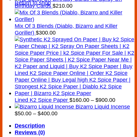
Return to shop
Birthday Cards
$
210.00
Mix Of 3 Blends (Diablo, Bizarro and Killer
Goriller)
$
300.00
Price
Lined K2 Spice Paper
$
160.00
–
$
900.00
range:
Bizarro Liquid Incense
Price
$160.00
$
50.00
–
$
400.00
range:
through
Description
$50.00
$900.00
Reviews (0)
through