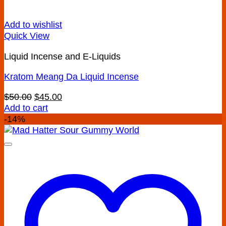
Add to wishlist
Quick View
Liquid Incense and E-Liquids
Kratom Meang Da Liquid Incense
Original
Current
$
50.00
$
45.00
price
price
Add to cart
was:
is:
-14%
$50.00.
$45.00.