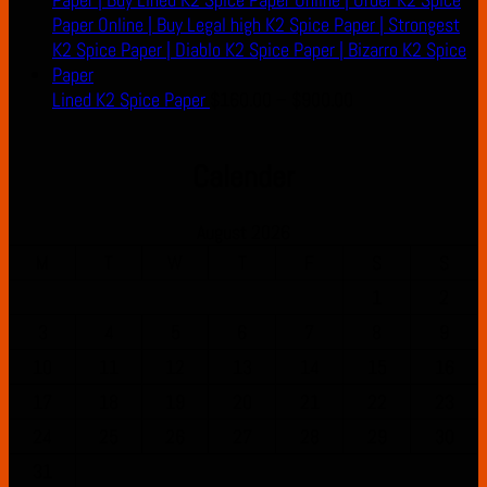
Price
Lined K2 Spice Paper
$
160.00
–
$
900.00
range:
$160.00
Calender
through
$900.00
August 2026
M
T
W
T
F
S
S
1
2
3
4
5
6
7
8
9
10
11
12
13
14
15
16
17
18
19
20
21
22
23
24
25
26
27
28
29
30
31