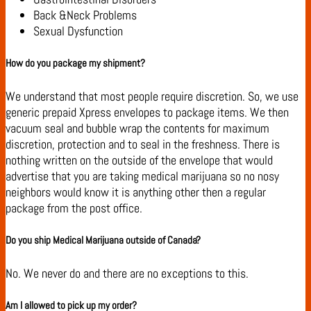
Back &Neck Problems
Sexual Dysfunction
How do you package my shipment?
We understand that most people require discretion. So, we use
generic prepaid Xpress envelopes to package items. We then
vacuum seal and bubble wrap the contents for maximum
discretion, protection and to seal in the freshness. There is
nothing written on the outside of the envelope that would
advertise that you are taking medical marijuana so no nosy
neighbors would know it is anything other then a regular
package from the post office.
Do you ship Medical Marijuana outside of Canada?
No. We never do and there are no exceptions to this.
Am I allowed to pick up my order?