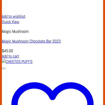
Add to wishlist
Quick View
Magic Mushroom
Magic Mushroom Chocolate Bar 2023
$
45.00
Add to cart