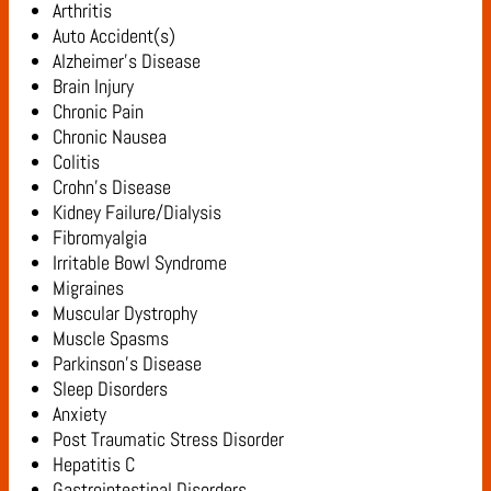
Arthritis
Auto Accident(s)
Alzheimer’s Disease
Brain Injury
Chronic Pain
Chronic Nausea
Colitis
Crohn’s Disease
Kidney Failure/Dialysis
Fibromyalgia
Irritable Bowl Syndrome
Migraines
Muscular Dystrophy
Muscle Spasms
Parkinson’s Disease
Sleep Disorders
Anxiety
Post Traumatic Stress Disorder
Hepatitis C
Gastrointestinal Disorders