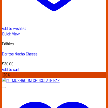
Add to wishlist
Quick View
Edibles
Doritos Nacho Cheese
$
30.00
Add to cart
-20%