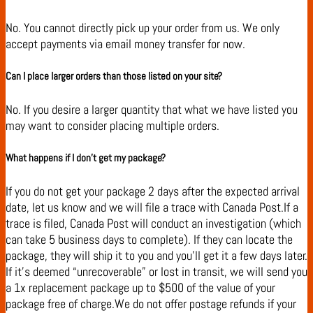
No. You cannot directly pick up your order from us. We only
accept payments via email money transfer for now.
Can I place larger orders than those listed on your site?
No. If you desire a larger quantity that what we have listed you
may want to consider placing multiple orders.
What happens if I don’t get my package?
If you do not get your package 2 days after the expected arrival
date, let us know and we will file a trace with Canada Post.If a
trace is filed, Canada Post will conduct an investigation (which
can take 5 business days to complete). If they can locate the
package, they will ship it to you and you’ll get it a few days later.
If it’s deemed “unrecoverable” or lost in transit, we will send you
a 1x replacement package up to $500 of the value of your
package free of charge.We do not offer postage refunds if your