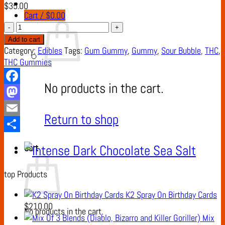
$
35.00
Cart /
$
0.00
Sour
Bubble
Add to cart
Gum
Category:
Edibles
Tags:
Gum Gummy
,
Gummy
,
Sour Bubble
,
THC
,
Gummy
THC Gummies
quantity
No products in the cart.
Facebook
Mastodon
Return to shop
Email
Share
Cart
top Products
K2 Spray On Birthday Cards
$
210.00
No products in the cart.
Mix