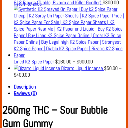
Of 3 Blends (Diablo, Bizarro and Killer Goriller)
$
300.00
Return to shop
Price
Lined K2 Spice Paper
$
160.00
–
$
900.00
range:
Bizarro Liquid Incense
$
50.00
–
Price
$160.00
$
400.00
range:
through
Description
$50.00
$900.00
Reviews (0)
through
$400.00
250mg THC – Sour Bubble
Gum Gummy