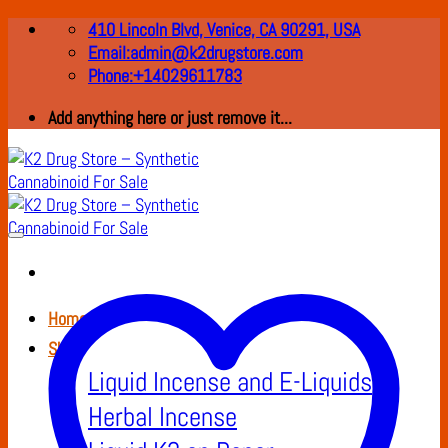
Skip
410 Lincoln Blvd, Venice, CA 90291, USA
to
Email:admin@k2drugstore.com
content
Phone:+14029611783
Add anything here or just remove it...
Home
Shop
Liquid Incense and E-Liquids
Herbal Incense