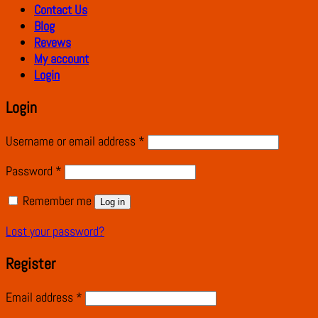
Contact Us
Blog
Revews
My account
Login
Login
Username or email address
*
Password
*
Remember me
Log in
Lost your password?
Register
Email address
*