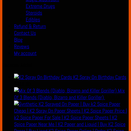
Extreme Drugs
Steroids
Edibles
Refund & Return
Contact Us
Blog
Revews
My account
Recently Added
K2 Spray On Birthday Cards
$
210.00
Mix
Of 3 Blends (Diablo, Bizarro and Killer Goriller)
$
300.00