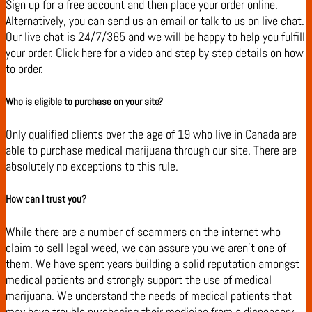
Sign up for a free account and then place your order online.
Alternatively, you can send us an email or talk to us on live chat.
Our live chat is 24/7/365 and we will be happy to help you fulfill
your order. Click here for a video and step by step details on how
to order.
Who is eligible to purchase on your site?
Only qualified clients over the age of 19 who live in Canada are
able to purchase medical marijuana through our site. There are
absolutely no exceptions to this rule.
How can I trust you?
While there are a number of scammers on the internet who
claim to sell legal weed, we can assure you we aren’t one of
them. We have spent years building a solid reputation amongst
medical patients and strongly support the use of medical
marijuana. We understand the needs of medical patients that
may have trouble purchasing their medicine from a dispensary