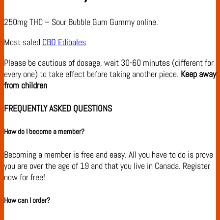
250mg THC – Sour Bubble Gum Gummy online.
Most saled
CBD Edibales
Please be cautious of dosage, wait 30-60 minutes (different for
every one) to take effect before taking another piece.
Keep away
from children
FREQUENTLY ASKED QUESTIONS
How do I become a member?
Becoming a member is free and easy. All you have to do is prove
you are over the age of 19 and that you live in Canada. Register
now for free!
How can I order?