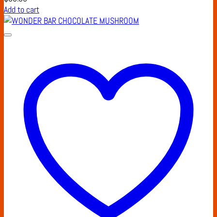
Add to cart