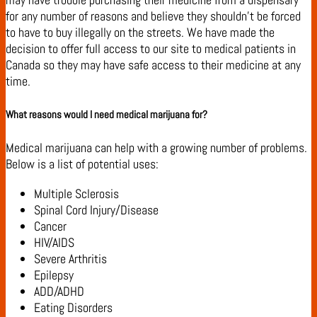
for any number of reasons and believe they shouldn’t be forced
to have to buy illegally on the streets. We have made the
decision to offer full access to our site to medical patients in
Canada so they may have safe access to their medicine at any
time.
What reasons would I need medical marijuana for?
Medical marijuana can help with a growing number of problems.
Below is a list of potential uses:
Multiple Sclerosis
Spinal Cord Injury/Disease
Cancer
HIV/AIDS
Severe Arthritis
Epilepsy
ADD/ADHD
Eating Disorders