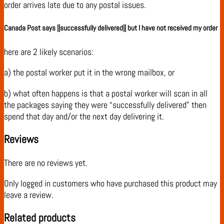
order arrives late due to any postal issues.
Canada Post says ||successfully delivered|| but I have not received my order
here are 2 likely scenarios:
a) the postal worker put it in the wrong mailbox, or
b) what often happens is that a postal worker will scan in all
the packages saying they were “successfully delivered” then
spend that day and/or the next day delivering it.
Reviews
There are no reviews yet.
Only logged in customers who have purchased this product may
leave a review.
Related products