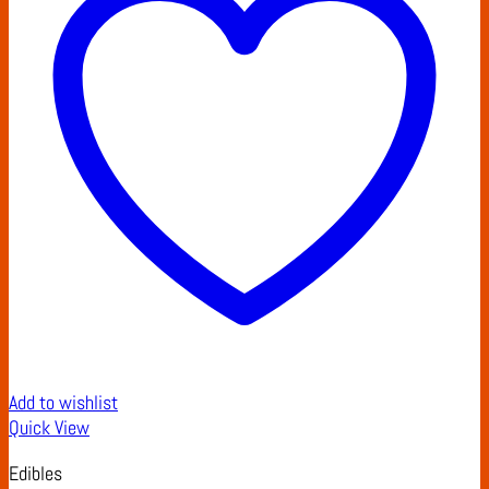
Add to wishlist
Quick View
Edibles