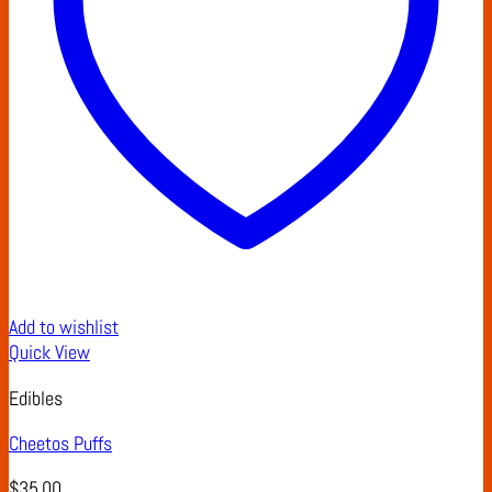
Add to wishlist
Quick View
Edibles
Cheetos Puffs
$
35.00