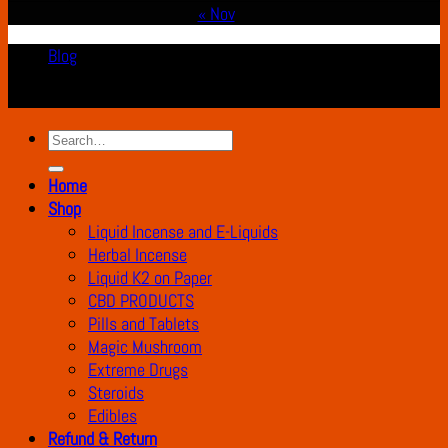
« Nov
Blog
Copyright 2026 ©
K2 Drug Store All Rights Reserved
Search
for:
Home
Shop
Liquid Incense and E-Liquids
Herbal Incense
Liquid K2 on Paper
CBD PRODUCTS
Pills and Tablets
Magic Mushroom
Extreme Drugs
Steroids
Edibles
Refund & Return