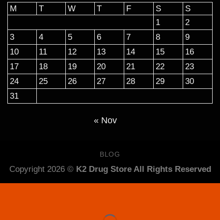
M
T
W
T
F
S
S
1
2
3
4
5
6
7
8
9
10
11
12
13
14
15
16
17
18
19
20
21
22
23
24
25
26
27
28
29
30
31
« Nov
BLOG
Copyright 2026 ©
K2 Drug Store All Rights Reserved