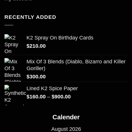
RECENTLY ADDED
K2 Spray On Birthday Cards
$
210.00
Mix Of 3 Blends (Diablo, Bizarro and Killer
Goriller)
$
300.00
Lined K2 Spice Paper
Price
$
160.00
–
$
900.00
range:
$160.00
Calender
through
$900.00
August 2026