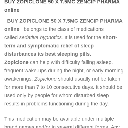
BUY ZOPICLONE 50 X 7.5MG ZENCIP PHARMA
online
BUY ZOPICLONE 50 X 7.5MG ZENCIP PHARMA
online
belongs to the class of medications
called
sedative-hypnotics.
It is used for the
short-
term and symptomatic relief of sleep
disturbances its best sleeping pills.
Zopiclone
can help with difficulty falling asleep,
frequent wake-ups during the night, or early morning
awakenings.
Zopiclone
should usually not be taken
for more than 7 to 10 consecutive days. It should be
used only by people for whom disturbed sleep
results in problems functioning during the day.
This medication may be available under multiple
brand names and/or in several different forms
.
Any