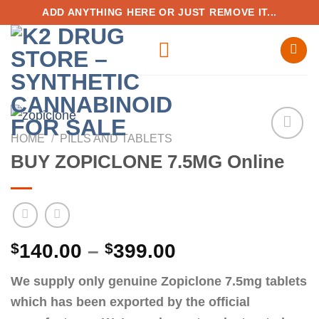
Skip
ADD ANYTHING HERE OR JUST REMOVE IT...
to
content
HOME
/
PILLS AND TABLETS
BUY ZOPICLONE 7.5MG Online
Add to
wishlist
Price
$
140.00
–
$
399.00
range:
We supply only genuine Zopiclone 7.5mg tablets
$140.00
which has been exported by the official
through