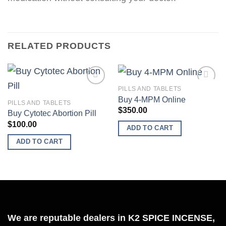
RELATED PRODUCTS
PILLS AND TABLETS
Buy 4-MPM Online
PILLS AND TABLETS
$
350.00
Buy Cytotec Abortion Pill
Add to
Add to
$
100.00
wishlist
wishlist
ADD TO CART
ADD TO CART
We are reputable dealers in K2 SPICE INCENSE,