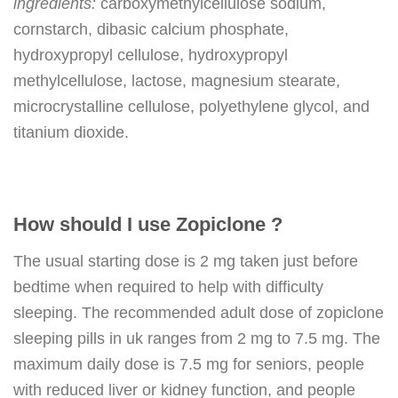
ingredients:
carboxymethylcellulose sodium,
cornstarch, dibasic calcium phosphate,
hydroxypropyl cellulose, hydroxypropyl
methylcellulose, lactose, magnesium stearate,
microcrystalline cellulose, polyethylene glycol, and
titanium dioxide.
How should I use Zopiclone ?
The usual starting dose is 2 mg taken just before
bedtime when required to help with difficulty
sleeping. The recommended adult dose of zopiclone
sleeping pills in uk ranges from 2 mg to 7.5 mg. The
maximum daily dose is 7.5 mg for seniors, people
with reduced liver or kidney function, and people