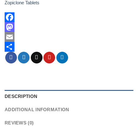
Zopiclone Tablets
Facebook
Mastodon
Email
Share
DESCRIPTION
ADDITIONAL INFORMATION
REVIEWS (0)