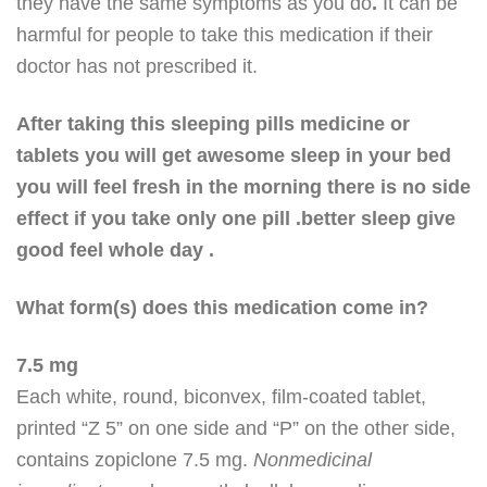
they have the same symptoms as you do
.
It can be
harmful for people to take this medication if their
doctor has not prescribed it.
After taking this sleeping pills medicine or
tablets you will get awesome sleep in your bed
you will feel fresh in the morning there is no side
effect if you take only one pill .better sleep give
good feel whole day .
What form(s) does this medication come in?
7.5 mg
Each white, round, biconvex, film-coated tablet,
printed “Z 5” on one side and “P” on the other side,
contains zopiclone 7.5 mg.
Nonmedicinal