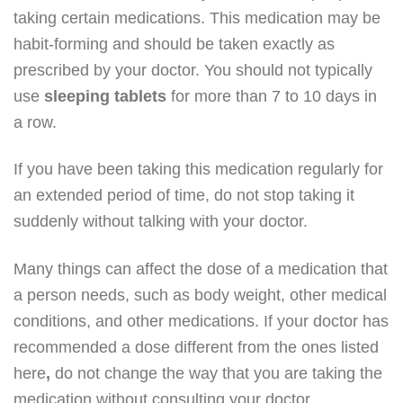
taking certain medications. This medication may be
habit-forming and should be taken exactly as
prescribed by your doctor. You should not typically
use
sleeping
tablets
for more than 7 to 10 days in
a row.
If you have been taking this medication regularly for
an extended period of time, do not stop taking it
suddenly without talking with your doctor.
Many things can affect the dose of a medication that
a person needs, such as body weight, other medical
conditions, and other medications. If your doctor has
recommended a dose different from the ones listed
here
,
do not change the way that you are taking the
medication without consulting your doctor.