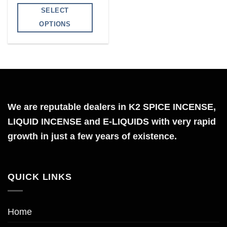
range:
$140.00
SELECT
through
$399.00
OPTIONS
This
product
has
multiple
variants.
The
We are reputable dealers in K2 SPICE INCENSE,
options
LIQUID INCENSE and E-LIQUIDS with very rapid
may
growth in just a few years of existence.
be
chosen
on
QUICK LINKS
the
product
page
Home