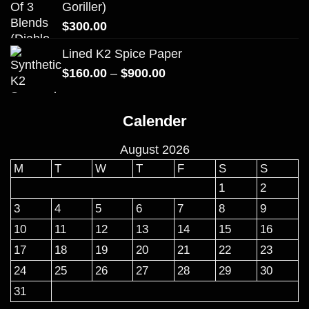
Goriller)
$
300.00
Lined K2 Spice Paper
Price
$
160.00
–
$
900.00
range:
$160.00
Calender
through
$900.00
August 2026
M
T
W
T
F
S
S
1
2
3
4
5
6
7
8
9
10
11
12
13
14
15
16
17
18
19
20
21
22
23
24
25
26
27
28
29
30
31