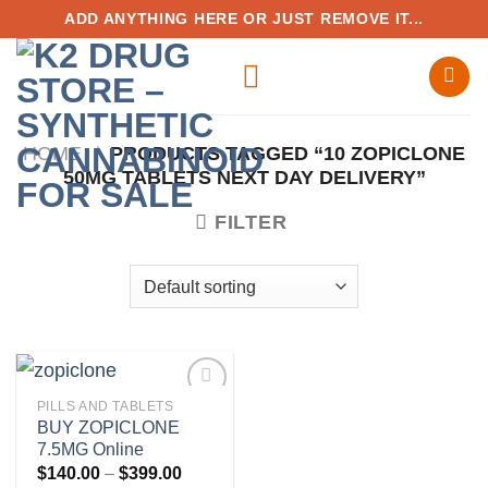
Skip
ADD ANYTHING HERE OR JUST REMOVE IT...
to
content
HOME
/
PRODUCTS TAGGED “10 ZOPICLONE
50MG TABLETS NEXT DAY DELIVERY”
FILTER
PILLS AND TABLETS
BUY ZOPICLONE
7.5MG Online
Add to
Price
$
140.00
–
$
399.00
wishlist