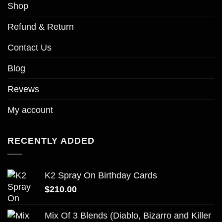
Shop
Refund & Return
Contact Us
Blog
Revews
My account
RECENTLY ADDED
K2 Spray On Birthday Cards
$
210.00
Mix Of 3 Blends (Diablo, Bizarro and Killer