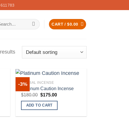
611783
arch
CART /
$
0.00
:
results
HERBAL INCENSE
-3%
Platinum Caution Incense
Original
Current
$
180.00
$
175.00
price
price
 to
Add to
was:
is:
list
wishlist
ADD TO CART
$180.00.
$175.00.