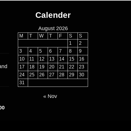
Calender
August 2026
M
T
W
T
F
S
S
1
2
3
4
5
6
7
8
9
10
11
12
13
14
15
16
 and
17
18
19
20
21
22
23
24
25
26
27
28
29
30
31
« Nov
Price
00
range:
$160.00
through