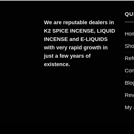
QU
We are reputable dealers in
K2 SPICE INCENSE, LIQUID
Ho
INCENSE and E-LIQUIDS
Sh
with very rapid growth in
just a few years of
Ref
existence.
Con
Blo
Re
My 