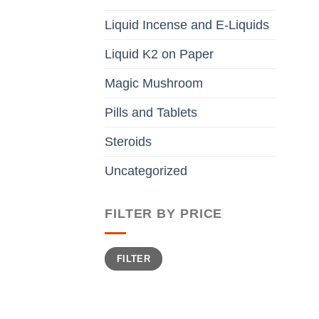
Liquid Incense and E-Liquids
Liquid K2 on Paper
Magic Mushroom
Pills and Tablets
Steroids
Uncategorized
FILTER BY PRICE
Min
Max
FILTER
price
price