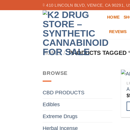
Skip
410 LINCOLN BLVD, VENICE, CA 90291, U
to
HOME
SH
content
REVEWS
HOME
/
PRODUCTS TAGGED “
BROWSE
L
A
CBD PRODUCTS
$
Edibles
Extreme Drugs
Herbal Incense