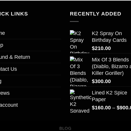
ICK LINKS
RECENTLY ADDED
me
K2 Spray On
Birthday Cards
op
$
210.00
und & Return
Mix Of 3 Blends
(Diablo, Bizarro
tact Us
Killer Goriller)
g
$
300.00
Lined K2 Spice
vews
Paper
account
$
160.00
–
$
900.
BLOG