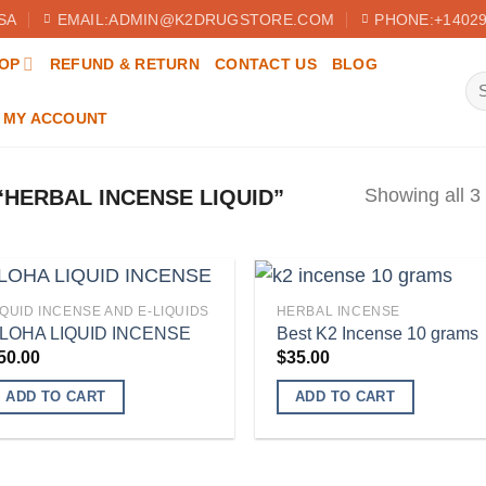
SA
EMAIL:ADMIN@K2DRUGSTORE.COM
PHONE:+14029
OP
REFUND & RETURN
CONTACT US
BLOG
Se
for
MY ACCOUNT
Showing all 3 
HERBAL INCENSE LIQUID”
IQUID INCENSE AND E-LIQUIDS
HERBAL INCENSE
LOHA LIQUID INCENSE
Best K2 Incense 10 grams
50.00
$
35.00
Add to
Add
wishlist
wish
ADD TO CART
ADD TO CART