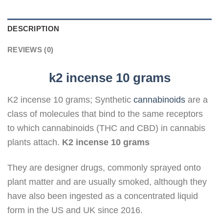
DESCRIPTION
REVIEWS (0)
k2 incense 10 grams
K2 incense 10 grams; Synthetic
cannabinoids
are a
class of molecules that bind to the same receptors
to which cannabinoids (THC and CBD) in cannabis
plants attach.
K2 incense 10 grams
They are designer drugs, commonly sprayed onto
plant matter and are usually smoked, although they
have also been ingested as a concentrated liquid
form in the US and UK since 2016.