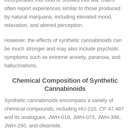
often report experiences similar to those produced
by natural marijuana, including elevated mood,
relaxation, and altered perception.
However, the effects of synthetic cannabinoids can
be much stronger and may also include psychotic
symptoms such as extreme anxiety, paranoia, and
hallucinations.
Chemical Composition of Synthetic
Cannabinoids
Synthetic cannabinoids encompass a variety of
chemical compounds, including HU-210, CP 47,497
and its analogues, JWH-018, JWH-073, JWH-398,
JWH-250, and oleamide.