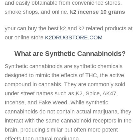
and easily obtainable from convenience stores,
smoke shops, and online.
k2 incense 10 grams
your can buy the best k2 and k2 related products at
our online store
K2DRUGSTORE.COM
What are Synthetic Cannabinoids?
Synthetic cannabinoids are synthetic chemicals
designed to mimic the effects of THC, the active
compound in cannabis. They are commonly sold
under street names such as K2, Spice, AK47,
Incense, and Fake Weed. While synthetic
cannabinoids do not contain actual marijuana, they
interact with the same cannabinoid receptors in the
brain, producing similar but often more potent
effects than natural marijuana.