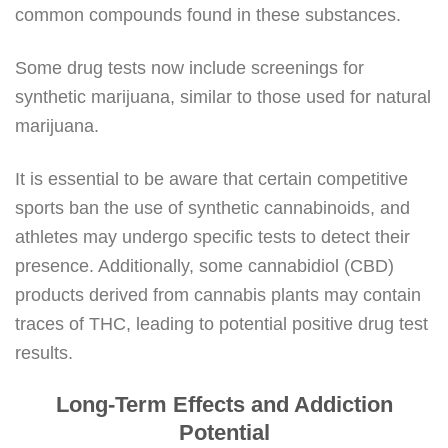
common compounds found in these substances.
Some drug tests now include screenings for
synthetic marijuana, similar to those used for natural
marijuana.
It is essential to be aware that certain competitive
sports ban the use of synthetic cannabinoids, and
athletes may undergo specific tests to detect their
presence. Additionally, some cannabidiol (CBD)
products derived from cannabis plants may contain
traces of THC, leading to potential positive drug test
results.
Long-Term Effects and Addiction
Potential