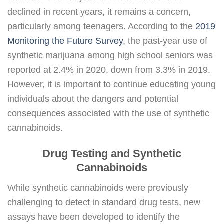
declined in recent years, it remains a concern,
particularly among teenagers. According to the
2019
Monitoring the Future Survey
, the past-year use of
synthetic marijuana among high school seniors was
reported at 2.4% in 2020, down from 3.3% in 2019.
However, it is important to continue educating young
individuals about the dangers and potential
consequences associated with the use of synthetic
cannabinoids.
Drug Testing and Synthetic
Cannabinoids
While synthetic cannabinoids were previously
challenging to detect in standard drug tests, new
assays have been developed to identify the