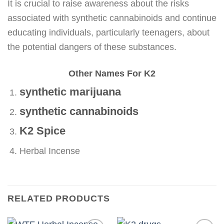
It is crucial to raise awareness about the risks
associated with synthetic cannabinoids and continue
educating individuals, particularly teenagers, about
the potential dangers of these substances.
Other Names For K2
synthetic marijuana
synthetic cannabinoids
K2 Spice
Herbal Incense
RELATED PRODUCTS