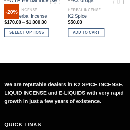
HERBAL INCENSE
HERBAL INCENSE
-20%
WTF Herbal Incense
K2 Spice
Price
$
170.00
–
$
1,000.00
$
50.00
range:
Add to
Add to
$170.00
wishlist
wishlist
SELECT OPTIONS
ADD TO CART
through
$1,000.00
This
product
has
multiple
variants.
The
We are reputable dealers in K2 SPICE INCENSE,
options
may
LIQUID INCENSE and E-LIQUIDS with very rapid
be
growth in just a few years of existence.
chosen
on
the
QUICK LINKS
product