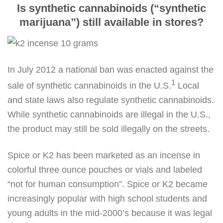
Is synthetic cannabinoids (“synthetic
marijuana”) still available in stores?
In July 2012 a national ban was enacted against the
1
sale of synthetic cannabinoids in the U.S.
Local
and state laws also regulate synthetic cannabinoids.
While synthetic cannabinoids are illegal in the U.S.,
the product may still be sold illegally on the streets.
Spice or K2 has been marketed as an incense in
colorful three ounce pouches or vials and labeled
“not for human consumption”. Spice or K2 became
increasingly popular with high school students and
young adults in the mid-2000’s because it was legal