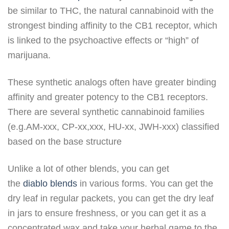
be similar to THC, the natural cannabinoid with the
strongest binding affinity to the CB1 receptor, which
is linked to the psychoactive effects or “high” of
marijuana.
These synthetic analogs often have greater binding
affinity and greater potency to the CB1 receptors.
There are several synthetic cannabinoid families
(e.g.AM-xxx, CP-xx,xxx, HU-xx, JWH-xxx) classified
based on the base structure
Unlike a lot of other blends, you can get
the
diablo blends
in various forms. You can get the
dry leaf in regular packets, you can get the dry leaf
in jars to ensure freshness, or you can get it as a
concentrated wax and take your herbal game to the