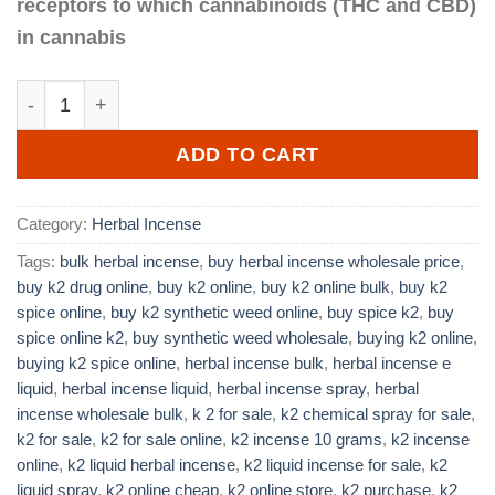
receptors to which cannabinoids (THC and CBD)
in cannabis
Best K2 Incense 10 grams quantity
ADD TO CART
Category:
Herbal Incense
Tags:
bulk herbal incense
,
buy herbal incense wholesale price
,
buy k2 drug online
,
buy k2 online
,
buy k2 online bulk
,
buy k2
spice online
,
buy k2 synthetic weed online
,
buy spice k2
,
buy
spice online k2
,
buy synthetic weed wholesale
,
buying k2 online
,
buying k2 spice online
,
herbal incense bulk
,
herbal incense e
liquid
,
herbal incense liquid
,
herbal incense spray
,
herbal
incense wholesale bulk
,
k 2 for sale
,
k2 chemical spray for sale
,
k2 for sale
,
k2 for sale online
,
k2 incense 10 grams
,
k2 incense
online
,
k2 liquid herbal incense
,
k2 liquid incense for sale
,
k2
liquid spray
,
k2 online cheap
,
k2 online store
,
k2 purchase
,
k2