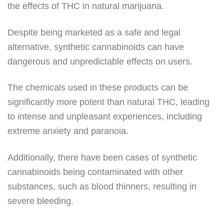
the effects of THC in natural marijuana.
Despite being marketed as a safe and legal
alternative, synthetic cannabinoids can have
dangerous and unpredictable effects on users.
The chemicals used in these products can be
significantly more potent than natural THC, leading
to intense and unpleasant experiences, including
extreme anxiety and paranoia.
Additionally, there have been cases of synthetic
cannabinoids being contaminated with other
substances, such as blood thinners, resulting in
severe bleeding.