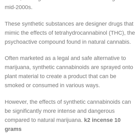
mid-2000s.
These synthetic substances are designer drugs that
mimic the effects of tetrahydrocannabinol (THC), the
psychoactive compound found in natural cannabis.
Often marketed as a legal and safe alternative to
marijuana, synthetic cannabinoids are sprayed onto
plant material to create a product that can be
smoked or consumed in various ways.
However, the effects of synthetic cannabinoids can
be significantly more intense and dangerous
compared to natural marijuana.
k2 incense 10
grams