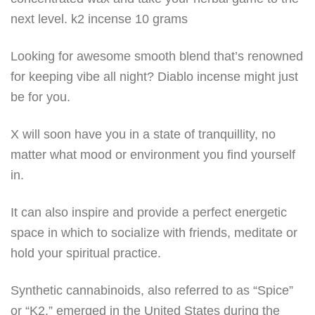
next level. k2 incense 10 grams
Looking for awesome smooth blend that’s renowned
for keeping vibe all night? Diablo incense might just
be for you.
X will soon have you in a state of tranquillity, no
matter what mood or environment you find yourself
in.
It can also inspire and provide a perfect energetic
space in which to socialize with friends, meditate or
hold your spiritual practice.
Synthetic cannabinoids, also referred to as “Spice”
or “K2,” emerged in the United States during the