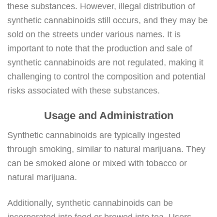
these substances. However, illegal distribution of
synthetic cannabinoids still occurs, and they may be
sold on the streets under various names. It is
important to note that the production and sale of
synthetic cannabinoids are not regulated, making it
challenging to control the composition and potential
risks associated with these substances.
Usage and Administration
Synthetic cannabinoids are typically ingested
through smoking, similar to natural marijuana. They
can be smoked alone or mixed with tobacco or
natural marijuana.
Additionally, synthetic cannabinoids can be
incorporated into food or brewed into tea. Users