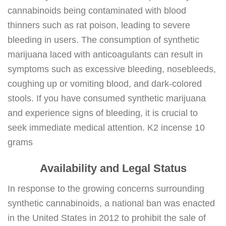
cannabinoids being contaminated with blood
thinners such as rat poison, leading to severe
bleeding in users. The consumption of synthetic
marijuana laced with anticoagulants can result in
symptoms such as excessive bleeding, nosebleeds,
coughing up or vomiting blood, and dark-colored
stools. If you have consumed synthetic marijuana
and experience signs of bleeding, it is crucial to
seek immediate medical attention. K2 incense 10
grams
Availability and Legal Status
In response to the growing concerns surrounding
synthetic cannabinoids, a national ban was enacted
in the United States in 2012 to prohibit the sale of