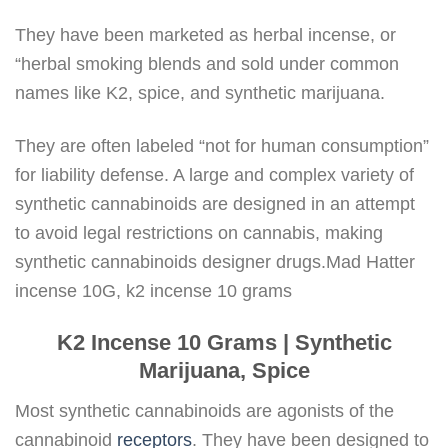
They have been marketed as herbal incense, or
“herbal smoking blends and sold under common
names like K2, spice, and synthetic marijuana.
They are often labeled “not for human consumption”
for liability defense. A large and complex variety of
synthetic cannabinoids are designed in an attempt
to avoid legal restrictions on cannabis, making
synthetic cannabinoids designer drugs.Mad Hatter
incense 10G, k2 incense 10 grams
K2 Incense 10 Grams | Synthetic
Marijuana, Spice
Most synthetic cannabinoids are agonists of the
cannabinoid
receptors
. They have been designed to