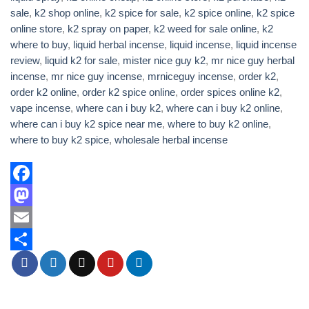
sale
,
k2 shop online
,
k2 spice for sale
,
k2 spice online
,
k2 spice
online store
,
k2 spray on paper
,
k2 weed for sale online
,
k2
where to buy
,
liquid herbal incense
,
liquid incense
,
liquid incense
review
,
liquid k2 for sale
,
mister nice guy k2
,
mr nice guy herbal
incense
,
mr nice guy incense
,
mrniceguy incense
,
order k2
,
order k2 online
,
order k2 spice online
,
order spices online k2
,
vape incense
,
where can i buy k2
,
where can i buy k2 online
,
where can i buy k2 spice near me
,
where to buy k2 online
,
where to buy k2 spice
,
wholesale herbal incense
Facebook
Mastodon
Email
Share