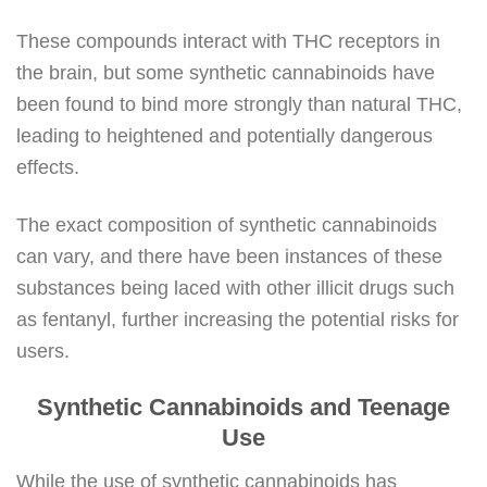
These compounds interact with THC receptors in
the brain, but some synthetic cannabinoids have
been found to bind more strongly than natural THC,
leading to heightened and potentially dangerous
effects.
The exact composition of synthetic cannabinoids
can vary, and there have been instances of these
substances being laced with other illicit drugs such
as fentanyl, further increasing the potential risks for
users.
Synthetic Cannabinoids and Teenage
Use
While the use of synthetic cannabinoids has