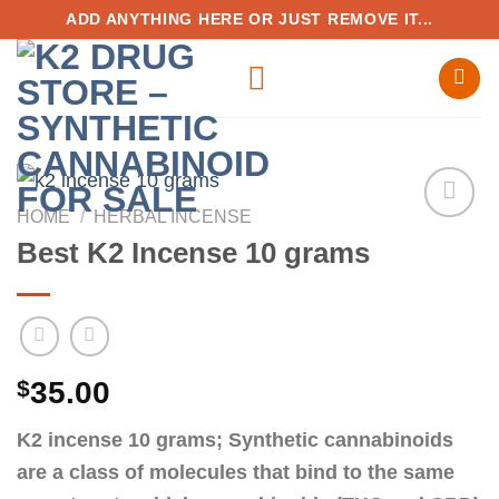
Skip
ADD ANYTHING HERE OR JUST REMOVE IT...
to
content
HOME
/
HERBAL INCENSE
Best K2 Incense 10 grams
Add to
wishlist
$
35.00
K2 incense 10 grams; Synthetic cannabinoids
are a class of molecules that bind to the same