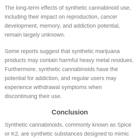
The long-term effects of synthetic cannabinoid use,
including their impact on reproduction, cancer
development, memory, and addiction potential,
remain largely unknown.
Some reports suggest that synthetic marijuana
products may contain harmful heavy metal residues.
Furthermore, synthetic cannabinoids have the
potential for addiction, and regular users may
experience withdrawal symptoms when
discontinuing their use.
Conclusion
Synthetic cannabinoids, commonly known as Spice
or K2, are synthetic substances designed to mimic