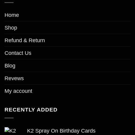
page
Home
Shop
Refund & Return
Contact Us
Blog
Revews
My account
RECENTLY ADDED
K2 Spray On Birthday Cards