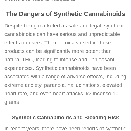
The Dangers of Synthetic Cannabinoids
Despite being marketed as safe and legal, synthetic
cannabinoids can have serious and unpredictable
effects on users. The chemicals used in these
products can be significantly more potent than
natural THC, leading to intense and unpleasant
experiences. Synthetic cannabinoids have been
associated with a range of adverse effects, including
extreme anxiety, paranoia, hallucinations, elevated
heart rate, and even heart attacks. k2 incense 10
grams
Synthetic Cannabinoids and Bleeding Risk
In recent years, there have been reports of synthetic