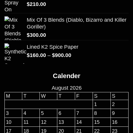
$
210.00
Mix Of 3 Blends (Diablo, Bizarro and Killer
Goriller)
$
300.00
Lined K2 Spice Paper
Price
$
160.00
–
$
900.00
range:
$160.00
Calender
through
$900.00
August 2026
M
T
W
T
F
S
S
1
2
3
4
5
6
7
8
9
10
11
12
13
14
15
16
17
18
19
20
21
22
23