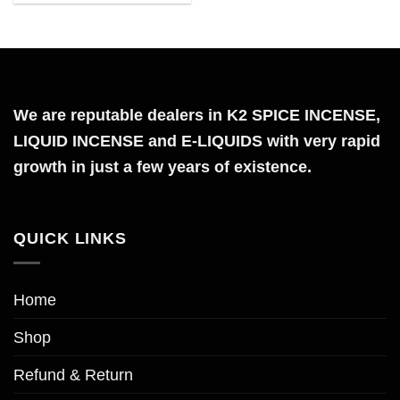
the
product
page
We are reputable dealers in K2 SPICE INCENSE,
LIQUID INCENSE and E-LIQUIDS with very rapid
growth in just a few years of existence.
QUICK LINKS
Home
Shop
Refund & Return