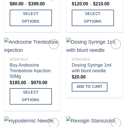
Price
Price
$
80.00
–
$
399.00
$
120.00
–
$
210.00
range:
range:
$80.00
$120.00
SELECT
SELECT
through
through
$399.00
$210.00
OPTIONS
OPTIONS
This
This
product
product
has
has
multiple
multiple
variants.
variants.
STEROIDS
STEROIDS
The
The
Buy Androxine
Dosing Syringe 1ml
Add to
Add to
Trenbolone Injection
with blunt needle
options
options
wishlist
wishlist
50Mg
$
20.00
may
may
Price
$
185.00
–
$
970.00
be
be
range:
ADD TO CART
$185.00
SELECT
chosen
chosen
through
$970.00
on
on
OPTIONS
the
the
This
product
product
product
page
page
has