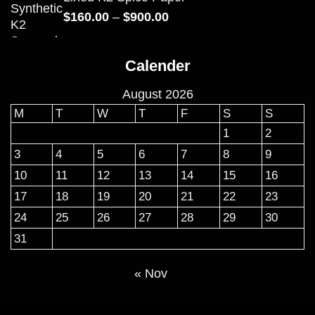
Price
$
160.00
–
$
900.00
range:
$160.00
Calender
through
$900.00
August 2026
M
T
W
T
F
S
S
1
2
3
4
5
6
7
8
9
10
11
12
13
14
15
16
17
18
19
20
21
22
23
24
25
26
27
28
29
30
31
« Nov