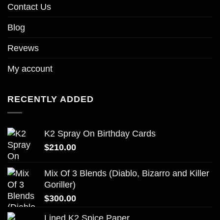
Contact Us
Blog
Revews
My account
RECENTLY ADDED
K2 Spray On Birthday Cards
$
210.00
Mix Of 3 Blends (Diablo, Bizarro and Killer
Goriller)
$
300.00
Lined K2 Spice Paper