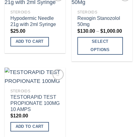
multiple
variants.
STEROIDS
STEROIDS
The
Hypodermic Needle
Rexogin Stanozolol
Add to
Add to
21g with 2ml Syringe
50mg
options
wishlist
wishlist
Price
$
25.00
$
130.00
–
$
1,000.00
may
range:
$130.0
be
ADD TO CART
SELECT
throug
chosen
$1,000
OPTIONS
on
This
the
product
product
has
page
multiple
variants.
STEROIDS
The
TESTORAPID TEST
Add to
PROPIONATE 100MG
options
wishlist
10 AMPS
may
$
120.00
be
ADD TO CART
chosen
on