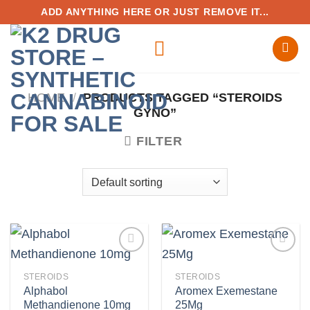
Skip
ADD ANYTHING HERE OR JUST REMOVE IT...
to
content
HOME
/
PRODUCTS TAGGED “STEROIDS
GYNO”
FILTER
STEROIDS
STEROIDS
Alphabol
Aromex Exemestane
Add to
Add to
Methandienone 10mg
25Mg
wishlist
wishlist