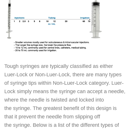
Tough syringes are typically classified as either
Luer-Lock or Non-Luer-Lock, there are many types
of syringe tips within Non-Luer-Lock category. Luer-
Lock simply means the syringe can accept a needle,
where the needle is twisted and locked into
the syringe. The greatest benefit of this design is
that it prevent the needle from slipping off
the syringe. Below is a list of the different types of