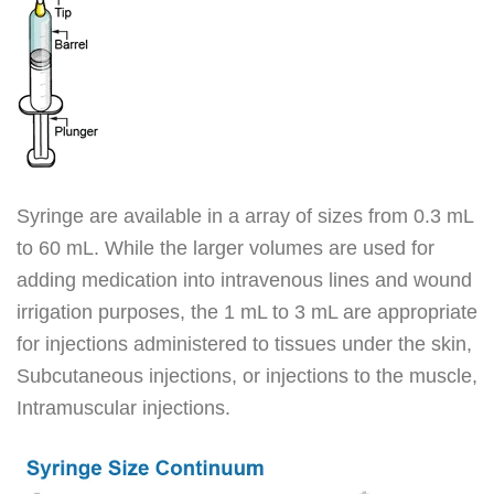
Syringe are available in a array of sizes from 0.3 mL
to 60 mL. While the larger volumes are used for
adding medication into intravenous lines and wound
irrigation purposes, the 1 mL to 3 mL are appropriate
for injections administered to tissues under the skin,
Subcutaneous injections, or injections to the muscle,
Intramuscular injections.