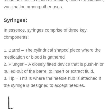
vaccination among other uses.
Syringes:
In essence, syringes comprise of three key
components:
1. Barrel – The cylindrical shaped piece where the
medication or blood is gathered
2. Plunger – A closely fitted device that is push-in or
pulled-out of the barrel to insert or extract fluid.
3. Tip – This is where the needle hub is attached if
the syringe is designed to accept needles.