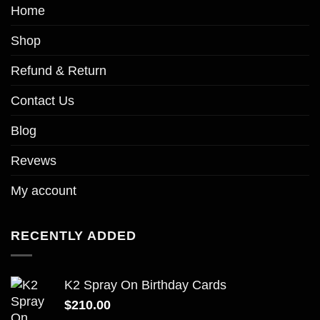
Home
Shop
Refund & Return
Contact Us
Blog
Revews
My account
RECENTLY ADDED
K2 Spray On Birthday Cards
$
210.00