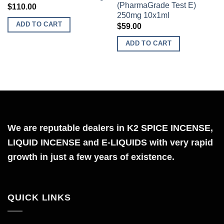
(PharmaGrade Test E)
$
110.00
Add to
Add to
250mg 10x1ml
wishlist
wishlist
ADD TO CART
$
59.00
ADD TO CART
We are reputable dealers in K2 SPICE INCENSE,
LIQUID INCENSE and E-LIQUIDS with very rapid
growth in just a few years of existence.
QUICK LINKS