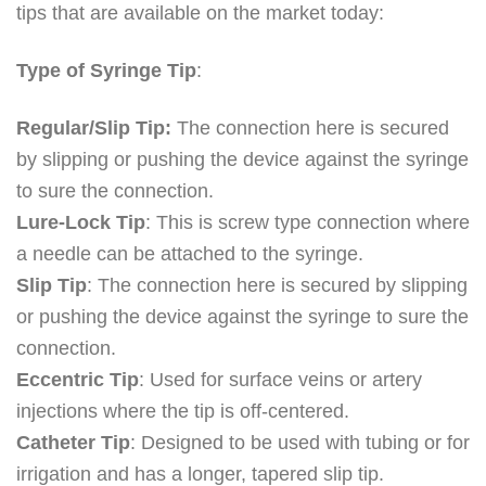
tips that are available on the market today:
Type of Syringe Tip
:
Regular/Slip Tip:
The connection here is secured
by slipping or pushing the device against the syringe
to sure the connection.
Lure-Lock Tip
: This is screw type connection where
a needle can be attached to the syringe.
Slip Tip
: The connection here is secured by slipping
or pushing the device against the syringe to sure the
connection.
Eccentric Tip
: Used for surface veins or artery
injections where the tip is off-centered.
Catheter Tip
: Designed to be used with tubing or for
irrigation and has a longer, tapered slip tip.