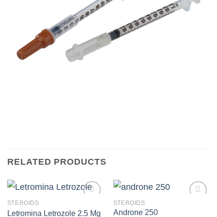
RELATED PRODUCTS
STEROIDS
STEROIDS
Androne 250
Letromina Letrozole 2.5 Mg