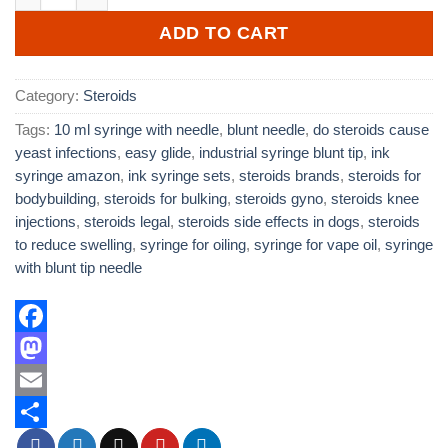
ADD TO CART
Category:
Steroids
Tags:
10 ml syringe with needle
,
blunt needle
,
do steroids cause
yeast infections
,
easy glide
,
industrial syringe blunt tip
,
ink
syringe amazon
,
ink syringe sets
,
steroids brands
,
steroids for
bodybuilding
,
steroids for bulking
,
steroids gyno
,
steroids knee
injections
,
steroids legal
,
steroids side effects in dogs
,
steroids
to reduce swelling
,
syringe for oiling
,
syringe for vape oil
,
syringe
with blunt tip needle
Facebook
Mastodon
Email
Share