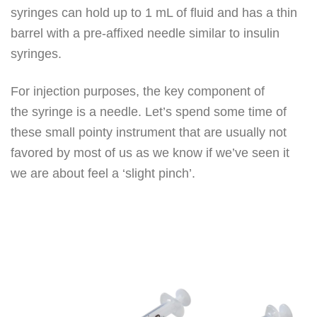
syringes can hold up to 1 mL of fluid and has a thin
barrel with a pre-affixed needle similar to insulin
syringes.
For injection purposes, the key component of
the syringe is a needle. Let’s spend some time of
these small pointy instrument that are usually not
favored by most of us as we know if we’ve seen it
we are about feel a ‘slight pinch’.