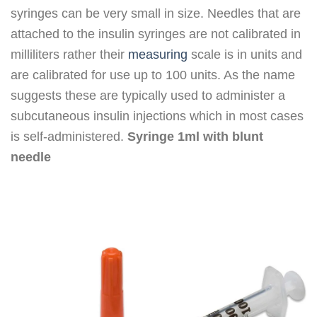
syringes can be very small in size. Needles that are
attached to the insulin syringes are not calibrated in
milliliters rather their
measuring
scale is in units and
are calibrated for use up to 100 units. As the name
suggests these are typically used to administer a
subcutaneous insulin injections which in most cases
is self-administered.
Syringe 1ml with blunt
needle