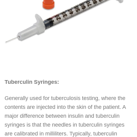
Tuberculin Syringes:
Generally used for tuberculosis testing, where the
contents are injected into the skin of the patient. A
major difference between insulin and tuberculin
syringes is that the needles in tuberculin syringes
are calibrated in milliliters. Typically, tuberculin