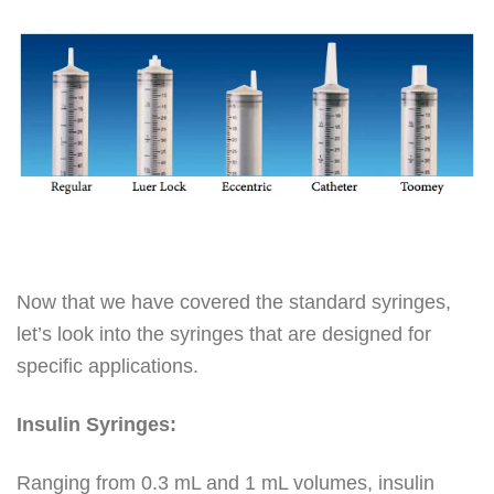
Now that we have covered the standard syringes,
let’s look into the syringes that are designed for
specific applications.
Insulin Syringes:
Ranging from 0.3 mL and 1 mL volumes, insulin