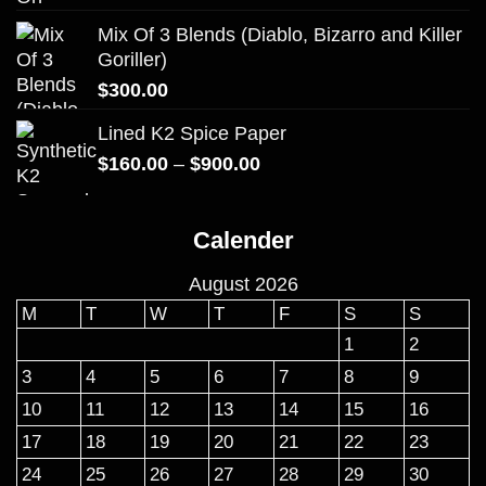
Mix Of 3 Blends (Diablo, Bizarro and Killer
Goriller)
$
300.00
Lined K2 Spice Paper
Price
$
160.00
–
$
900.00
range:
$160.00
Calender
through
$900.00
August 2026
M
T
W
T
F
S
S
1
2
3
4
5
6
7
8
9
10
11
12
13
14
15
16
17
18
19
20
21
22
23
24
25
26
27
28
29
30