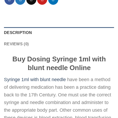
DESCRIPTION
REVIEWS (0)
Buy Dosing Syringe 1ml with
blunt needle Online
Syringe 1ml with blunt needle
have been a method
of delivering medication has been a practice dating
back to the 17th Century. One must use the correct
syringe and needle combination and administer to
the appropriate body part. Other common uses of
these devices is blood extraction, blood transfusion,