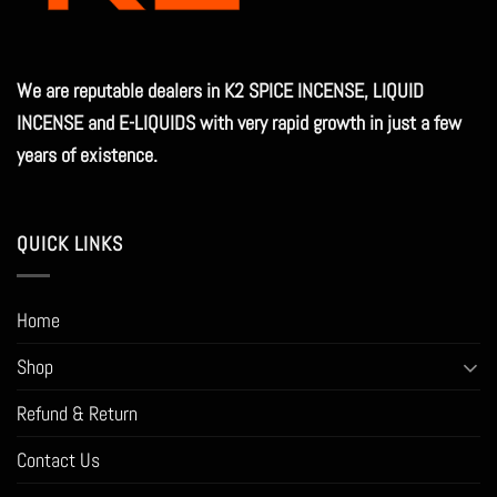
on
the
product
We are reputable dealers in K2 SPICE INCENSE, LIQUID
page
INCENSE and E-LIQUIDS with very rapid growth in just a few
years of existence.
QUICK LINKS
Home
Shop
Refund & Return
Contact Us