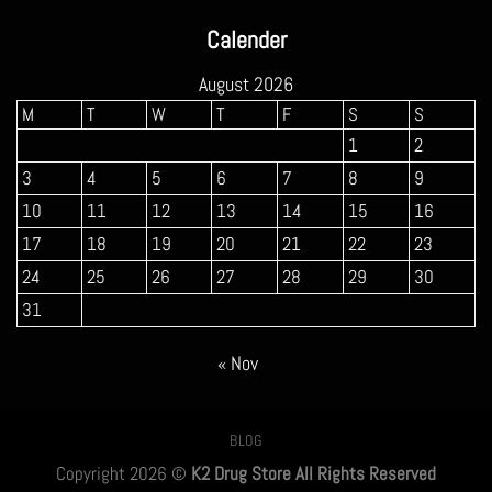
$160.00
Calender
through
$900.00
August 2026
M
T
W
T
F
S
S
1
2
3
4
5
6
7
8
9
10
11
12
13
14
15
16
17
18
19
20
21
22
23
24
25
26
27
28
29
30
31
« Nov
BLOG
Copyright 2026 ©
K2 Drug Store All Rights Reserved