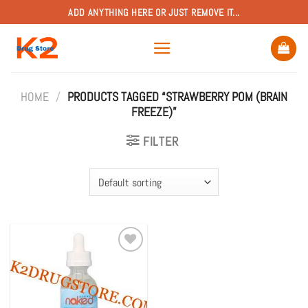
Skip
ADD ANYTHING HERE OR JUST REMOVE IT...
to
content
HOME
/
PRODUCTS TAGGED “STRAWBERRY POM (BRAIN
FREEZE)”
FILTER
Add to
wishlist