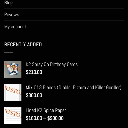
Blog
Revews
My account
RECENTLY ADDED
K2 Spray On Birthday Cards
$
210.00
Mix Of 3 Blends (Diablo, Bizarro and Killer Goriller)
$
300.00
Lined K2 Spice Paper
Price
$
160.00
–
$
900.00
range: