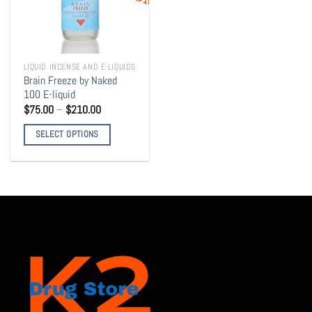
LIQUID INCENSE AND E-LIQUIDS
Brain Freeze by Naked
100 E-liquid
Price
$
75.00
–
$
210.00
range:
$75.00
SELECT OPTIONS
through
$210.00
This
product
has
multiple
variants.
The
options
may
be
chosen