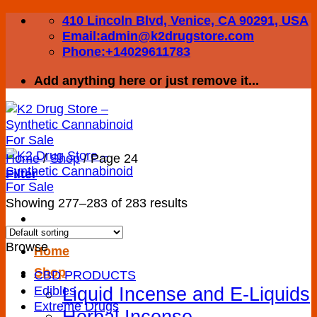
Skip
410 Lincoln Blvd, Venice, CA 90291, USA
to
Email:admin@k2drugstore.com
content
Phone:+14029611783
Add anything here or just remove it...
Home
/
Shop
/
Page 24
Filter
Showing 277–283 of 283 results
Browse
Home
Shop
CBD PRODUCTS
Liquid Incense and E-Liquids
Edibles
Extreme Drugs
Herbal Incense