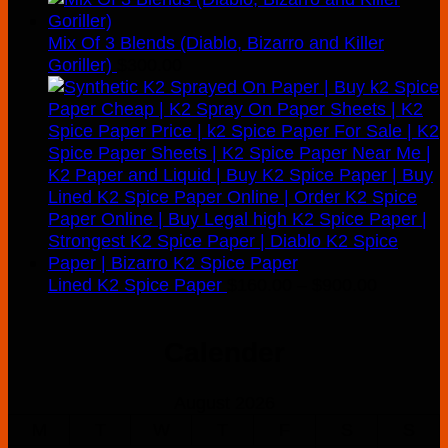
Mix Of 3 Blends (Diablo, Bizarro and Killer
Goriller)
$
300.00
Price
Lined K2 Spice Paper
$
160.00
–
$
900.00
range:
$160.00
Calender
through
$900.00
August 2026
M
T
W
T
F
S
S