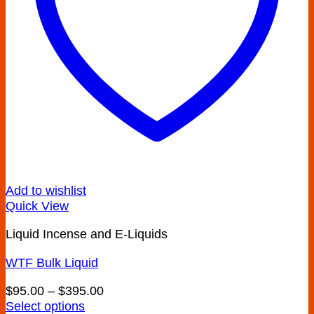
Add to wishlist
Quick View
Liquid Incense and E-Liquids
WTF Bulk Liquid
Price
$
95.00
–
$
395.00
range:
Select options