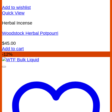
Add to wishlist
Quick View
Herbal Incense
Woodstock Herbal Potpourri
$
45.00
Add to cart
-12%