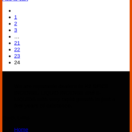
1
2
3
…
21
22
23
24
We are reputable dealers in K2 SPICE
INCENSE, LIQUID INCENSE and E-
LIQUIDS with very rapid growth in just a
few years of existence.
Quick Links
Home