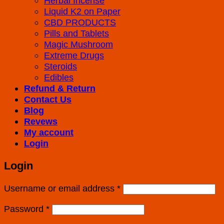
Herbal Incense
Liquid K2 on Paper
CBD PRODUCTS
Pills and Tablets
Magic Mushroom
Extreme Drugs
Steroids
Edibles
Refund & Return
Contact Us
Blog
Revews
My account
Login
Login
Username or email address
*
Password
*