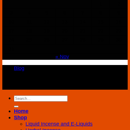
1
2
3
4
5
6
7
8
9
10
11
12
13
14
15
16
17
18
19
20
21
22
23
24
25
26
27
28
29
30
31
« Nov
Blog
Copyright 2026 ©
K2 Drug Store All Rights
Reserved
Search
for:
Home
Shop
Liquid Incense and E-Liquids