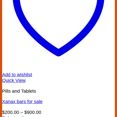
chosen
on
the
product
page
Add to wishlist
Quick View
Pills and Tablets
Xanax bars for sale
Price
$
200.00
–
$
900.00