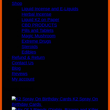
Shop
Liquid Incense and E-Liquids
Herbal Incense
Liquid K2 on Paper
CBD PRODUCTS
Pills and Tablets
Magic Mushroom
Extreme Drugs
Steroids
Edibles
Refund & Return
Contact Us
Blog
Revews
My account
Recently Added
K2 Spray On
Birthday Cards
$
210.00