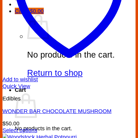
Cart /
$
0.00
No products in the cart.
Return to shop
Add to wishlist
Quick View
Cart
Edibles
WONDER BAR CHOCOLATE MUSHROOM
$
50.00
No products in the cart.
Select options
This