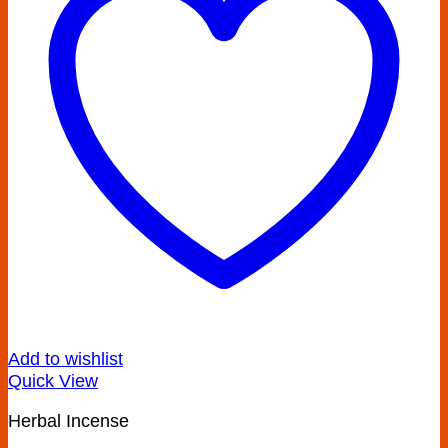
Add to wishlist
Quick View
Herbal Incense