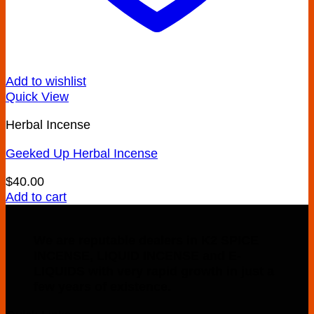
Add to wishlist
Quick View
Herbal Incense
Geeked Up Herbal Incense
$
40.00
Add to cart
We are reputable dealers in K2 SPICE
INCENSE, LIQUID INCENSE and E-
LIQUIDS with very rapid growth in just a
few years of existence.