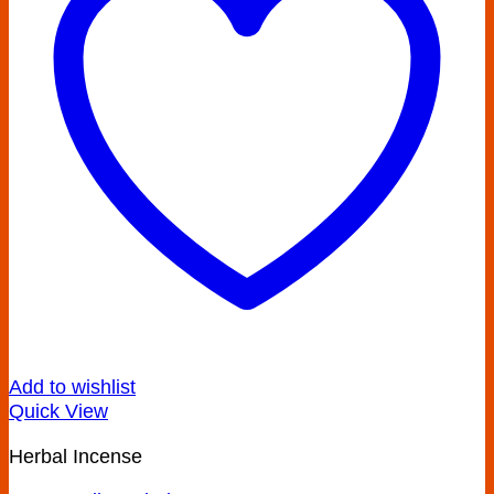
Add to wishlist
Quick View
Herbal Incense