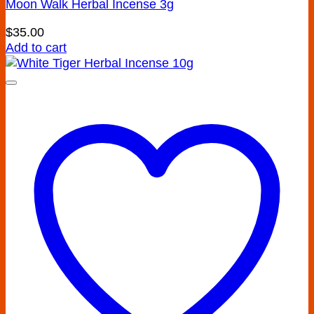
Moon Walk Herbal Incense 3g
$
35.00
Add to cart