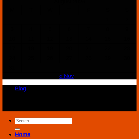
August 2026
M
T
W
T
F
S
S
1
2
3
4
5
6
7
8
9
10
11
12
13
14
15
16
17
18
19
20
21
22
23
24
25
26
27
28
29
30
31
« Nov
Blog
Copyright 2026 ©
K2 Drug Store All Rights
Reserved
Search
for:
Home