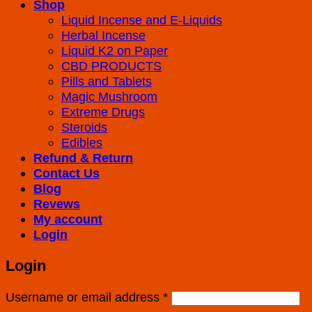
Shop
Liquid Incense and E-Liquids
Herbal Incense
Liquid K2 on Paper
CBD PRODUCTS
Pills and Tablets
Magic Mushroom
Extreme Drugs
Steroids
Edibles
Refund & Return
Contact Us
Blog
Revews
My account
Login
Login
Username or email address
*