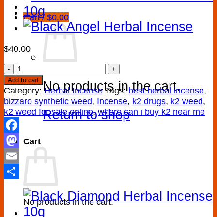
Cart /
$
0.00
$
40.00
Zero
Gravity
Add to cart
No products in the cart.
Herbal
Category:
Herbal Incense
Tags:
best herbal incense
,
Incense
bizzaro synthetic weed
,
Incense
,
k2 drugs
,
k2 weed
,
quantity
k2 weed for sale online
,
where can i buy k2 near me
Return to shop
Facebook
Cart
Mastodon
Email
Share
No products in the cart.