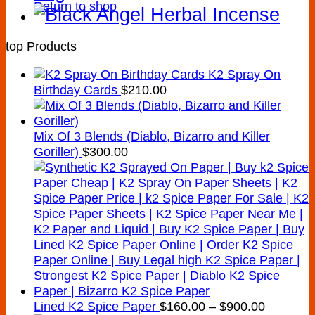
Return to shop
top Products
K2 Spray On
Birthday Cards
$
210.00
Mix Of 3 Blends (Diablo, Bizarro and Killer
Goriller)
$
300.00
Price
Lined K2 Spice Paper
$
160.00
–
$
900.00