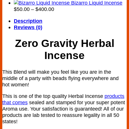
range:
Bizarro Liquid Incense
Price
$160.00
$
50.00
–
$
400.00
range:
through
Description
$50.00
$900.00
Reviews (0)
through
$400.00
Zero Gravity Herbal
Incense
This Blend will make you feel like you are in the
middle of a party with beads flying everywhere and
hot women!
This is one of the top quality Herbal Incense
products
that comes
sealed and stamped for your super potent
Aroma use. Your satisfaction is guaranteed! All of our
products are lab tested to reassure legality in all 50
states!