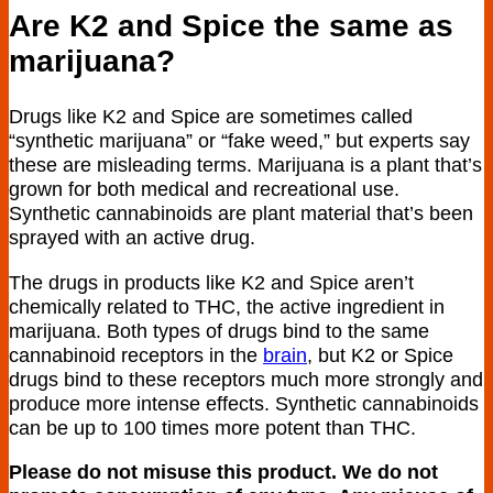
Are K2 and Spice the same as
marijuana?
Drugs like K2 and Spice are sometimes called
“synthetic marijuana” or “fake weed,” but experts say
these are misleading terms. Marijuana is a plant that’s
grown for both medical and recreational use.
Synthetic cannabinoids are plant material that’s been
sprayed with an active drug.
The drugs in products like K2 and Spice aren’t
chemically related to THC, the active ingredient in
marijuana. Both types of drugs bind to the same
cannabinoid receptors in the
brain
, but K2 or Spice
drugs bind to these receptors much more strongly and
produce more intense effects. Synthetic cannabinoids
can be up to 100 times more potent than THC.
Please do not misuse this product. We do not