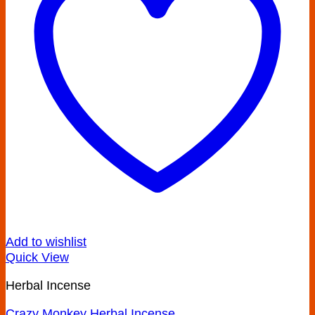
Add to wishlist
Quick View
Herbal Incense
Crazy Monkey Herbal Incense