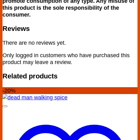
promote consumption of any type. Any misuse of
this product is the sole responsibility of the
consumer.
Reviews
There are no reviews yet.
Only logged in customers who have purchased this
product may leave a review.
Related products
-20%