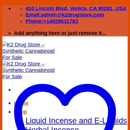
Skip
410 Lincoln Blvd, Venice, CA 90291, USA
to
Email:admin@k2drugstore.com
content
Phone:+14029611783
Add anything here or just remove it...
Home
Shop
Liquid Incense and E-Liquids
Herbal Incense