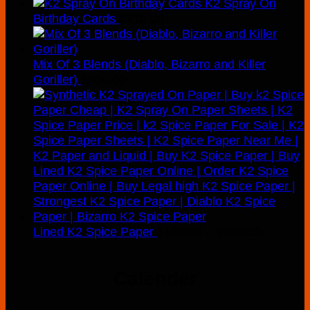
K2 Spray On
Birthday Cards
$
210.00
Mix Of 3 Blends (Diablo, Bizarro and Killer
Goriller)
$
300.00
Price
Lined K2 Spice Paper
$
160.00
–
$
900.00
range:
$160.00
Calender
through
$900.00