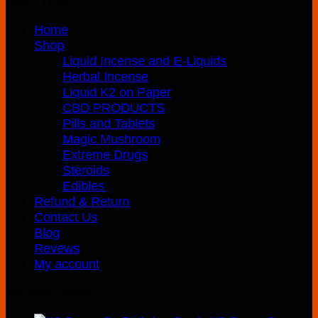
Quick Links
Home
Shop
Liquid Incense and E-Liquids
Herbal Incense
Liquid K2 on Paper
CBD PRODUCTS
Pills and Tablets
Magic Mushroom
Extreme Drugs
Steroids
Edibles
Refund & Return
Contact Us
Blog
Revews
My account
Recently Added