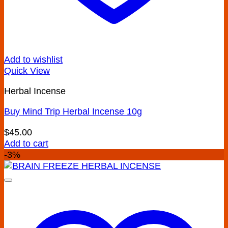
Add to wishlist
Quick View
Herbal Incense
Buy Mind Trip Herbal Incense 10g
$
45.00
Add to cart
-3%