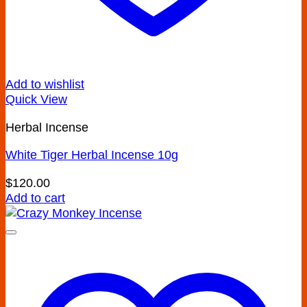
Add to wishlist
Quick View
Herbal Incense
White Tiger Herbal Incense 10g
$
120.00
Add to cart