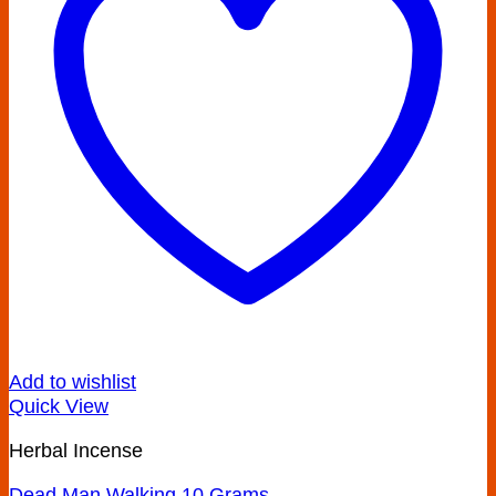
Add to wishlist
Quick View
Herbal Incense
Dead Man Walking 10 Grams