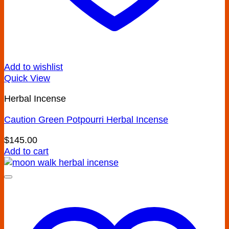
Add to wishlist
Quick View
Herbal Incense
Caution Green Potpourri Herbal Incense
$
145.00
Add to cart