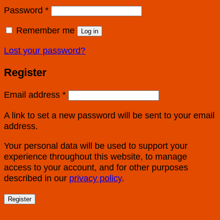
Password
*
Remember me
Log in
Lost your password?
Register
Email address
*
A link to set a new password will be sent to your email
address.
Your personal data will be used to support your
experience throughout this website, to manage
access to your account, and for other purposes
described in our
privacy policy
.
Register