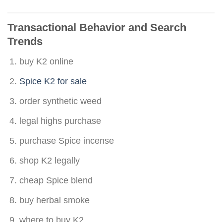
Transactional Behavior and Search
Tren
ds
buy K2 online
Spice K2 for sale
order synthetic weed
legal highs purchase
purchase Spice incense
shop K2 legally
cheap Spice blend
buy herbal smoke
where to buy K2