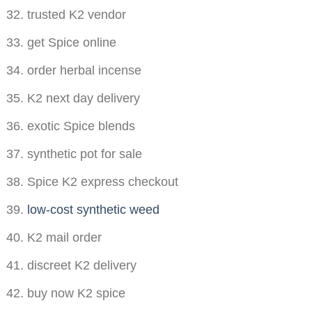
trusted K2 vendor
get Spice online
order herbal incense
K2 next day delivery
exotic Spice blends
synthetic pot for sale
Spice K2 express checkout
low-cost synthetic weed
K2 mail order
discreet K2 delivery
buy now K2 spice