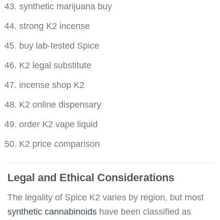
synthetic marijuana buy
strong K2 incense
buy lab-tested Spice
K2 legal substitute
incense shop K2
K2 online dispensary
order K2 vape liquid
K2 price comparison
Legal and Ethical Considerations
The legality of Spice K2 varies by region, but most
synthetic cannabinoids
have been classified as