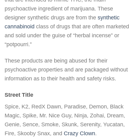
psychoactive ingredient of marijuana. These
designer synthetic drugs are from the
synthetic
cannabinoid
class of drugs that are often marketed
and sold under the guise of “herbal incense” or
“potpourri.”
These products are being abused for their
psychoactive properties and are packaged without
information as to their health and safety risks.
Street Title
Spice, K2, RedX Dawn, Paradise, Demon, Black
Magic, Spike, Mr. Nice Guy, Ninja, Zohai, Dream,
Genie, Sence, Smoke, Skunk, Serenity, Yucatan,
Fire, Skooby Snax, and
Crazy Clown
.