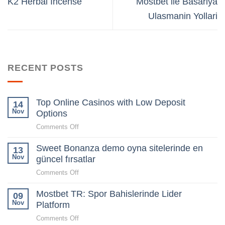
K2 Herbal Incense
Mostbet ile Basariya
Ulasmanin Yollari
RECENT POSTS
Top Online Casinos with Low Deposit
14
Nov
Options
on
Comments Off
Top
Sweet Bonanza demo oyna sitelerinde en
Online
13
Casinos
Nov
güncel fırsatlar
with
on
Comments Off
Low
Sweet
Deposit
Mostbet TR: Spor Bahislerinde Lider
Bonanza
09
Options
demo
Nov
Platform
oyna
on
Comments Off
sitelerinde