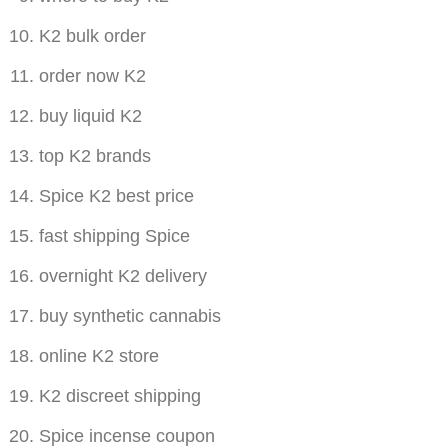
K2 bulk order
order now K2
buy liquid K2
top K2 brands
Spice K2 best price
fast shipping Spice
overnight K2 delivery
buy synthetic cannabis
online K2 store
K2 discreet shipping
Spice incense coupon