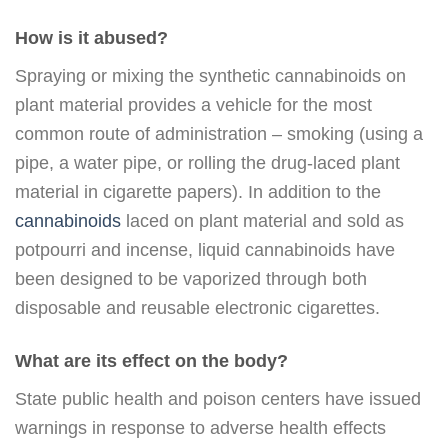
How is it abused?
Spraying or mixing the synthetic cannabinoids on
plant material provides a vehicle for the most
common route of administration – smoking (using a
pipe, a water pipe, or rolling the drug-laced plant
material in cigarette papers). In addition to the
cannabinoids
laced on plant material and sold as
potpourri and incense, liquid cannabinoids have
been designed to be vaporized through both
disposable and reusable electronic cigarettes.
What are its effect on the body?
State public health and poison centers have issued
warnings in response to adverse health effects