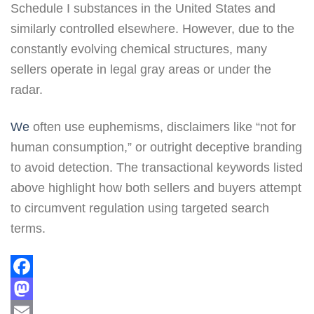
Schedule I substances in the United States and
similarly controlled elsewhere. However, due to the
constantly evolving chemical structures, many
sellers operate in legal gray areas or under the
radar.
We
often use euphemisms, disclaimers like “not for
human consumption,” or outright deceptive branding
to avoid detection. The transactional keywords listed
above highlight how both sellers and buyers attempt
to circumvent regulation using targeted search
terms.
Facebook
Mastodon