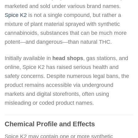
marketed and sold under various brand names.
Spice K2
is not a single compound, but rather a
mixture of plant material sprayed with synthetic
cannabinoids, substances that can be much more
potent—and dangerous—than natural THC.
Initially available in
head shops
, gas stations, and
online, Spice K2 has raised serious health and
safety concerns. Despite numerous legal bans, the
product remains accessible via underground
markets and digital storefronts, often using
misleading or coded product names.
Chemical Profile and Effects
Spice K2 may contain one or more synthetic