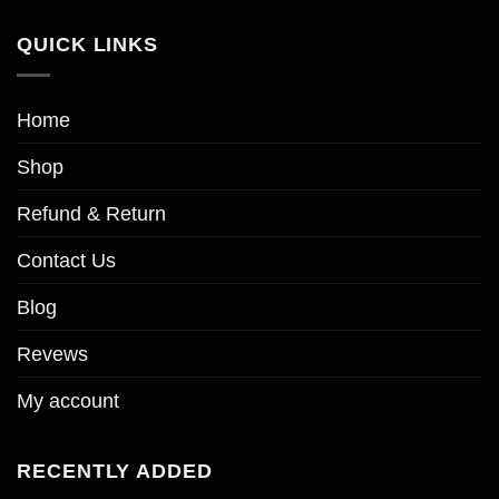
QUICK LINKS
Home
Shop
Refund & Return
Contact Us
Blog
Revews
My account
RECENTLY ADDED