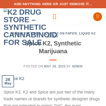
Skip
ADD ANYTHING HERE OR JUST REMOVE IT...
to
content
HERBAL INCENSE
,
LIQUID K2 ON PAPER
,
LIQUID K2
SPRAY
Spice K2, Synthetic
Marijuana
POSTED ON
MAY 28, 2025
BY
ADMIN
28
May
Spice K2, K2 and Spice are just two of the many
trade names or brands for synthetic designer drugs
that are intended to mimic THC, the main