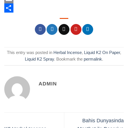
Email
Share
This entry was posted in
Herbal Incense
,
Liquid K2 On Paper
,
Liquid K2 Spray
. Bookmark the
permalink
.
ADMIN
Bahis Dunyasinda