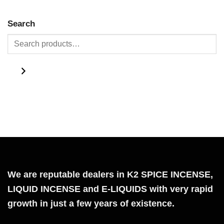
Search
We are reputable dealers in K2 SPICE INCENSE,
LIQUID INCENSE and E-LIQUIDS with very rapid
growth in just a few years of existence.