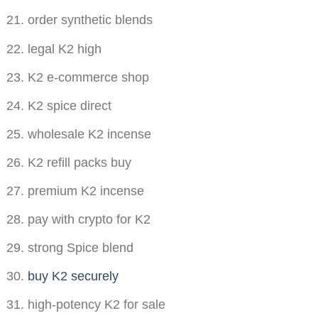
order synthetic blends
legal K2 high
K2 e-commerce shop
K2 spice direct
wholesale K2 incense
K2 refill packs buy
premium K2 incense
pay with crypto for K2
strong Spice blend
buy K2 securely
high-potency K2 for sale