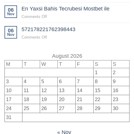
Mostbet
en
En Yaxsi Bahis Tecrubesi Mostbet ile
TR:
06
güncel
Spor
Nov
fırsatlar
on
Comments Off
Bahislerinde
En
Lider
572178221762398443
Yaxsi
06
Platform
Bahis
Nov
on
Comments Off
Tecrubesi
572178221762398443
Mostbet
ile
August 2026
M
T
W
T
F
S
S
1
2
3
4
5
6
7
8
9
10
11
12
13
14
15
16
17
18
19
20
21
22
23
24
25
26
27
28
29
30
31
« Nov