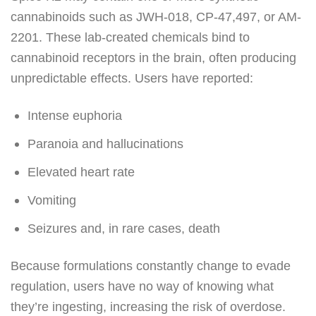
cannabinoids such as JWH-018, CP-47,497, or AM-
2201. These lab-created chemicals bind to
cannabinoid receptors in the brain, often producing
unpredictable effects. Users have reported:
Intense euphoria
Paranoia and hallucinations
Elevated heart rate
Vomiting
Seizures and, in rare cases, death
Because formulations constantly change to evade
regulation, users have no way of knowing what
they’re ingesting, increasing the risk of overdose.