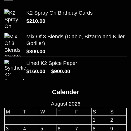
K2 Spray On Birthday Cards
$
210.00
Mix Of 3 Blends (Diablo, Bizarro and Killer
Goriller)
$
300.00
Lined K2 Spice Paper
Price
$
160.00
–
$
900.00
range:
$160.00
Calender
through
$900.00
August 2026
M
T
W
T
F
S
S
1
2
3
4
5
6
7
8
9