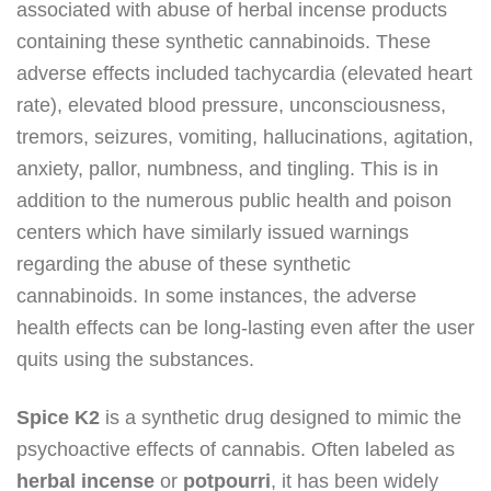
associated with abuse of herbal incense products
containing these synthetic cannabinoids. These
adverse effects included tachycardia (elevated heart
rate), elevated blood pressure, unconsciousness,
tremors, seizures, vomiting, hallucinations, agitation,
anxiety, pallor, numbness, and tingling. This is in
addition to the numerous public health and poison
centers which have similarly issued warnings
regarding the abuse of these synthetic
cannabinoids. In some instances, the adverse
health effects can be long-lasting even after the user
quits using the substances.
Spice K2
is a synthetic drug designed to mimic the
psychoactive effects of cannabis. Often labeled as
herbal incense
or
potpourri
, it has been widely