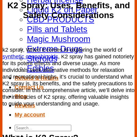
K2 Spray: Uses, Benefits, and
Liquid K2 on Paper
Safety Considerations
CBD PRODUCTS
Pills and Tablets
Magic Mushroom
Extreme Drugs
k2 spray, When it ⁢comes to exploring the world of
synthetic⁤ cannabinoids
, K2​ spray has gained notoriety
Steroids
⁤for its potent effects and diverse ⁤usage. As more
Edibles
individuals ‍seek alternative methods‌ for relaxation
and recreational highs, ⁣it’s crucial to understand what
Refund & Return
K2 spray is, its benefits, and the safety precautions to
Contact Us
consider. In this ​comprehensive article, we’ll delve into
Blog
the intricacies of ⁤K2 spray, offering valuable insights
to⁢ guide⁢ your understanding and usage.
Revews
My account
Search
for: