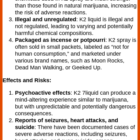
than those found in natural marijuana, increasing
the risk of adverse reactions.
Illegal and unregulated
: K2 liquid is illegal and
not regulated, leading to varying and potentially
harmful chemical compositions.
Packaged as incense or potpourri
: K2 spray is
often sold in small packets, labeled as “not for
human consumption,” and marketed under
various brand names, such as Moon Rocks,
Dead Man Walking, or Geeked Up.
Effects and Risks:
Psychoactive effects
: K2 7liquid can produce a
mind-altering experience similar to marijuana,
but with unpredictable and potentially dangerous
consequences.
Reports of seizures, heart attacks, and
suicide
: There have been documented cases of
severe adverse reactions, including seizures,