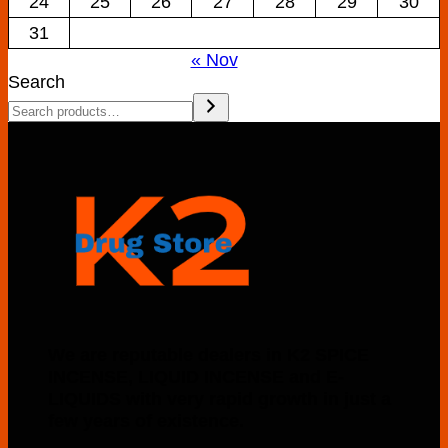
24
25
26
27
28
29
30
31
« Nov
Search
We are reputable dealers in K2 SPICE
INCENSE, LIQUID INCENSE and E-
LIQUIDS with very rapid growth in just a
few years of existence.