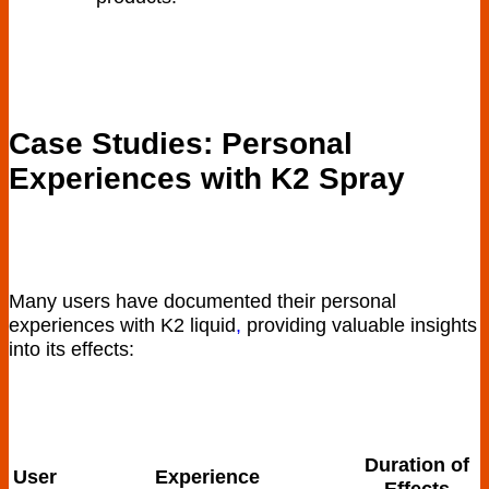
Case Studies: Personal
Experiences with K2 Spray
Many users have ⁤documented their personal
experiences ​with ⁢K2 liquid
,
providing​ valuable‌ insights​
into its effects:
Duration of
User
Experience
Effects