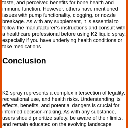
taste, and perceived benefits for bone health and
immune function. However, others have mentioned
issues with pump functionality, clogging, or nozzle
breakage. As with any supplement, it is essential to
follow the manufacturer’s instructions and consult with
a healthcare professional before using K2 liquid spray,
especially if you have underlying health conditions or
take medications.
Conclusion
K2 spray⁣ represents a complex intersection of legality,⁣
recreational use, and health⁣ risks. Understanding its
effects, benefits, and potential dangers is crucial for
informed decision-making. As with any substance,
users should prioritize safety, be aware of their limits,
and⁣ remain‌ educated on the evolving ‍landscape