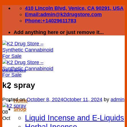
Skip
410 Lincoln Blvd, Venice, CA 90291, USA
to
Email:admin@k2drugstore.com
content
Phone:+14029611783
Add anything here or just remove it...
Uncategorized
k2 spray
Posted on
October 8, 2024
October 11, 2024
by
admin
Home
Shop
08
Liquid Incense and E-Liquids
Oct
Herbal Incense