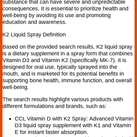
substance that can have severe and unpredictable
consequences. It is essential to prioritize health and
well-being by avoiding its use and promoting
education and awareness.
K2 Liquid Spray Definition
Based on the provided search results, K2 liquid spray
is
a dietary supplement in a spray form that combines
Vitamin D3 and Vitamin K2 (specifically MK-7).
It is
designed for oral use, typically sprayed into the
mouth, and is marketed for its potential benefits in
supporting bone health, immune function, and overall
well-being.
The search results highlight various products with
different formulations and brands, such as:
CCL Vitamin D with K2 Spray:
Advanced Vitamin
D3 liquid spray supplement with K1 and Vitamin
E for instant faster absorption
.