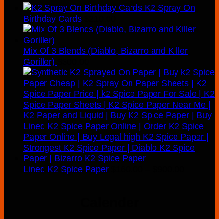
K2 Spray On
Birthday Cards
$
210.00
Mix Of 3 Blends (Diablo, Bizarro and Killer
Goriller)
$
300.00
Price
Lined K2 Spice Paper
$
160.00
–
$
900.00
range:
$160.00
Calender
through
$900.00