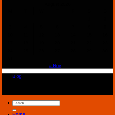
August 2026
M
T
W
T
F
S
S
1
2
3
4
5
6
7
8
9
10
11
12
13
14
15
16
17
18
19
20
21
22
23
24
25
26
27
28
29
30
31
« Nov
Blog
Copyright 2026 ©
K2 Drug Store All Rights
Reserved
Search
for:
Home