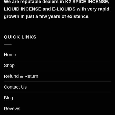
We are reputable dealers in K2 SPICE INCENSE,
LIQUID INCENSE and E-LIQUIDS with very rapid
growth in just a few years of existence.
QUICK LINKS
Home
Shop
Refund & Return
Contact Us
Blog
Revews