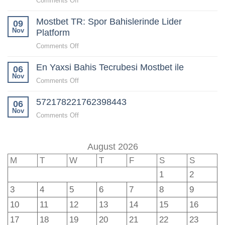
Comments Off
Low
Sweet
Deposit
Mostbet TR: Spor Bahislerinde Lider
Bonanza
09
Options
demo
Nov
Platform
oyna
on
Comments Off
sitelerinde
Mostbet
en
En Yaxsi Bahis Tecrubesi Mostbet ile
TR:
06
güncel
Spor
Nov
fırsatlar
on
Comments Off
Bahislerinde
En
Lider
572178221762398443
Yaxsi
06
Platform
Bahis
Nov
on
Comments Off
Tecrubesi
572178221762398443
Mostbet
ile
August 2026
M
T
W
T
F
S
S
1
2
3
4
5
6
7
8
9
10
11
12
13
14
15
16
17
18
19
20
21
22
23