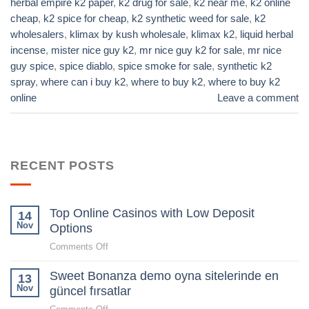
herbal empire k2 paper
,
k2 drug for sale
,
k2 near me
,
k2 online
cheap
,
k2 spice for cheap
,
k2 synthetic weed for sale
,
k2
wholesalers
,
klimax by kush wholesale
,
klimax k2
,
liquid herbal
incense
,
mister nice guy k2
,
mr nice guy k2 for sale
,
mr nice
guy spice
,
spice diablo
,
spice smoke for sale
,
synthetic k2
spray
,
where can i buy k2
,
where to buy k2
,
where to buy k2
online
Leave a comment
RECENT POSTS
Top Online Casinos with Low Deposit
14
Nov
Options
on
Comments Off
Top
Sweet Bonanza demo oyna sitelerinde en
Online
13
Casinos
Nov
güncel fırsatlar
with
on