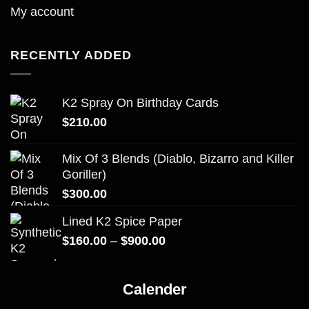
My account
RECENTLY ADDED
K2 Spray On Birthday Cards
$
210.00
Mix Of 3 Blends (Diablo, Bizarro and Killer
Goriller)
$
300.00
Lined K2 Spice Paper
Price
$
160.00
–
$
900.00
range:
$160.00
Calender
through
$900.00