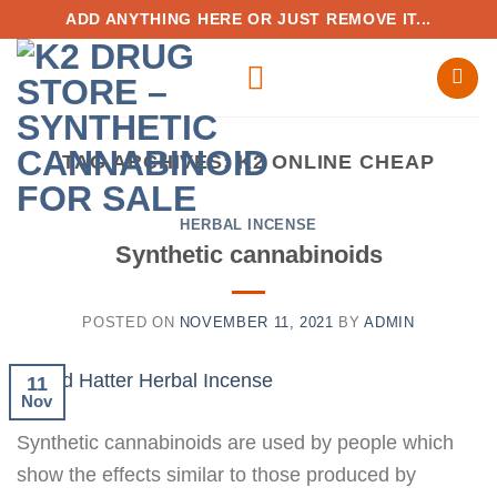
Skip
ADD ANYTHING HERE OR JUST REMOVE IT...
to
content
TAG ARCHIVES:
K2 ONLINE CHEAP
HERBAL INCENSE
Synthetic cannabinoids
POSTED ON
NOVEMBER 11, 2021
BY
ADMIN
11
Nov
Synthetic cannabinoids are used by people which
show the effects similar to those produced by