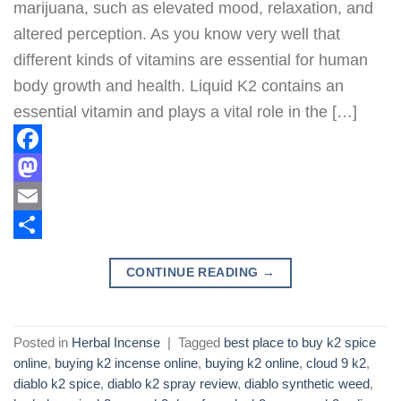
marijuana, such as elevated mood, relaxation, and
altered perception. As you know very well that
different kinds of vitamins are essential for human
body growth and health. Liquid K2 contains an
essential vitamin and plays a vital role in the […]
Facebook
Mastodon
Email
Share
CONTINUE READING
→
Posted in
Herbal Incense
|
Tagged
best place to buy k2 spice
online
,
buying k2 incense online
,
buying k2 online
,
cloud 9 k2
,
diablo k2 spice
,
diablo k2 spray review
,
diablo synthetic weed
,