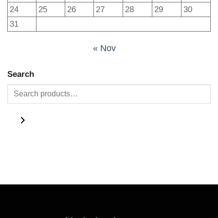
24
25
26
27
28
29
30
31
« Nov
Search