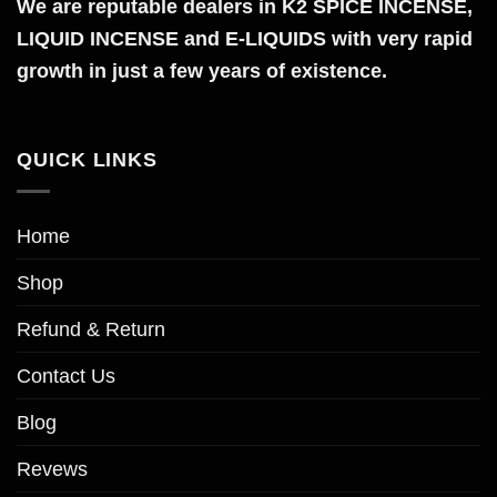
We are reputable dealers in K2 SPICE INCENSE,
LIQUID INCENSE and E-LIQUIDS with very rapid
growth in just a few years of existence.
QUICK LINKS
Home
Shop
Refund & Return
Contact Us
Blog
Revews