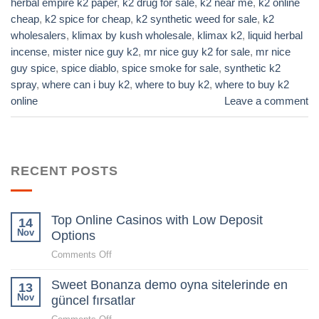
herbal empire k2 paper
,
k2 drug for sale
,
k2 near me
,
k2 online
cheap
,
k2 spice for cheap
,
k2 synthetic weed for sale
,
k2
wholesalers
,
klimax by kush wholesale
,
klimax k2
,
liquid herbal
incense
,
mister nice guy k2
,
mr nice guy k2 for sale
,
mr nice
guy spice
,
spice diablo
,
spice smoke for sale
,
synthetic k2
spray
,
where can i buy k2
,
where to buy k2
,
where to buy k2
online
Leave a comment
RECENT POSTS
Top Online Casinos with Low Deposit
14
Nov
Options
on
Comments Off
Top
Sweet Bonanza demo oyna sitelerinde en
Online
13
Casinos
Nov
güncel fırsatlar
with
on