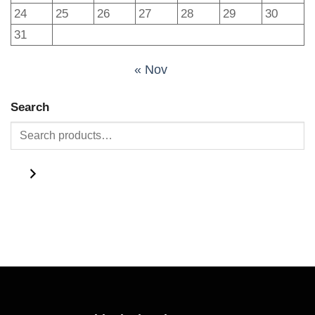
24
25
26
27
28
29
30
31
« Nov
Search