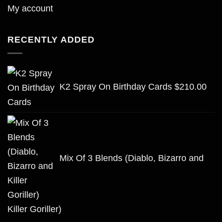
My account
RECENTLY ADDED
K2 Spray On Birthday Cards
$
210.00
Mix Of 3 Blends (Diablo, Bizarro and
Killer Goriller)