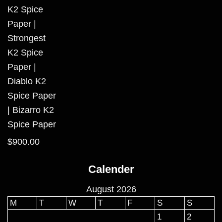
Price
$
900.00
range:
Calender
$160.00
through
August 2026
$900.00
M
T
W
T
F
S
S
1
2