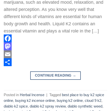
marijuana, such as elevated mood, relaxation, and
altered perception. As you know very well that
different kinds of vitamins are essential for human
body growth and health. Liquid K2 contains an
essential vitamin and plays a vital role in the […]
Facebook
Mastodon
Email
Share
CONTINUE READING
→
Posted in
Herbal Incense
|
Tagged
best place to buy k2 spice
online
,
buying k2 incense online
,
buying k2 online
,
cloud 9 k2
,
diablo k2 spice
,
diablo k2 spray review
,
diablo synthetic weed
,