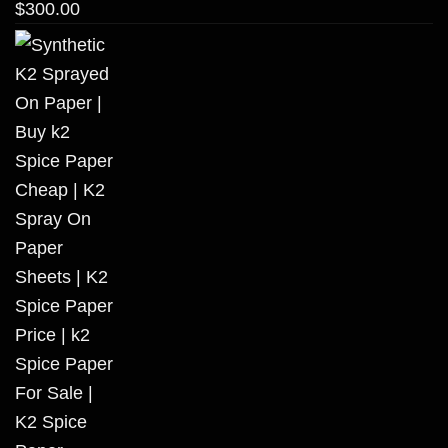
$
300.00