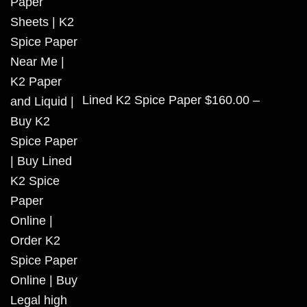
Lined K2 Spice Paper
$
160.00
–