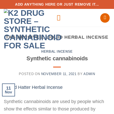
Skip
ADD ANYTHING HERE OR JUST REMOVE IT...
to
content
TAG ARCHIVES:
LIQUID HERBAL INCENSE
HERBAL INCENSE
Synthetic cannabinoids
POSTED ON
NOVEMBER 11, 2021
BY
ADMIN
11
Nov
Synthetic cannabinoids are used by people which
show the effects similar to those produced by