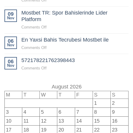
Comments Off
Low
Sweet
Deposit
Mostbet TR: Spor Bahislerinde Lider
Bonanza
09
Options
demo
Nov
Platform
oyna
on
Comments Off
sitelerinde
Mostbet
en
En Yaxsi Bahis Tecrubesi Mostbet ile
TR:
06
güncel
Spor
Nov
fırsatlar
on
Comments Off
Bahislerinde
En
Lider
572178221762398443
Yaxsi
06
Platform
Bahis
Nov
on
Comments Off
Tecrubesi
572178221762398443
Mostbet
ile
August 2026
M
T
W
T
F
S
S
1
2
3
4
5
6
7
8
9
10
11
12
13
14
15
16
17
18
19
20
21
22
23